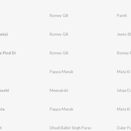
Romey Gill
Panth
mix)
Romey Gill
Jeeto (
e Pind Di
Romey Gill
Romey 
Pappa Manak
Mata Ki
hushi
Meenakshi
Ishqe D
via
Pappa Manak
Mata Ki
t
Dhadi Balbir Singh Paras
Daler Pu