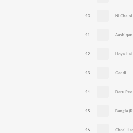
40
Ni Chalni
41
Aashiqan 
42
Hoya Hai
43
Gaddi
44
Daru Pee
45
Bangla (R
46
Chori Har