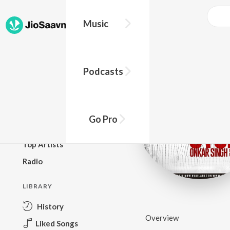
Music
BROWSE
Podcasts
New Releases
Top Charts
Top Playlists
Go Pro
Podcasts
Top Artists
Radio
LIBRARY
History
Overview
Liked Songs