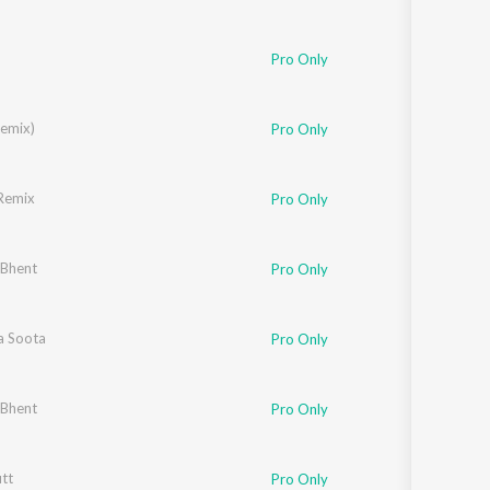
Pro Only
Remix)
Pro Only
Remix
Pro Only
 Bhent
Pro Only
a Soota
Pro Only
 Bhent
Pro Only
tt
Pro Only