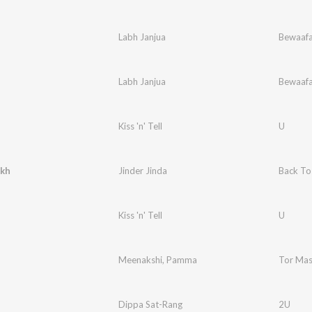
Labh Janjua
Bewaaf
Labh Janjua
Bewaaf
Kiss 'n' Tell
U
Akh
Jinder Jinda
Back To
Kiss 'n' Tell
U
Meenakshi
,
Pamma
Tor Mas
Dippa Sat-Rang
2U