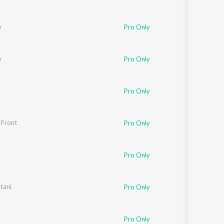
a
Pro Only
a
Pro Only
Pro Only
 Front
Pro Only
Pro Only
tani
Pro Only
Pro Only