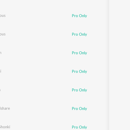
ous
Pro Only
ous
Pro Only
n
Pro Only
i
Pro Only
a
Pro Only
Ishare
Pro Only
honki
Pro Only