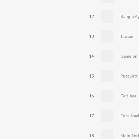
12
Bangla A
13
Jawani
14
Game on
15
Putt Jatt
16
Teri Aye
17
Tere Naa
18
Mein Teri