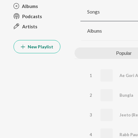
Albums
Songs
Podcasts
Artists
Albums
New Playlist
Popular
1
2
Bungla
3
Jeeto (Re
4
Rabb Pau