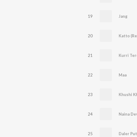
19
Jang
20
Katto (Re
21
Kurri Ter
22
Maa
23
Khushi K
24
Naina De
25
Daler Put