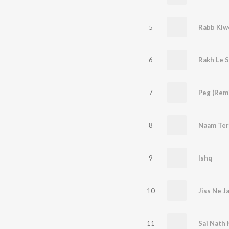
5
Rabb Kiw
6
Rakh Le S
7
Peg (Rem
8
Naam Ter
9
Ishq
10
Jiss Ne J
11
Sai Nath 