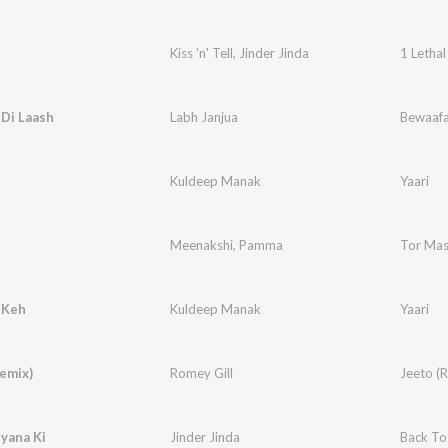
Kiss 'n' Tell
,
Jinder Jinda
1 Lethal
Di Laash
Labh Janjua
Bewaaf
Kuldeep Manak
Yaari
Meenakshi
,
Pamma
Tor Mas
 Keh
Kuldeep Manak
Yaari
emix)
Romey Gill
Jeeto (
yana Ki
Jinder Jinda
Back To