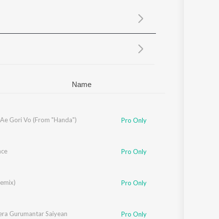
Sanskrit
Haryanvi
Rajasthani
Odia
Assamese
Update
Name
 Ae Gori Vo (From "Handa")
Pro Only
nce
Pro Only
Remix)
Pro Only
ra Gurumantar Saiyean
Pro Only