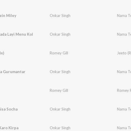
ein Miley
Onkar Singh
Nama Te
ada Layi Menu Kol
Onkar Singh
Nama Te
ix)
Romey Gill
Jeeto (
a Gurumantar
Onkar Singh
Nama Te
Romey Gill
Romey 
aisa Socha
Onkar Singh
Nama Te
Karo Kirpa
Onkar Singh
Nama Te