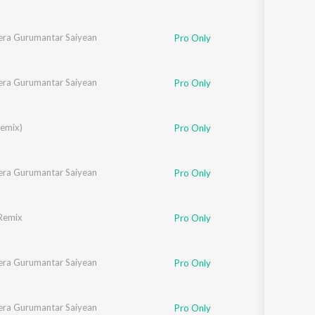
ra Gurumantar Saiyean
Pro Only
ra Gurumantar Saiyean
Pro Only
Remix)
Pro Only
ra Gurumantar Saiyean
Pro Only
Remix
Pro Only
ra Gurumantar Saiyean
Pro Only
ra Gurumantar Saiyean
Pro Only