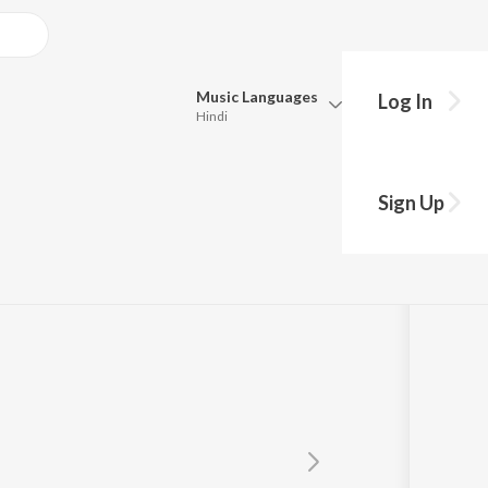
Music
Languages
Log In
Hindi
Queue
Pick all the languages you want to listen to.
Sign Up
Hindi
Punjabi
Tamil
Telugu
Marathi
Gujarati
Bengali
Kannada
Bhojpuri
Malayalam