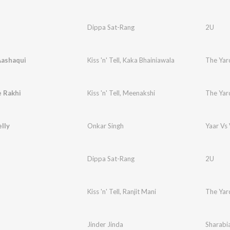
Dippa Sat-Rang
2U
Aashaqui
Kiss 'n' Tell
,
Kaka Bhainiawala
The Yar
e Rakhi
Kiss 'n' Tell
,
Meenakshi
The Yar
elly
Onkar Singh
Yaar Vs 
Dippa Sat-Rang
2U
Kiss 'n' Tell
,
Ranjit Mani
The Yar
Jinder Jinda
Sharabi