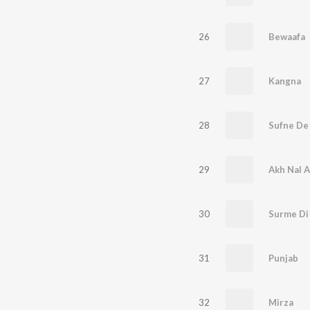
26
Bewaafa
27
Kangna
28
Sufne De
29
Akh Nal 
30
Surme Di
31
Punjab
32
Mirza