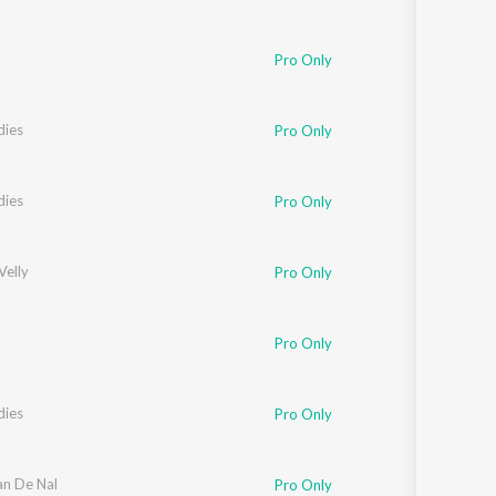
Pro Only
dies
Pro Only
dies
Pro Only
Velly
Pro Only
Pro Only
dies
Pro Only
an De Nal
Pro Only