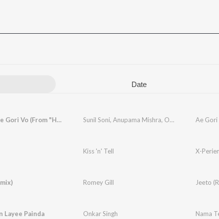
Date
Ae Gori Ae Gori Vo (From "Handa")
Sunil Soni
,
Anupama Mishra
,
Onkar Singh
Ae Gori
Kiss 'n' Tell
X-Perie
mix)
Romey Gill
Jeeto (
n Layee Painda
Onkar Singh
Nama Te