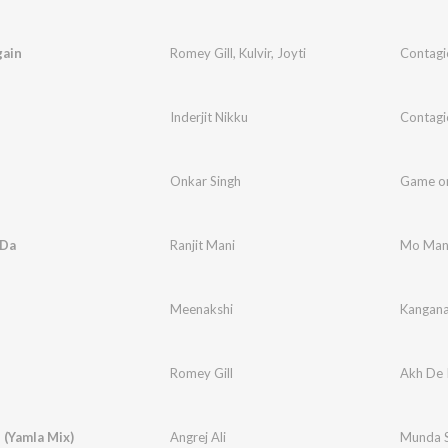
gain
Romey Gill
,
Kulvir
,
Joyti
Contagi
Inderjit Nikku
Contagi
Onkar Singh
Game o
 Da
Ranjit Mani
Mo Man
Meenakshi
Kangan
l
Romey Gill
Akh De 
 (Yamla Mix)
Angrej Ali
Munda S