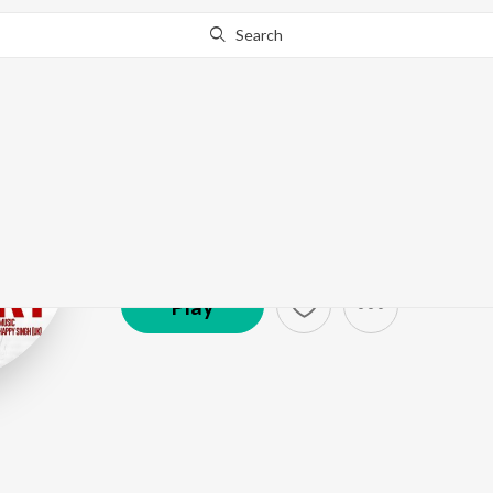
Search
Onkar Singh
Artist ·
1,660
Listener
s
Play