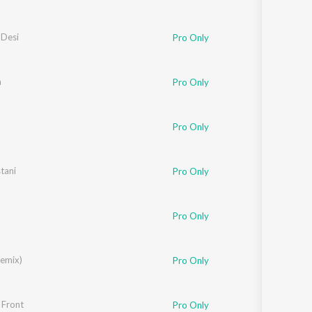
 Desi
Pro Only
a
Pro Only
Pro Only
tani
Pro Only
Pro Only
Remix)
Pro Only
 Front
Pro Only