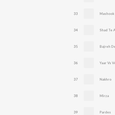
33
Mashook
34
Shad Te 
35
Bajreh D
36
Yaar Vs V
37
Nakhro
38
Mirza
39
Pardes