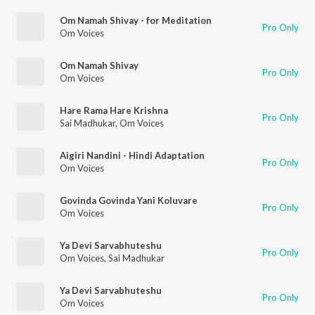
Om Namah Shivay - for Meditation
Pro Only
Om Voices
Om Namah Shivay
Pro Only
Om Voices
Hare Rama Hare Krishna
Pro Only
Sai Madhukar
,
Om Voices
Aigiri Nandini - Hindi Adaptation
Pro Only
Om Voices
Govinda Govinda Yani Koluvare
Pro Only
Om Voices
Ya Devi Sarvabhuteshu
Pro Only
Om Voices
,
Sai Madhukar
Ya Devi Sarvabhuteshu
Pro Only
Om Voices