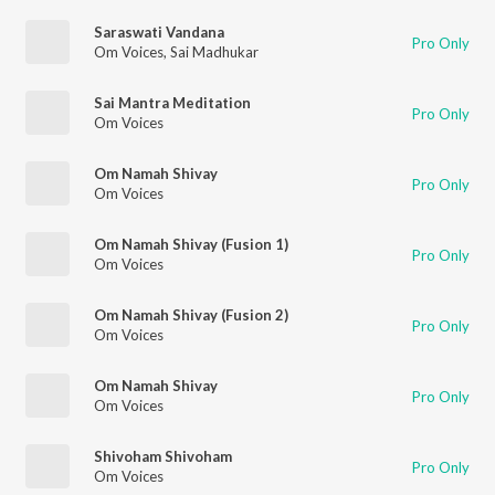
Saraswati Vandana
Pro Only
Om Voices
,
Sai Madhukar
Sai Mantra Meditation
Pro Only
Om Voices
Om Namah Shivay
Pro Only
Om Voices
Om Namah Shivay (Fusion 1)
Pro Only
Om Voices
Om Namah Shivay (Fusion 2)
Pro Only
Om Voices
Om Namah Shivay
Pro Only
Om Voices
Shivoham Shivoham
Pro Only
Om Voices