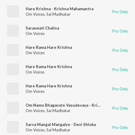
Hare Krishna - Krishna Mahamantra
Pro Only
Om Voices
,
Sai Madhukar
Saraswati Chalisa
Pro Only
Om Voices
Hare Rama Hare Krishna
Pro Only
Om Voices
Hare Rama Hare Krishna
Pro Only
Om Voices
Hare Rama Hare Krishna
Pro Only
Om Voices
Om Namo Bhagavate Vasudevaya - Krishna Mantra
Pro Only
Om Voices
,
Sai Madhukar
Sarva Mangal Mangalye - Devi Shloka
Pro Only
Om Voices
,
Sai Madhukar