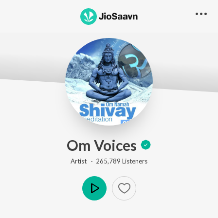
Om Voices
Artist ·
265,789
Listener
s
Play