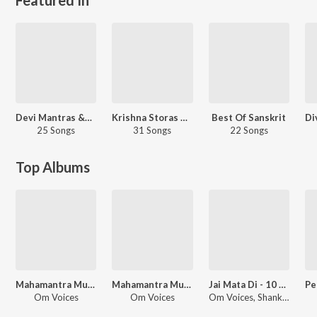
Devi Mantras &amp; Stotras
Krishna Storas And Mantras
Best Of Sanskrit
25 Songs
31 Songs
22 Songs
Top Albums
Mahamantra Musical 4 - Chants for Meditation
Mahamantra Musical
Jai Mata Di - 10 Essential Prayers
Om Voices
Om Voices
Om Voices, Shankar Mahadevan, Anuradha Paudwal, Shanmukha Priya