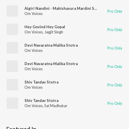
Aigiri Nandini - Mahishasura Mardini Stotra
Pro Only
Om Voices
Hey Govind Hey Gopal
Pro Only
Om Voices
,
Jagjit Singh
Devi Navaratna Malika Stotra
Pro Only
Om Voices
Devi Navaratna Malika Stotra
Pro Only
Om Voices
Shiv Tandav Stotra
Pro Only
Om Voices
Shiv Tandav Stotra
Pro Only
Om Voices
,
Sai Madhukar
Featured In