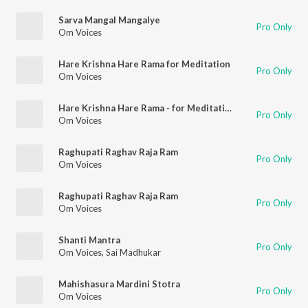
Sarva Mangal Mangalye
Pro Only
Om Voices
Hare Krishna Hare Rama for Meditation
Pro Only
Om Voices
Hare Krishna Hare Rama - for Meditation (Meditative)
Pro Only
Om Voices
Raghupati Raghav Raja Ram
Pro Only
Om Voices
Raghupati Raghav Raja Ram
Pro Only
Om Voices
Shanti Mantra
Pro Only
Om Voices
,
Sai Madhukar
Mahishasura Mardini Stotra
Pro Only
Om Voices