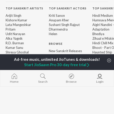
TOP
SANSKRIT
ARTISTS
TOP
SANSKRIT
ACTORS
TOP SANSKRI
Arijit Singh
Kriti Sanon
Hindi Medium
Kishore Kumar
Anupam Kher
Humnava Mer
Lata Mangeshkar
Sushant Singh Rajput
Aigiri Nandini 
Pritam
Dharmendra
Adaptation
Udit Narayan
Helen
Bhediya
Alka Yagnik
Zihaal e Miski
R.D. Burman
Hindi Chill Mix
BROWSE
Kumar Sanu
Bhoot - Part 
New Sanskrit Releases
Shreya Ghoshal
Haunted Ship
Featured Sanskrit
KK
Hindi Summer
Playlists
Bepanah Pyaa
Start JioSaavn Pro 30-day free trial
Weekly Top Songs
Aashiqui 2
Top Artists
Top Charts
Top Sanskrit Radios
Home
Search
Browse
Login
JioSaavn Pro
JioSaavn for iOS
JioSaavn for Android
New Relea