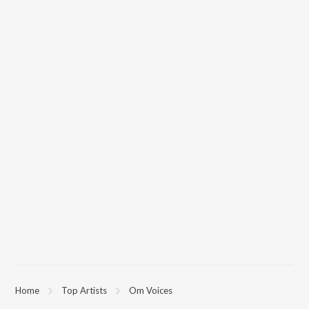
Home
Top Artists
Om Voices