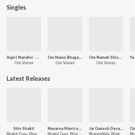
Singles
Aigiri Nandini - Hindi Adaptation
Om Namo Bhagavate Vasudevaya - for Meditation
Om Namah Shivay Meditation
Om Voices
Om Voices
Om Voices
Latest Releases
Shiv Shakti
Navarna Mantra 108 Times Jaap
Jai Ganesh Deva Aarti
Bhakti Guru, BhajanWala, Om Voices
Bhakti Guru, BhajanWala, Om Voices
BhajanWala, Bhakti Guru, Om Voices