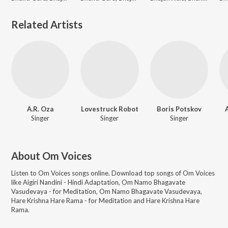
Related Artists
A.R. Oza
Lovestruck Robot
Boris Potskov
Singer
Singer
Singer
About
Om Voices
Listen to
Om Voices
songs online. Download top songs of
Om Voices
like
Aigiri Nandini - Hindi Adaptation, Om Namo Bhagavate
Vasudevaya - for Meditation, Om Namo Bhagavate Vasudevaya,
Hare Krishna Hare Rama - for Meditation and Hare Krishna Hare
Rama
.