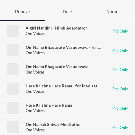
Popular
Date
Name
Aigiri Nandini - Hindi Adaptation
Pro Only
Om Voices
Om Namo Bhagavate Vasudevaya - for Meditation
Pro Only
Om Voices
Om Namo Bhagavate Vasudevaya
Pro Only
Om Voices
Hare Krishna Hare Rama - for Meditation
Pro Only
Om Voices
Hare Krishna Hare Rama
Pro Only
Om Voices
Om Namah Shivay Meditation
Pro Only
Om Voices