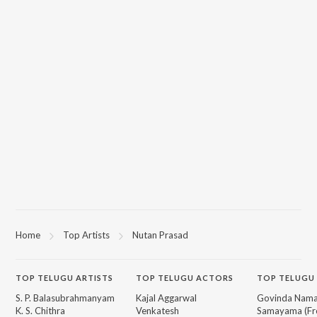
Home
Top Artists
Nutan Prasad
TOP
TELUGU
ARTISTS
TOP
TELUGU
ACTORS
TOP TELUGU
S. P. Balasubrahmanyam
Kajal Aggarwal
Govinda Nama
K. S. Chithra
Venkatesh
Samayama (Fr