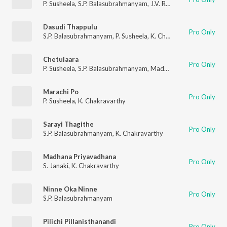
P. Susheela
,
S.P. Balasubrahmanyam
,
J.V. Raghavulu
Dasudi Thappulu
Pro Only
S.P. Balasubrahmanyam
,
P. Susheela
,
K. Chakravarthy
Chetulaara
Pro Only
P. Susheela
,
S.P. Balasubrahmanyam
,
Madhavapeddi
,
Latarani
Marachi Po
Pro Only
P. Susheela
,
K. Chakravarthy
Sarayi Thagithe
Pro Only
S.P. Balasubrahmanyam
,
K. Chakravarthy
Madhana Priyavadhana
Pro Only
S. Janaki
,
K. Chakravarthy
Ninne Oka Ninne
Pro Only
S.P. Balasubrahmanyam
Pilichi Pillanisthanandi
Pro Only