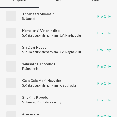
Tholisaari Mimmalni
Pro Only
S. Janaki
Komalangi Vatchindiro
Pro Only
S.P. Balasubrahmanyam
,
J.V. Raghavulu
Sri Devi Nadevi
Pro Only
S.P. Balasubrahmanyam
,
J.V. Raghavulu
Yemantha Thondara
Pro Only
P. Susheela
Gala Gala Mani Navvake
Pro Only
S.P. Balasubrahmanyam
,
P. Susheela
Shokilla Rayudu
Pro Only
S. Janaki
,
K. Chakravarthy
Arererere
Pro Only