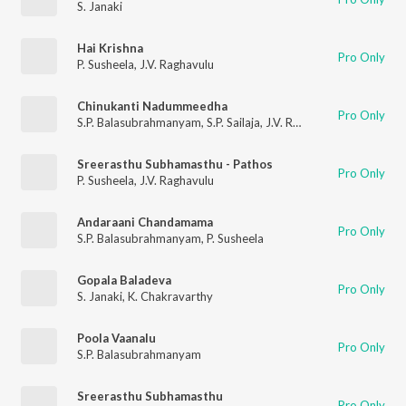
S. Janaki
Hai Krishna
Pro Only
P. Susheela
,
J.V. Raghavulu
Chinukanti Nadummeedha
Pro Only
S.P. Balasubrahmanyam
,
S.P. Sailaja
,
J.V. Raghavulu
Sreerasthu Subhamasthu - Pathos
Pro Only
P. Susheela
,
J.V. Raghavulu
Andaraani Chandamama
Pro Only
S.P. Balasubrahmanyam
,
P. Susheela
Gopala Baladeva
Pro Only
S. Janaki
,
K. Chakravarthy
Poola Vaanalu
Pro Only
S.P. Balasubrahmanyam
Sreerasthu Subhamasthu
Pro Only