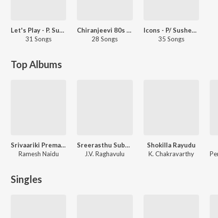
Let's Play - P. Susheela - Telugu
Chiranjeevi 80s Hits - Telugu
Icons - P/ Susheela &amp; S.P Balasubrahmanyam - Telugu
31 Songs
28 Songs
35 Songs
Top Albums
Srivaariki Prema Lekha
Sreerasthu Subhamasthu
Shokilla Rayudu
Ramesh Naidu
J.V. Raghavulu
K. Chakravarthy
Singles