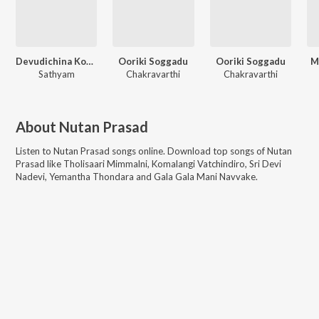
Devudichina Koduku
Ooriki Soggadu
Ooriki Soggadu
M
Sathyam
Chakravarthi
Chakravarthi
About
Nutan Prasad
Listen to
Nutan Prasad
songs online. Download top songs of
Nutan
Prasad
like
Tholisaari Mimmalni, Komalangi Vatchindiro, Sri Devi
Nadevi, Yemantha Thondara and Gala Gala Mani Navvake
.