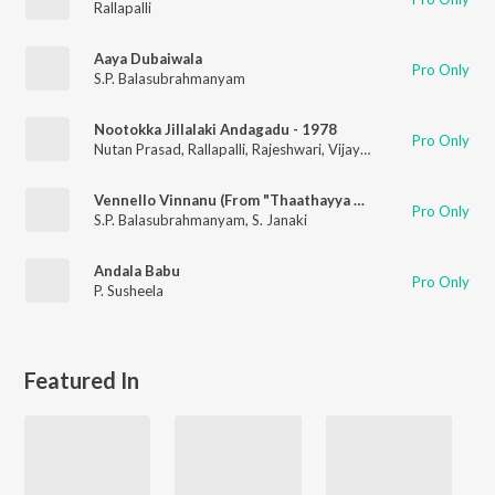
Rallapalli
Aaya Dubaiwala
Pro Only
S.P. Balasubrahmanyam
Nootokka Jillalaki Andagadu - 1978
Pro Only
Nutan Prasad
,
Rallapalli
,
Rajeshwari
,
Vijaya Bala
,
Ravi
Vennello Vinnanu (From "Thaathayya Premaleelalu")
Pro Only
S.P. Balasubrahmanyam
,
S. Janaki
Andala Babu
Pro Only
P. Susheela
Featured In