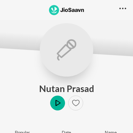
Nutan Prasad
Play
Popular
Date
Name