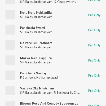
S.P. Balasubrahmanyam
,
K. Chakravarthy
Kutu Kutu Kukkapilla
Pro Only
S.P. Balasubrahmanyam
Panakaala Swami
Pro Only
S.P. Balasubrahmanyam
Na Pere Bullirathnam
Pro Only
S.P. Balasubrahmanyam
Mokka Jeedi Pappura
Pro Only
S.P. Balasubrahmanyam
Pamchami Naaday
Pro Only
P. Susheela
,
Nuthanaprasad
Vastava Oka Nimisham
Pro Only
S.P. Balasubrahmanyam
,
P. Susheela
,
K. Chakravarthy
Bhoomi Poye And Comedy Sequeences
Pro Only