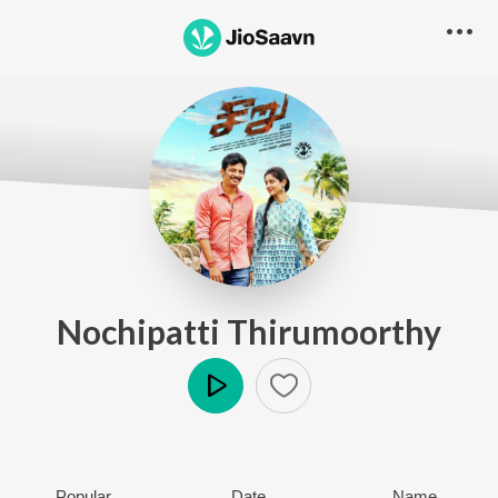
Nochipatti Thirumoorthy
Play
Popular
Date
Name