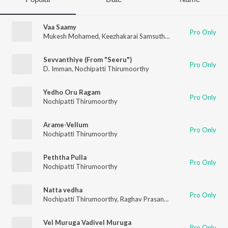
Vaa Saamy
Pro Only
Mukesh Mohamed
,
Keezhakarai Samsutheen
,
Nochipatti Thir
Sevvanthiye (From "Seeru")
Pro Only
D. Imman
,
Nochipatti Thirumoorthy
Yedho Oru Ragam
Pro Only
Nochipatti Thirumoorthy
Arame-Vellum
Pro Only
Nochipatti Thirumoorthy
Peththa Pulla
Pro Only
Nochipatti Thirumoorthy
Natta vedha
Pro Only
Nochipatti Thirumoorthy
,
Raghav Prasanna
,
Valuthoor AMZ H
Vel Muruga Vadivel Muruga
Pro Only