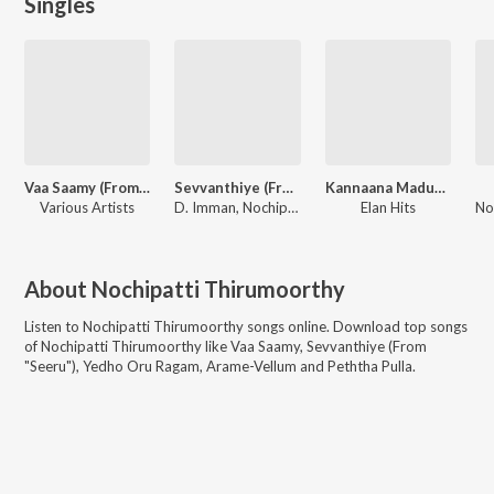
Singles
Vaa Saamy (From "Annaatthe")
Sevvanthiye (From "Seeru")
Kannaana Madurai
Various Artists
D. Imman, Nochipatti Thirumoorthy
Elan Hits
About
Nochipatti Thirumoorthy
Listen to
Nochipatti Thirumoorthy
songs online. Download top songs
of
Nochipatti Thirumoorthy
like
Vaa Saamy, Sevvanthiye (From
"Seeru"), Yedho Oru Ragam, Arame-Vellum and Peththa Pulla
.