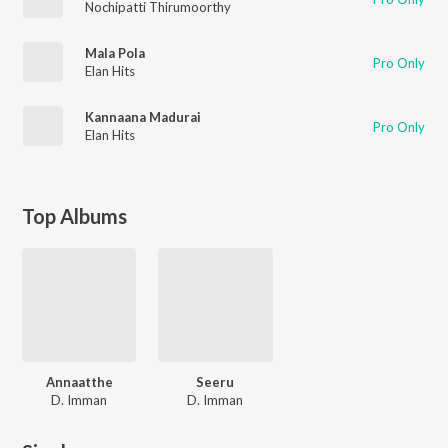
Nochipatti Thirumoorthy
Mala Pola
Pro Only
Elan Hits
Kannaana Madurai
Pro Only
Elan Hits
Top Albums
Annaatthe
Seeru
D. Imman
D. Imman