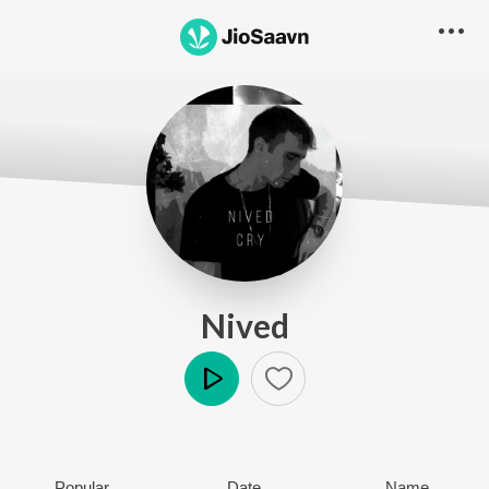
Nived
Play
Popular
Date
Name