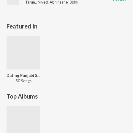
Tarun.
,
Nived
,
Abhinsane
,
3bhk
Featured In
Dating Punjabi Style
50 Songs
Top Albums