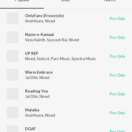
OnlyFans (Freestyle)
Pro Only
Ansh4sure
,
Nived
Nazm-e-Kamaal
Pro Only
Vasu Kainth
,
Suyyash Rai
,
Nived
UP REP
Pro Only
Nived
,
SickLot
,
Parv Music
,
Spectra Music
Warm Embrace
Pro Only
Jai Dhir
,
Nived
Reading You
Pro Only
Jai Dhir
,
Nived
Malaika
Pro Only
Ansh4sure
,
Nived
DGAF
Pro Only