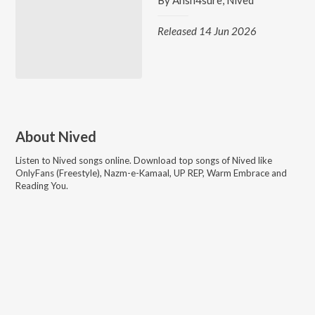
By
Ansh4sure
,
Nived
Released 14 Jun 2026
About
Nived
Listen to
Nived
songs online. Download top songs of
Nived
like
OnlyFans (Freestyle), Nazm-e-Kamaal, UP REP, Warm Embrace and
Reading You
.