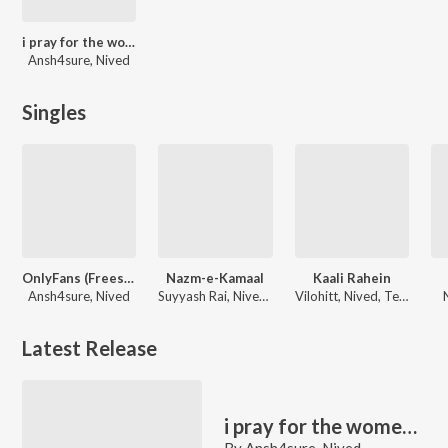
i pray for the women i fall for,
Ansh4sure, Nived
Singles
OnlyFans (Freestyle)
Nazm-e-Kamaal
Kaali Rahein
Ansh4sure, Nived
Suyyash Rai, Nived, Vasu Kainth
Vilohitt, Nived, TeraVamp
Latest Release
i pray for the women i fall for,