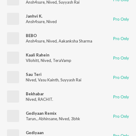
Ansh4sure
,
Nived
,
Suyyash Rai
Janhvi K.
Pro Only
Ansh4sure
,
Nived
BEBO
Pro Only
Ansh4sure
,
Nived
,
Aakanksha Sharma
Kaali Rahein
Pro Only
Vilohitt
,
Nived
,
TeraVamp
Sau Teri
Pro Only
Nived
,
Vasu Kainth
,
Suyyash Rai
Bekhabar
Pro Only
Nived
,
RACHIT.
Gediyaan Remix
Pro Only
Tarun.
,
Abhinsane
,
Nived
,
3bhk
Gediyaan
Pro Only