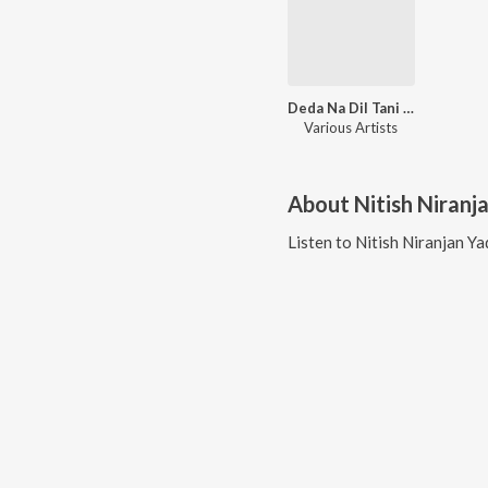
Deda Na Dil Tani Tu Hamra Ke
Various Artists
About
Nitish Niranj
Listen to
Nitish Niranjan Y