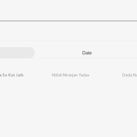
Date
a Se Kat Jaib
Nitish Niranjan Yadav
Deda Na