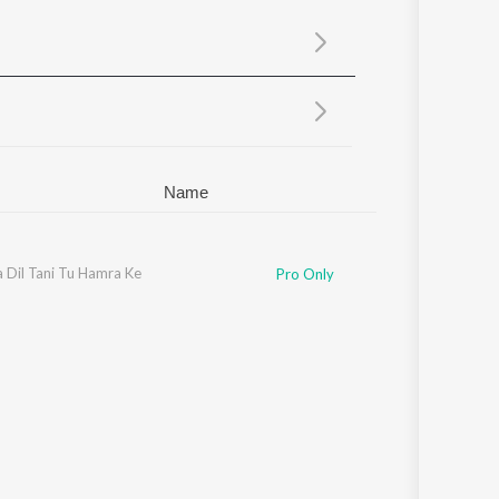
Sanskrit
Haryanvi
Rajasthani
Odia
Assamese
Update
Name
 Dil Tani Tu Hamra Ke
Pro Only