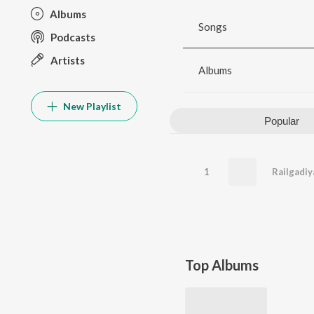
Albums
Songs
Podcasts
Artists
Albums
New Playlist
Popular
1
Railgadiy
Top Albums