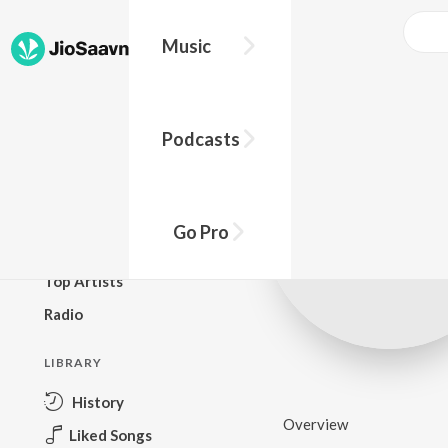
Music
BROWSE
Podcasts
New Releases
Top Charts
Top Playlists
Go Pro
Podcasts
Top Artists
Radio
LIBRARY
History
Overview
Liked Songs