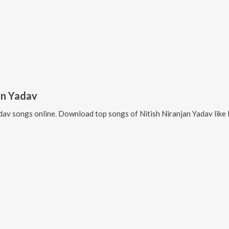
an Yadav
adav
songs online. Download top songs of
Nitish Niranjan Yadav
like