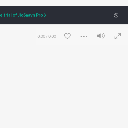
 trial of JioSaavn Pro
0:00
/
0:00
ARTIST ORIGINALS
COMPANY
Zaeden - Dooriyan
About Us
Raghav - Sufi
Culture
SIXK - Dansa
Blog
Siri - My Jam
Jobs
Lost Stories, "Mai Ni
Press
Meriye"
Advertise
Save
Clear
Terms
&
Privacy
Help & Support
Grievances
JioSaavn Artist Insights
JioSaavn YourCast
etty quiet in here.
 find some tunes!