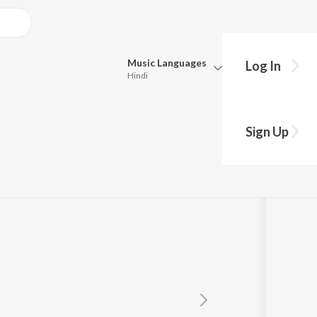
Music
Languages
Log In
Hindi
Queue
Pick all the languages you want to listen to.
n Yadav
Sign Up
Hindi
Punjabi
Tamil
Telugu
Marathi
Gujarati
Bengali
Kannada
Bhojpuri
Malayalam