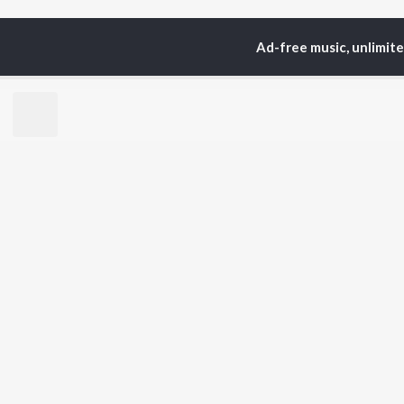
Ad-free music, unlimit
Home
Top Artists
Nit
TOP
BHOJPURI
TO
ARTISTS
AC
Pawan Singh
Ann
Shilpi Raj
Mon
Khesari Lal Yadav
Sona
Neelkamal Singh
Aka
Priyanka Singh
Sha
Shivani Singh
Priyanshu Singh
BR
Ashutosh Tiwari
New
Samar Singh
Fea
ADR Anand
Play
Wee
Top
Top
Top