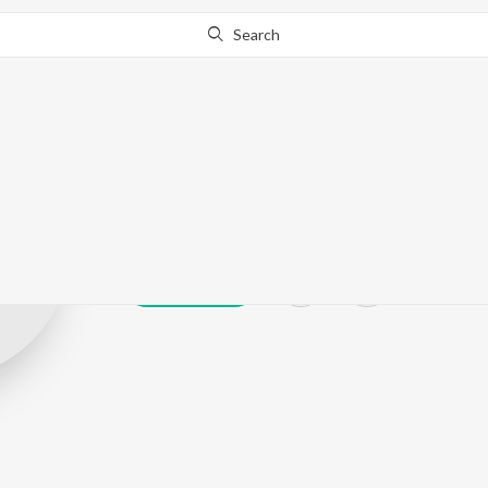
Search
Nitish Niranja
Play