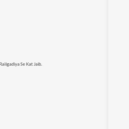
Railgadiya Se Kat Jaib
.