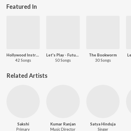
Featured In
Hollywood Instrumentals
Let's Play - Future
The Bookworm
Le
42 Songs
50 Songs
30 Songs
Related Artists
Sakshi
Kumar Ranjan
Satya Hinduja
Primary
Music Director
Singer