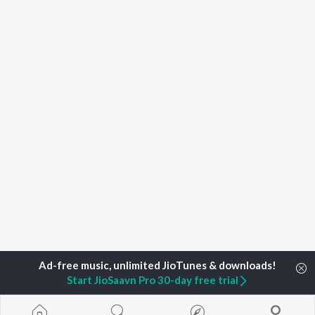
Start JioSaavn Pro 30-day free trial