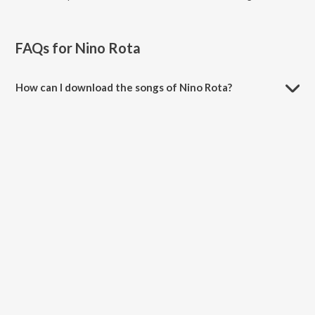
FAQs for
Nino Rota
How can I download the songs of Nino Rota?
Download all songs of Nino Rota on JioSaavn App.