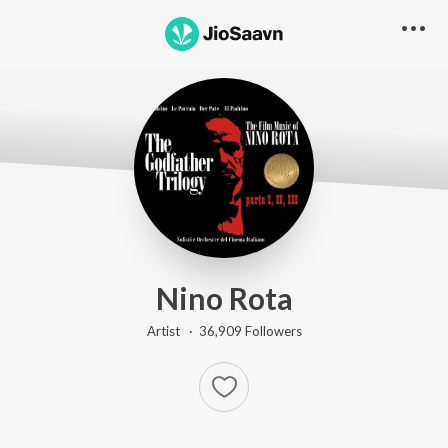
Nino Rota
Artist ·
36,909
Follower
s