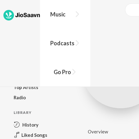
Music
BROWSE
Podcasts
New Releases
Top Charts
Top Playlists
Go Pro
Podcasts
Top Artists
Radio
LIBRARY
History
Overview
Liked Songs