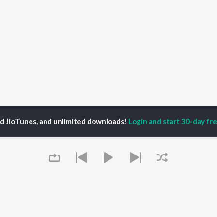
ed JioTunes, and unlimited downloads!
Login and start 30-day free
ngthoujam Juge Mangang
P
HINDI
ACTORS
TOP HINDI ALBUMS
TOP HINDI PLAYLIST
ti Sanon
Hindi Medium
Best Of 90s - Hindi
pam Kher
Humnava Mere
Most Streamed Love
hant Singh Rajput
Aigiri Nandini - Hindi
Songs: Hindi