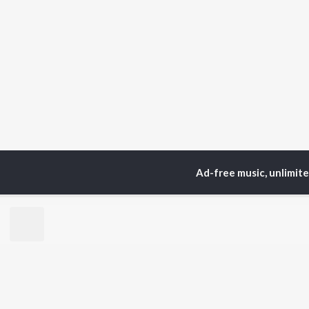
Ad-free music, unlimit
Home
Top Artists
Ni
TOP
HINDI
ARTISTS
TO
Arijit Singh
Kri
Kishore Kumar
Anu
Lata Mangeshkar
Sus