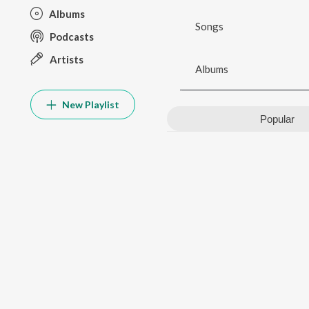
Albums
Songs
Podcasts
Artists
Albums
New Playlist
Popular