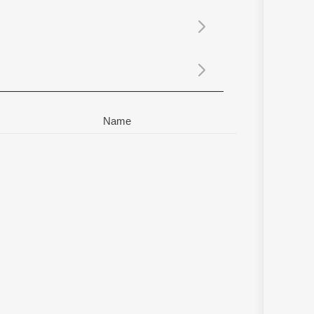
Sanskrit
Haryanvi
Rajasthani
Odia
Assamese
Update
Name