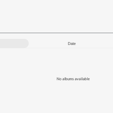
Date
No albums available