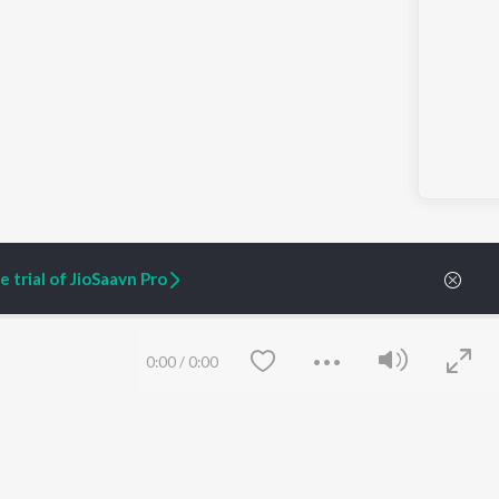
 trial of JioSaavn Pro
0:00
/
0:00
ARTIST ORIGINALS
COMPANY
Zaeden - Dooriyan
About Us
Raghav - Sufi
Culture
SIXK - Dansa
Blog