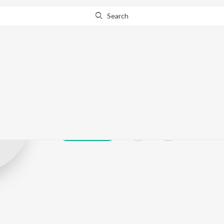
Search
Ningthoujam 
Play