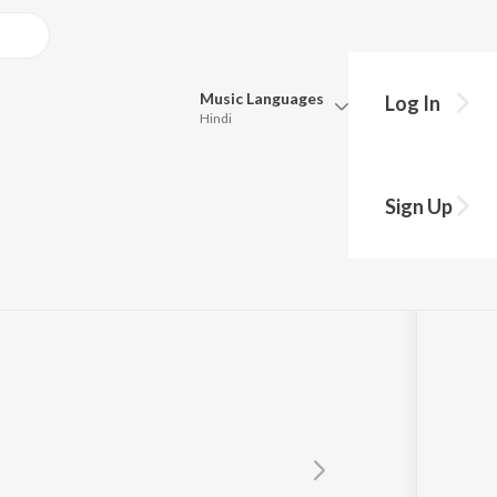
Music
Languages
Log In
Hindi
Queue
Pick all the languages you want to listen to.
Juge Mangang
Sign Up
Hindi
Punjabi
Tamil
Telugu
Marathi
Gujarati
Bengali
Kannada
Bhojpuri
Malayalam