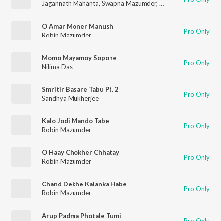
Jagannath Mahanta
,
Swapna Mazumder
,
Kalipada Sen
O Amar Moner Manush
Pro Only
Robin Mazumder
Momo Mayamoy Sopone
Pro Only
Nilima Das
Smritir Basare Tabu Pt. 2
Pro Only
Sandhya Mukherjee
Kalo Jodi Mando Tabe
Pro Only
Robin Mazumder
O Haay Chokher Chhatay
Pro Only
Robin Mazumder
Chand Dekhe Kalanka Habe
Pro Only
Robin Mazumder
Arup Padma Photale Tumi
Pro Only