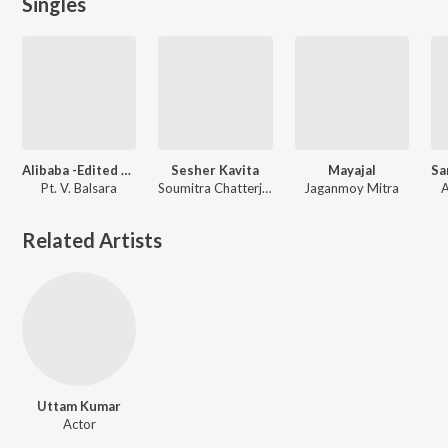
Singles
Alibaba -Edited Bengali Drama
Sesher Kavita
Mayajal
Pt. V. Balsara
Soumitra Chatterjee, Lily Chakraborty, Nilima Das, Sravanti Mazumder, Urmimala Basu
Jaganmoy Mitra
A
Related Artists
Uttam Kumar
Actor