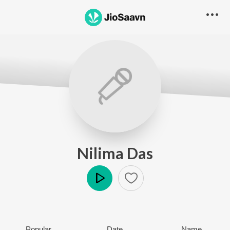
Nilima Das
Play
Popular
Date
Name