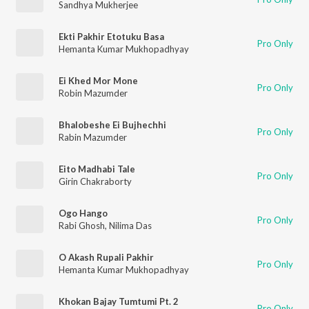
Sandhya Mukherjee
Ekti Pakhir Etotuku Basa
Pro Only
Hemanta Kumar Mukhopadhyay
Ei Khed Mor Mone
Pro Only
Robin Mazumder
Bhalobeshe Ei Bujhechhi
Pro Only
Rabin Mazumder
Eito Madhabi Tale
Pro Only
Girin Chakraborty
Ogo Hango
Pro Only
Rabi Ghosh
,
Nilima Das
O Akash Rupali Pakhir
Pro Only
Hemanta Kumar Mukhopadhyay
Khokan Bajay Tumtumi Pt. 2
Pro Only