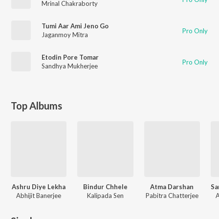
Mrinal Chakraborty
Tumi Aar Ami Jeno Go
Pro Only
Jaganmoy Mitra
Etodin Pore Tomar
Pro Only
Sandhya Mukherjee
Top Albums
Ashru Diye Lekha
Bindur Chhele
Atma Darshan
Abhijit Banerjee
Kalipada Sen
Pabitra Chatterjee
A