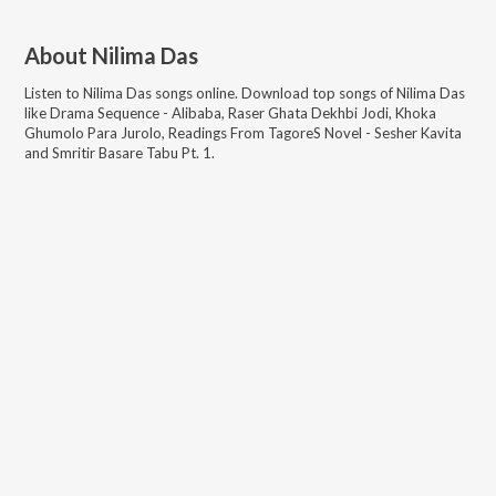
About
Nilima Das
Listen to
Nilima Das
songs online. Download top songs of
Nilima Das
like
Drama Sequence - Alibaba, Raser Ghata Dekhbi Jodi, Khoka
Ghumolo Para Jurolo, Readings From TagoreS Novel - Sesher Kavita
and Smritir Basare Tabu Pt. 1
.