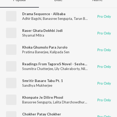
Drama Sequence - Alibaba
Pro Only
Adhir Bagchi
,
Banasree Sengupta
,
Tarun Banerjee
Raser Ghata Dekhbi Jodi
Pro Only
Shyamal Mitra
Khoka Ghumolo Para Jurolo
Pro Only
Pratima Banerjee
,
Kalipada Sen
Readings From TagoreS Novel - Sesher Kavita
Pro Only
Soumitra Chatterjee
,
Lily Chakraborty
,
Nilima Das
,
Sravanti M
Smritir Basare Tabu Pt. 1
Pro Only
Sandhya Mukherjee
Khonpate Je Dilire Phool
Pro Only
Banasree Sengupta
,
Lalita Dharchowdhury
,
Kalipada Sen
Chokher Patay Chokher
Pro Only