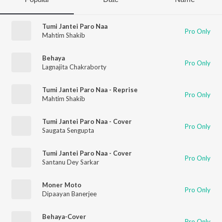
Tumi Jantei Paro Naa
Pro Only
Mahtim Shakib
Behaya
Pro Only
Lagnajita Chakraborty
Tumi Jantei Paro Naa - Reprise
Pro Only
Mahtim Shakib
Tumi Jantei Paro Naa - Cover
Pro Only
Saugata Sengupta
Tumi Jantei Paro Naa - Cover
Pro Only
Santanu Dey Sarkar
Moner Moto
Pro Only
Dipaayan Banerjee
Behaya-Cover
Pro Only