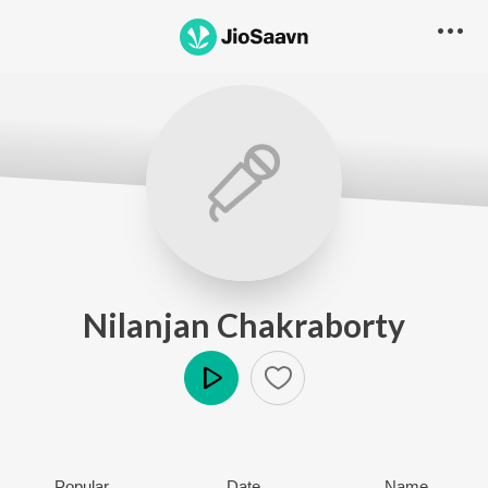
Nilanjan Chakraborty
Play
Popular
Date
Name