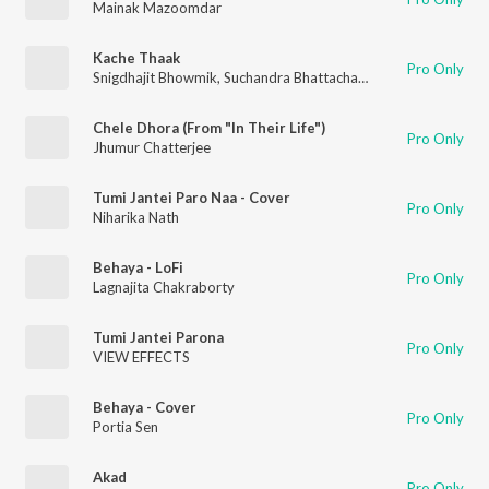
Mainak Mazoomdar
Kache Thaak
Pro Only
Snigdhajit Bhowmik
,
Suchandra Bhattacharyay
Chele Dhora (From "In Their Life")
Pro Only
Jhumur Chatterjee
Tumi Jantei Paro Naa - Cover
Pro Only
Niharika Nath
Behaya - LoFi
Pro Only
Lagnajita Chakraborty
Tumi Jantei Parona
Pro Only
VIEW EFFECTS
Behaya - Cover
Pro Only
Portia Sen
Akad
Pro Only