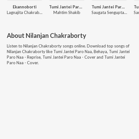
Ekannoborti
Tumi Jantei Paro Naa - Reprise
Tumi Jantei Paro Naa - Cover
Lagnajita Chakraborty
Mahtim Shakib
Saugata Sengupta, Mainak Mazoomdar
About
Nilanjan Chakraborty
Listen to
Nilanjan Chakraborty
songs online. Download top songs of
Nilanjan Chakraborty
like
Tumi Jantei Paro Naa, Behaya, Tumi Jantei
Paro Naa - Reprise, Tumi Jantei Paro Naa - Cover and Tumi Jantei
Paro Naa - Cover
.