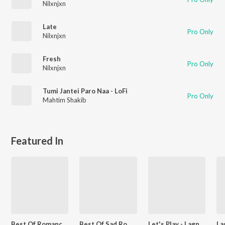
Nilxnjxn
Late
Pro Only
Nilxnjxn
Fresh
Pro Only
Nilxnjxn
Tumi Jantei Paro Naa - LoFi
Pro Only
Mahtim Shakib
Featured In
Best Of Romance - Bengali
Best Of Sad Romantic - Bengali
Let's Play - Lagnajita Chakraborty