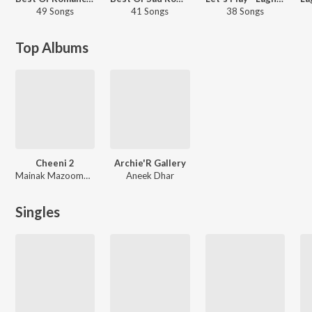
49 Songs
41 Songs
38 Songs
Top Albums
Cheeni 2
Archie'R Gallery
Mainak Mazoomdar, Mahtim Shakib, Lagnajita Chakraborty, Somlata
Aneek Dhar
Singles