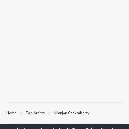
Home
Top Artists
Nilanjan Chakraborty