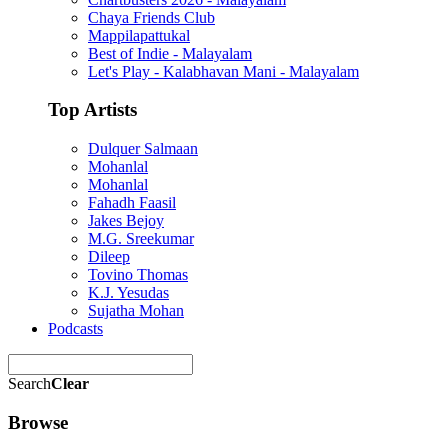
Chaya Friends Club
Mappilapattukal
Best of Indie - Malayalam
Let's Play - Kalabhavan Mani - Malayalam
Top Artists
Dulquer Salmaan
Mohanlal
Mohanlal
Fahadh Faasil
Jakes Bejoy
M.G. Sreekumar
Dileep
Tovino Thomas
K.J. Yesudas
Sujatha Mohan
Podcasts
Search
Clear
Browse