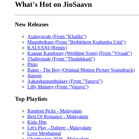
What's Hot on JioSaavn
New Releases
Asalayavale (From "Khalifa")
Maanthrikam (From "Bethlehem Kudumba Unit")
KALYANI (Remix)
Kaanae Kandonay (Wedding Song) (From "Vivaah")
Thaliromale (From "Thudakkam")
Pluto
Balan - The Boy (Original Motion Picture Soundtrack)
Junoon
Aakashappanthalaay (From "Varavu")
Lilly Malarey (From "Varavu")
Top Playlists
Random Picks - Malayalam
Best Of Romance - Malayalam
Kidu Hits
Let's Play - Dabzee - Malayalam
Love Meghangal
Chartbusters 2026 - Malayalam