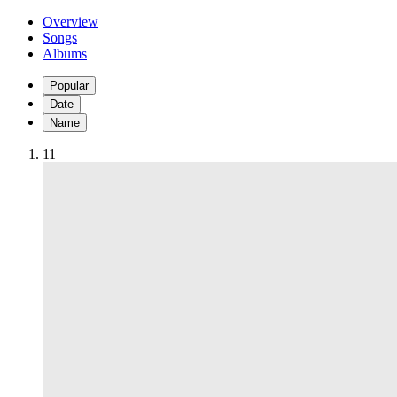
Overview
Songs
Albums
Popular
Date
Name
1
1