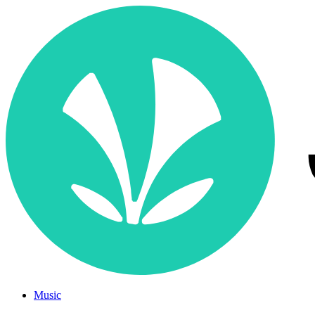
Music