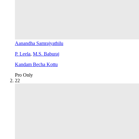
Aanandha Samrajyathilu
P. Leela
,
M.S. Baburaj
Kandam Becha Kottu
Pro Only
2
2