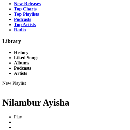
New Releases
Top Charts
Top Playlists
Podcasts
Top Artists
Radio
Library
History
Liked Songs
Albums
Podcasts
Artists
New Playlist
Nilambur Ayisha
Play