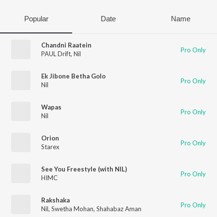
Popular
Date
Name
Chandni Raatein
Pro Only
PAUL Drift
,
Nil
Ek Jibone Betha Golo
Pro Only
Nil
Wapas
Pro Only
Nil
Orion
Pro Only
Starex
See You Freestyle (with NIL)
Pro Only
HIMC
Rakshaka
Pro Only
Nil
,
Swetha Mohan
,
Shahabaz Aman