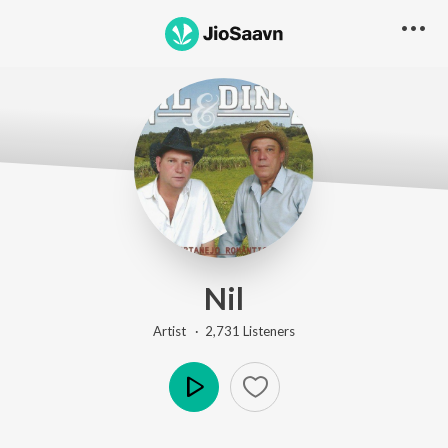
Nil
Artist ·
2,731
Listener
s
Play