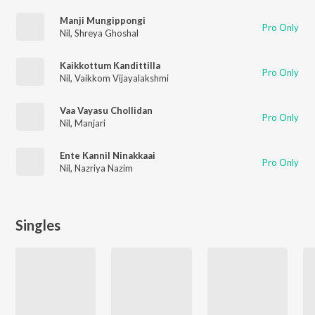
Manji Mungippongi
Pro Only
Nil
,
Shreya Ghoshal
Kaikkottum Kandittilla
Pro Only
Nil
,
Vaikkom Vijayalakshmi
Vaa Vayasu Chollidan
Pro Only
Nil
,
Manjari
Ente Kannil Ninakkaai
Pro Only
Nil
,
Nazriya Nazim
Singles