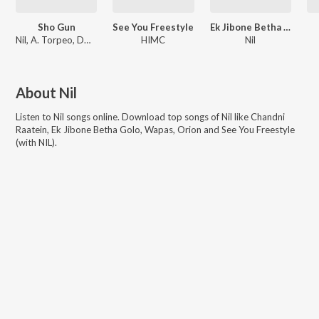
Sho Gun
See You Freestyle
Ek Jibone Betha Golo
Nil, A. Torpeo, DD Inferno
HIMC
Nil
About
Nil
Listen to
Nil
songs online. Download top songs of
Nil
like
Chandni
Raatein, Ek Jibone Betha Golo, Wapas, Orion and See You Freestyle
(with NIL)
.