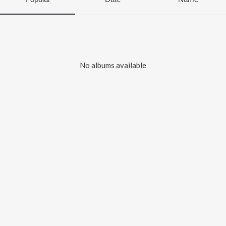
No albums available