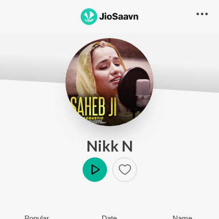
Nikk N
Play
Popular
Date
Name