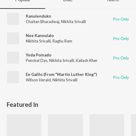
Kanulenduko
Pro Only
Chaitan Bharadwaj
,
Nikhita Srivalli
Nee Kannulalo
Pro Only
Nikhita Srivalli
,
Raghu Ram
Yeda Poinado
Pro Only
Penchal Das
,
Nikhita Srivalli
,
Kailash Kher
Ee Galilo (From "Martin Luther King")
Pro Only
Wilson Herald
,
Nikhita Srivalli
Featured In