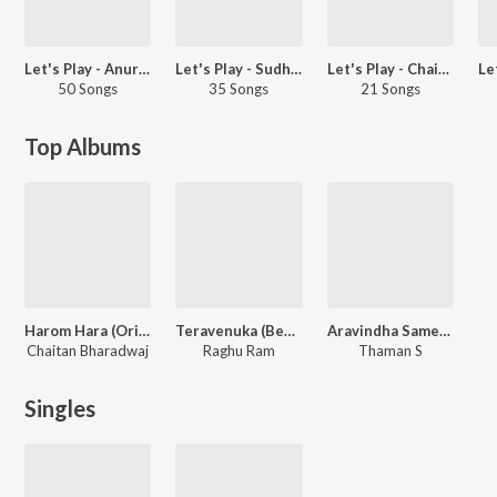
Let's Play - Anurag Kulkarni - Telugu
Let's Play - Sudheer Babu - Telugu
Let's Play - Chaitan Bharadwaj - Telugu
50 Songs
35 Songs
21 Songs
Top Albums
Harom Hara (Original Motion Picture Soundtrack)
Teravenuka (Behind The Screen)
Aravindha Sametha
Chaitan Bharadwaj
Raghu Ram
Thaman S
Singles