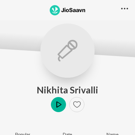
Nikhita Srivalli
Play
Popular
Date
Name