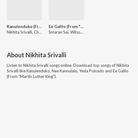
Kanulenduko (From "Harom Hara")
Ee Galilo (From "Martin Luther King")
Nikhita Srivalli, Chaitan Bharadwaj, Vengi Sudhakar
Smaran Sai, Wilson Herald, Nikhita Srivalli
About
Nikhita Srivalli
Listen to
Nikhita Srivalli
songs online. Download top songs of
Nikhita
Srivalli
like
Kanulenduko, Nee Kannulalo, Yeda Poinado and Ee Galilo
(From "Martin Luther King")
.