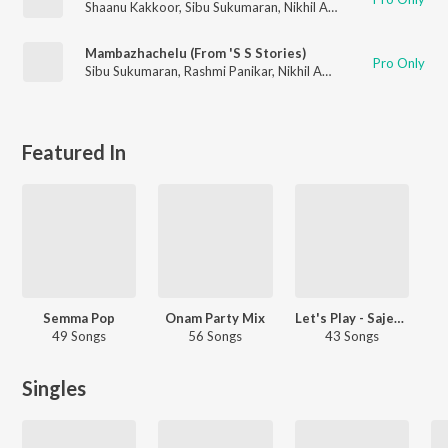
Shaanu Kakkoor
,
Sibu Sukumaran
,
Nikhil Anil Kumar
Mambazhachelu (From 'S S Stories)
Pro Only
Sibu Sukumaran
,
Rashmi Panikar
,
Nikhil Anil Kumar
Featured In
Semma Pop
Onam Party Mix
Let's Play - Sajeer Koppam - Malayalam
49 Songs
56 Songs
43 Songs
Singles