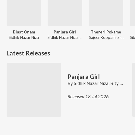
Blast Onam
Panjara Girl
Thereri Pokame
Sidhik Nazar Niza
Sidhik Nazar Niza, Bity Kairali Mohan, Sibu Sukumaran, Nikhil Anil Kumar
Sajeer Koppam, Sibu Sukumaran, Nikhil Anil Kumar
Latest Releases
Panjara Girl
By
Sidhik Nazar Niza
,
Bity Kairali Mohan
Released 18 Jul 2026