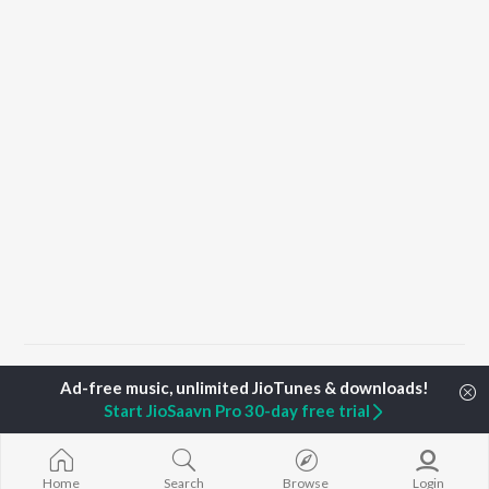
Home
Top Artists
Nikhil Anil Kumar
Start JioSaavn Pro 30-day free trial
TOP
MALAYALAM
TOP
MALAYALAM
TOP MALAYA
ARTISTS
ACTORS
ALBUMS
Home
Search
Browse
Login