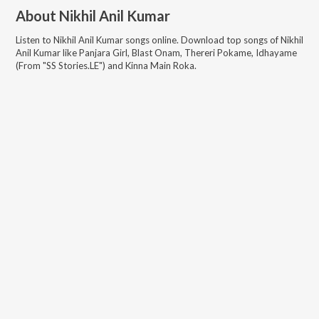
About
Nikhil Anil Kumar
Listen to
Nikhil Anil Kumar
songs online. Download top songs of
Nikhil
Anil Kumar
like
Panjara Girl, Blast Onam, Thereri Pokame, Idhayame
(From "SS Stories.LE") and Kinna Main Roka
.