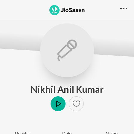
Nikhil Anil Kumar
Play
Popular
Date
Name