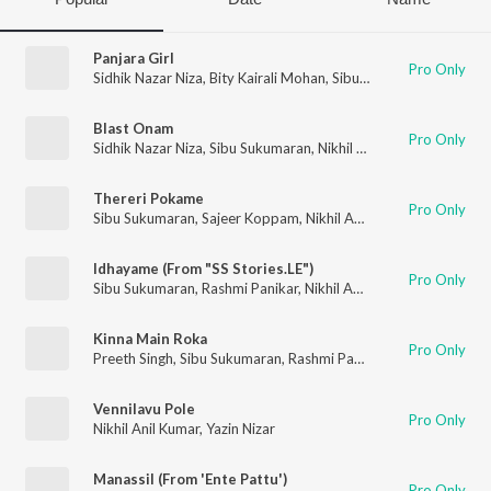
Panjara Girl
Pro Only
Sidhik Nazar Niza
,
Bity Kairali Mohan
,
Sibu Sukumaran
,
Nikhil 
Blast Onam
Pro Only
Sidhik Nazar Niza
,
Sibu Sukumaran
,
Nikhil Anil Kumar
Thereri Pokame
Pro Only
Sibu Sukumaran
,
Sajeer Koppam
,
Nikhil Anil Kumar
Idhayame (From "SS Stories.LE")
Pro Only
Sibu Sukumaran
,
Rashmi Panikar
,
Nikhil Anil Kumar
,
Abi Abbaz
Kinna Main Roka
Pro Only
Preeth Singh
,
Sibu Sukumaran
,
Rashmi Panikar
,
Nikhil Anil Kum
Vennilavu Pole
Pro Only
Nikhil Anil Kumar
,
Yazin Nizar
Manassil (From 'Ente Pattu')
Pro Only