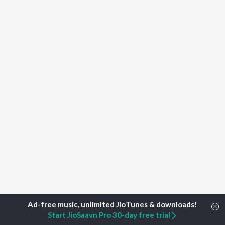
Start JioSaavn Pro 30-day free trial