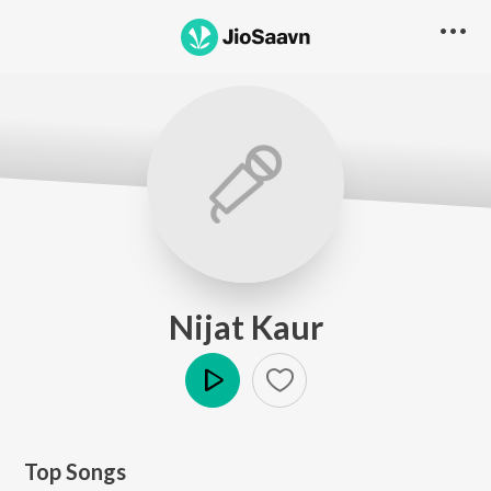
Nijat Kaur
Play
Top Songs