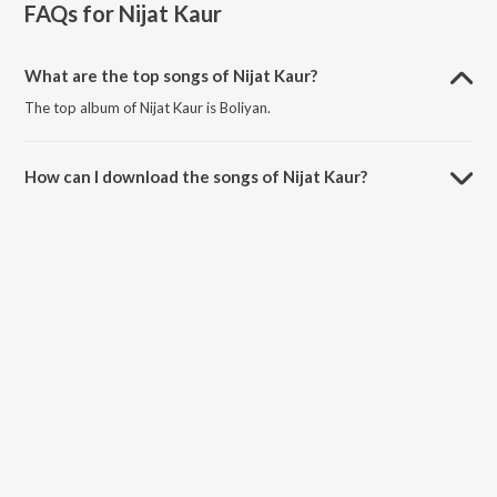
FAQs for
Nijat Kaur
What are the top songs of Nijat Kaur?
The top album of Nijat Kaur is Boliyan.
How can I download the songs of Nijat Kaur?
Download all songs of Nijat Kaur on JioSaavn App.