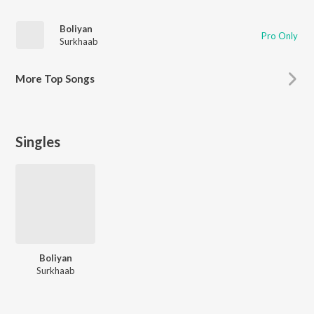
Boliyan
Pro Only
Surkhaab
More
Top Songs
Singles
Boliyan
Surkhaab