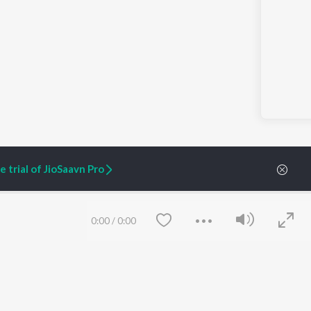
 trial of JioSaavn Pro
0:00
/
0:00
ARTIST ORIGINALS
COMPANY
Zaeden - Dooriyan
About Us
Raghav - Sufi
Culture
SIXK - Dansa
Blog