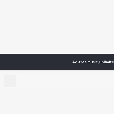
Ad-free music, unlimit
Home
Top Artists
Nih
TOP
BENGALI
TO
ARTISTS
AC
Kishore Kumar
Utp
Asha Bhosle
Vic