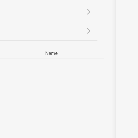
Sanskrit
Haryanvi
Rajasthani
Odia
Assamese
Update
Name