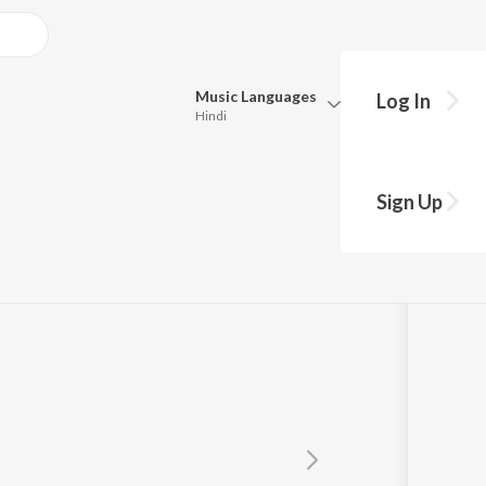
Music
Languages
Log In
Hindi
Queue
Pick all the languages you want to listen to.
Sign Up
Hindi
Punjabi
Tamil
Telugu
Marathi
Gujarati
Bengali
Kannada
Bhojpuri
Malayalam