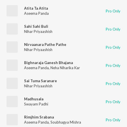
Atita Ta Atita
Pro Only
Aseema Panda
Sahi Sahi Buli
Pro Only
Nihar Priyaashish
Nirvaanara Pathe Pathe
Pro Only
Nihar Priyaashish
Bighnaraja Ganesh Bhajana
Pro Only
Aseema Panda
,
Neha Niharika Kar
Sai Tuma Saranare
Pro Only
Nihar Priyaashish
Madhusala
Pro Only
Swayam Padhi
Rimjhim Srabana
Pro Only
Aseema Panda
,
Soubhagya Mishra