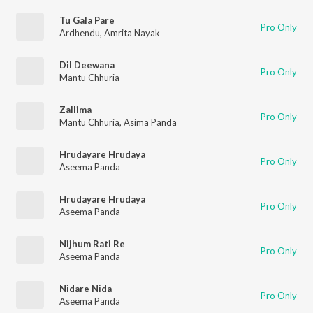
Tu Gala Pare
Pro Only
Ardhendu
,
Amrita Nayak
Dil Deewana
Pro Only
Mantu Chhuria
Zallima
Pro Only
Mantu Chhuria
,
Asima Panda
Hrudayare Hrudaya
Pro Only
Aseema Panda
Hrudayare Hrudaya
Pro Only
Aseema Panda
Nijhum Rati Re
Pro Only
Aseema Panda
Nidare Nida
Pro Only
Aseema Panda