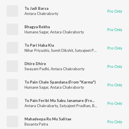
Tu Jadi Barsa
Pro Only
Antara Chakraborty
Bhagya Rekha
Pro Only
Humane Sagar
,
Antara Chakraborty
To Pari Haba Kia
Pro Only
Nihar Priyashis
,
Sumit Dikshit
,
Satyajeet Pradhan
,
Chiragdeep 
Dhire Dhire
Pro Only
Swayam Padhi
,
Antara Chakraborty
To Pain Chale Spandana (From "Karma")
Pro Only
Humane Sagar
,
Antara Chakraborty
To Pain Feribi Mu Sabu Janamare (From "Bada Bohu") (Music from the Original TV Series)
Pro Only
Antara Chakrabarty
,
Satyajeet Pradhan
,
Baidyanath Dash
Mahadeepa Ru Mu Salitae
Pro Only
Basanta Patra