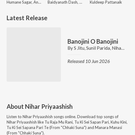
Humane Sagar, Ananya Nanda
Baidyanath Dash, Swayam Padhi, Antara Chakraborty
Kuldeep Pattanaik
Latest Release
Banojini O Banojini
By
S Jitu
,
Sunil Parida
,
Nihar Priyaashish
Released 10 Jun 2026
About
Nihar Priyaashish
Listen to
Nihar Priyaashish
songs online. Download top songs of
Nihar Priyaashish
like
Tu Raja Mu Rani, Tu Ki Sei Sapan Pari, Kuhu Kini,
Tu Ki Sei Sapana Pari Te (From "Chhaki Suna") and Manara Manasi
(From "Chhaki Suna")
.