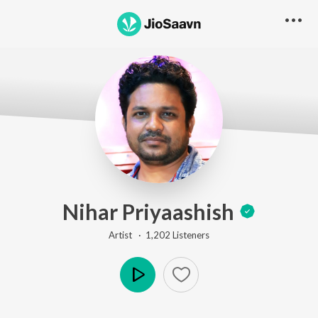
Nihar Priyaashish
Artist ·
1,202
Listener
s
Play