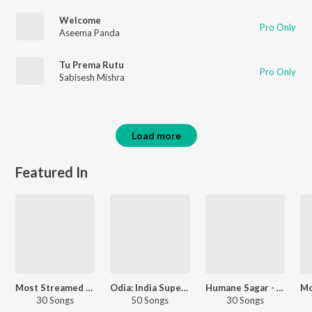
Welcome
Pro Only
Aseema Panda
Tu Prema Rutu
Pro Only
Sabisesh Mishra
Load more
Featured In
Most Streamed Love Songs - Odia
Odia: India Superhits Top 50
Humane Sagar - Love Songs - Odia
30 Songs
50 Songs
30 Songs