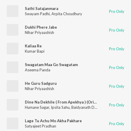
Sathi Satajanmara
Pro Only
Swayam Padhi
,
Arpita Choudhury
Dukhi Phere Jabe
Pro Only
Nihar Priyaashish
Kaliaa Re
Pro Only
Kumar Bapi
Swagatam Maa Go Swagatam
Pro Only
Aseema Panda
He Guru Sadguru
Pro Only
Nihar Priyaashish
Dine Na Dekhile ( From Apekhya ) (Original Motion Picture Soundtrack)
Pro Only
Humane Sagar
,
Ipsita Sahu
,
Baidyanath Dash
Lage Tu Achu Mo Akha Pakhare
Pro Only
Satyajeet Pradhan