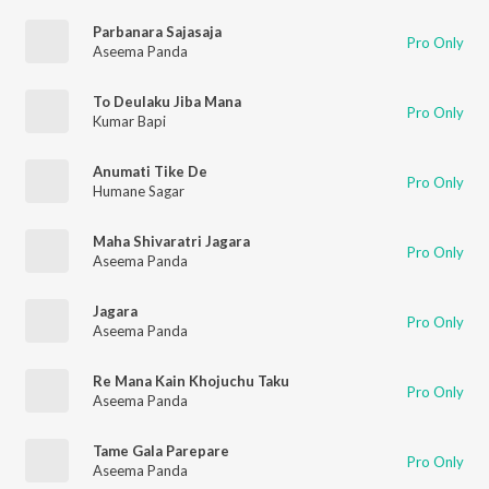
Parbanara Sajasaja
Pro Only
Aseema Panda
To Deulaku Jiba Mana
Pro Only
Kumar Bapi
Anumati Tike De
Pro Only
Humane Sagar
Maha Shivaratri Jagara
Pro Only
Aseema Panda
Jagara
Pro Only
Aseema Panda
Re Mana Kain Khojuchu Taku
Pro Only
Aseema Panda
Tame Gala Parepare
Pro Only
Aseema Panda