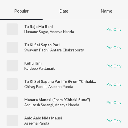
Popular
Date
Name
Tu Raja Mu Rani
Pro Only
Humane Sagar
,
Ananya Nanda
Tu Ki Sei Sapan Pari
Pro Only
Swayam Padhi
,
Antara Chakraborty
Kuhu Kini
Pro Only
Kuldeep Pattanaik
Tu Ki Sei Sapana Pari Te (From "Chhaki Suna")
Pro Only
Chirag Panda
,
Aseema Panda
Manara Manasi (From "Chhaki Suna")
Pro Only
Ashutosh Sarangi
,
Ananya Nanda
Aalo Aalo Nida Mausi
Pro Only
Aseema Panda