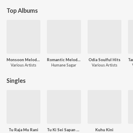
Top Albums
Monsoon Melodies
Romantic Melodies by Humane Sagar
Odia Soulful Hits
Various Artists
Humane Sagar
Various Artists
Singles
Tu Raja Mu Rani
Tu Ki Sei Sapan Pari (From "Chhaki Suna")
Kuhu Kini