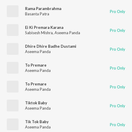
Rama Parambrahma
Pro Only
Basanta Patra
Ei Ki Premara Karana
Pro Only
Sabisesh Mishra
,
Aseema Panda
Dhire Dhire Badhe Dustami
Pro Only
Aseema Panda
To Premare
Pro Only
Aseema Panda
To Premare
Pro Only
Aseema Panda
Tiktok Baby
Pro Only
Aseema Panda
Tik Tok Baby
Pro Only
Aseema Panda