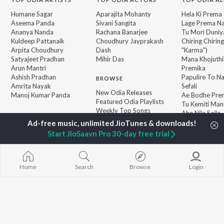
Humane Sagar
Aparajita Mohanty
Hela Ki Prema
Aseema Panda
Sivani Sangita
Lage Prema Na
Ananya Nanda
Rachana Banarjee
Tu Mori Duniy
Kuldeep Pattanaik
Choudhury Jayprakash
Chiring Chirin
Arpita Choudhury
Dash
"Karma")
Satyajeet Pradhan
Mihir Das
Mana Khojuthi
Arun Mantri
Premika
Ashish Pradhan
Papulire To N
BROWSE
Amrita Nayak
Sefali
New Odia Releases
Manoj Kumar Panda
Ae Bodhe Pre
Featured Odia Playlists
Tu Kemiti Man
Weekly Top Songs
Ahe Nila Saila
Top Artists
Top Charts
Start JioSaavn Pro 30-day free trial
Top Odia Radios
Home
Search
Browse
Login
JioSaavn Pro
JioSaavn for iOS
JioSaavn for Android
New Relea
©
2026
Saavn Media Limited All rights reserved.