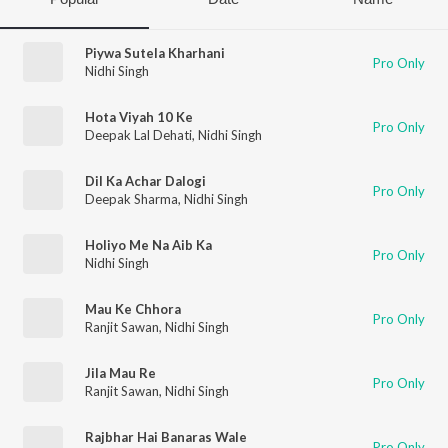
Piywa Sutela Kharhani
Pro Only
Nidhi Singh
Hota Viyah 10 Ke
Pro Only
Deepak Lal Dehati
,
Nidhi Singh
Dil Ka Achar Dalogi
Pro Only
Deepak Sharma
,
Nidhi Singh
Holiyo Me Na Aib Ka
Pro Only
Nidhi Singh
Mau Ke Chhora
Pro Only
Ranjit Sawan
,
Nidhi Singh
Jila Mau Re
Pro Only
Ranjit Sawan
,
Nidhi Singh
Rajbhar Hai Banaras Wale
Pro Only