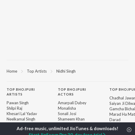
Home
Top Artists
Nidhi Singh
TOP
BHOJPURI
TOP
BHOJPURI
TOP BHOJPU
ARTISTS
ACTORS
Chadhal Jawan
Pawan Singh
Amarpali Dubey
Saiyan Ji Dilw
Shilpi Raj
Monalisha
Gamcha Bichai
Khesari Lal Yadav
Sonali Josi
Marad Ha Mat
Neelkamal Singh
Shameem Khan
Darad
Priyanka Singh
Akanksha Puri
Balamuwa Ke 
Shivani Singh
Piya Chhod Di
Start JioSaavn Pro 30-day free trial