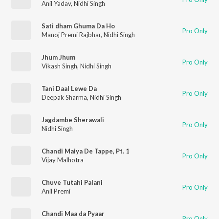
Anil Yadav
,
Nidhi Singh
Sati dham Ghuma Da Ho
Pro Only
Manoj Premi Rajbhar
,
Nidhi Singh
Jhum Jhum
Pro Only
Vikash Singh
,
Nidhi Singh
Tani Daal Lewe Da
Pro Only
Deepak Sharma
,
Nidhi Singh
Jagdambe Sherawali
Pro Only
Nidhi Singh
Chandi Maiya De Tappe, Pt. 1
Pro Only
Vijay Malhotra
Chuve Tutahi Palani
Pro Only
Anil Premi
Chandi Maa da Pyaar
Pro Only