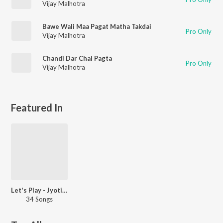
Vijay Malhotra
Bawe Wali Maa Pagat Matha Takdai
Pro Only
Vijay Malhotra
Chandi Dar Chal Pagta
Pro Only
Vijay Malhotra
Featured In
Let's Play - Jyotica Tangri
34 Songs