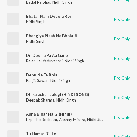
Badal Rajbhar
,
Nidhi Singh
Bhatar Nahi Debela Roj
Pro Only
Nidhi Singh
Bhangiya Pisab Na Bhola Ji
Pro Only
Nidhi Singh
Dil Deoria Pa Aa Gaile
Pro Only
Rajan Lal Yaduvanshi
,
Nidhi Singh
Debu Na Ta Bola
Pro Only
Ranjit Sawan
,
Nidhi Singh
Dil ka achar dalogi (HINDI SONG)
Pro Only
Deepak Sharma
,
Nidhi Singh
Apna Bihar Hai 2 (Hindi)
Pro Only
Hrp The Rockstar
,
Akshay Mishra
,
Nidhi Singh
,
Misty
Tu Hamar Dil Lel
Pro Only