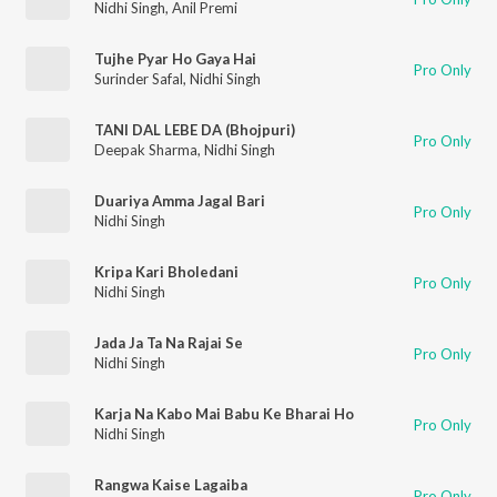
Nidhi Singh
,
Anil Premi
Tujhe Pyar Ho Gaya Hai
Pro Only
Surinder Safal
,
Nidhi Singh
TANI DAL LEBE DA (Bhojpuri)
Pro Only
Deepak Sharma
,
Nidhi Singh
Duariya Amma Jagal Bari
Pro Only
Nidhi Singh
Kripa Kari Bholedani
Pro Only
Nidhi Singh
Jada Ja Ta Na Rajai Se
Pro Only
Nidhi Singh
Karja Na Kabo Mai Babu Ke Bharai Ho
Pro Only
Nidhi Singh
Rangwa Kaise Lagaiba
Pro Only