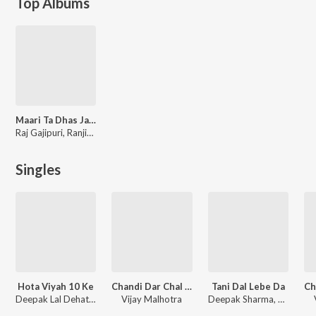
Top Albums
Maari Ta Dhas Jayi
Raj Gajipuri, Ranjit Sawan, Nidhi Singh
Singles
Hota Viyah 10 Ke
Chandi Dar Chal Pagta
Tani Dal Lebe Da
Deepak Lal Dehati, Nidhi Singh
Vijay Malhotra
Deepak Sharma, Nidhi Singh