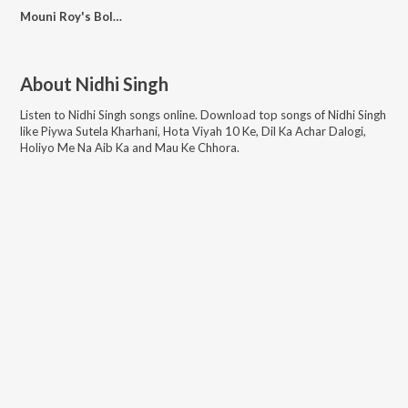
Mouni Roy's Bollywood Plans
About
Nidhi Singh
Listen to
Nidhi Singh
songs online. Download top songs of
Nidhi Singh
like
Piywa Sutela Kharhani, Hota Viyah 10 Ke, Dil Ka Achar Dalogi,
Holiyo Me Na Aib Ka and Mau Ke Chhora
.