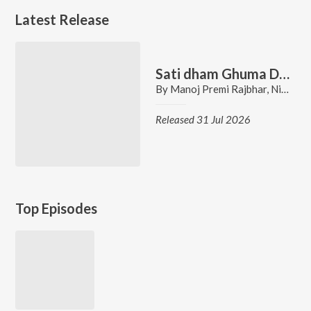
Latest Release
Sati dham Ghuma Da Ho
By
Manoj Premi Rajbhar
,
Nidhi Singh
Released 31 Jul 2026
Top Episodes