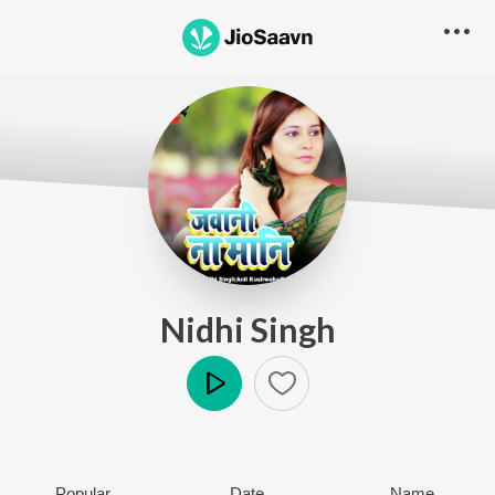
Nidhi Singh
Play
Popular
Date
Name