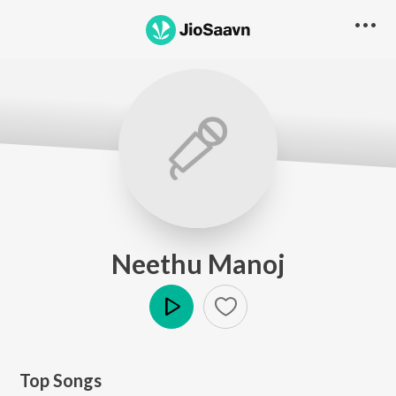
Neethu Manoj
Play
Top Songs