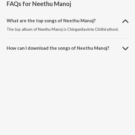
FAQs for
Neethu Manoj
What are the top songs of Neethu Manoj?
The top album of Neethu Manoj is Chinganilavinte Chithirathoni.
How can I download the songs of Neethu Manoj?
Download all songs of Neethu Manoj on JioSaavn App.