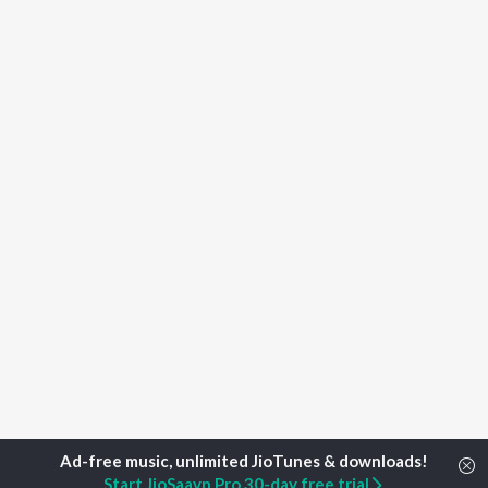
Start JioSaavn Pro 30-day free trial