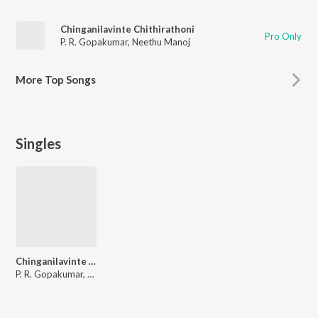
Chinganilavinte Chithirathoni
Pro Only
P. R. Gopakumar
,
Neethu Manoj
More
Top Songs
Singles
Chinganilavinte Chithirathoni
P. R. Gopakumar, Neethu Manoj