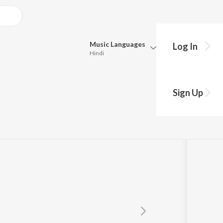
Music
Languages
Log In
Hindi
Queue
Pick all the languages you want to listen to.
ul
Sign Up
Hindi
Punjabi
Tamil
Telugu
Marathi
Gujarati
Bengali
Kannada
Bhojpuri
Malayalam