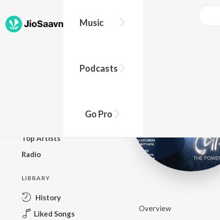
Music
BROWSE
Podcasts
New Releases
Top Charts
Top Playlists
Go Pro
Podcasts
Top Artists
Radio
LIBRARY
History
Overview
Liked Songs