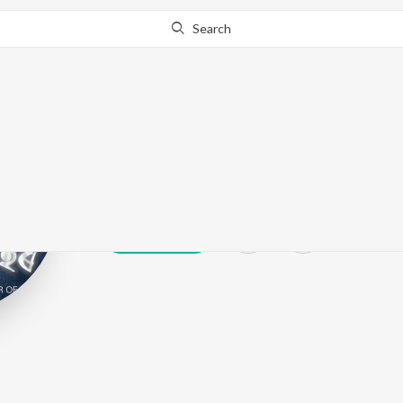
Search
Neeshantt Nit
Play