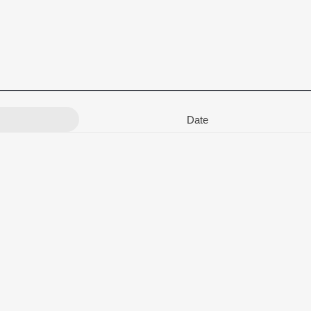
Date
kshmi Iyer