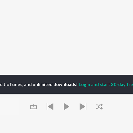
ed JioTunes, and unlimited downloads!
Login and start 30-day free
shantt Nitul
P
ASSAMESE
TOP ASSAMESE
TOP ASSAMESE
TORS
ALBUMS
PLAYLIST