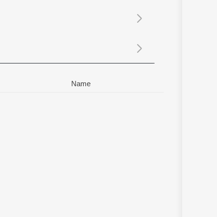
Sanskrit
Haryanvi
Rajasthani
Odia
Assamese
Update
Name