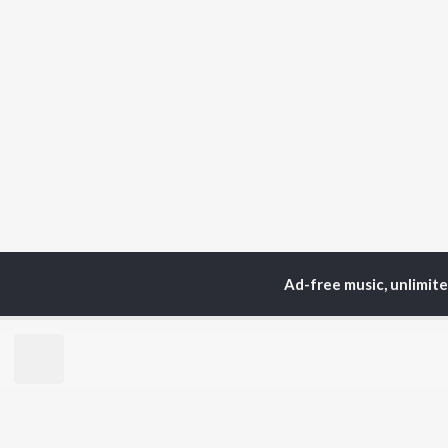
Ad-free music, unlimit
Home
Top Artists
Nee
TOP
ASSAMESE
TO
ARTISTS
AC