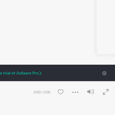
 trial of JioSaavn Pro
0:00
/
0:00
ARTIST ORIGINALS
COMPANY
Zaeden - Dooriyan
About Us