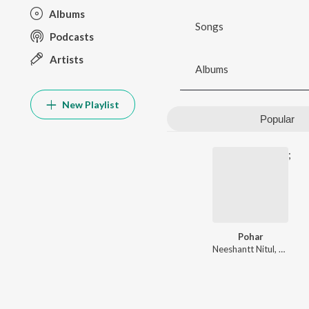
Albums
Songs
Podcasts
Artists
Albums
New Playlist
Popular
;
Pohar
Neeshantt Nitul
,
Mahala