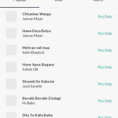
Chhankan Wanga
Pro Only
Jeevan Maan
Hawa Deya Bulya
Pro Only
Jeevan Maan
Mehran vali maa
Pro Only
Sukh Khankoti
Hone Apne Begane
Pro Only
Ashok Gill
Shounk De Kabutar
Pro Only
Jassi Saranie
Berukh Berukh Zindagi
Pro Only
Hs Babu
Dila Tu Kalla Baike
Pro Only