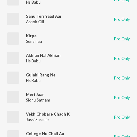
Hs Babu
Sanu Teri Yaad Aai
Pro Only
Ashok Gill
Kirpa
Pro Only
Sunainaa
Akhian Nal Akhian
Pro Only
Hs Babu
Gulabi Rang Ne
Pro Only
Hs Babu
Meri Jaan
Pro Only
Sidhu Satnam
Vekh Chobare Chadh K
Pro Only
Jassi Saranie
College Nu Chali Aa
Pro Only