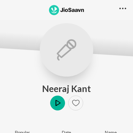
Neeraj Kant
Play
Popular
Date
Name