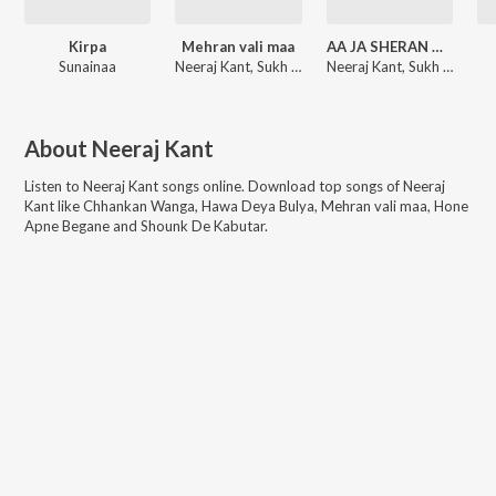
Kirpa
Mehran vali maa
AA JA SHERAN WALIYE
Sunainaa
Neeraj Kant, Sukh Khankoti
Neeraj Kant, Sukh Khankoti
About
Neeraj Kant
Listen to
Neeraj Kant
songs online. Download top songs of
Neeraj
Kant
like
Chhankan Wanga, Hawa Deya Bulya, Mehran vali maa, Hone
Apne Begane and Shounk De Kabutar
.