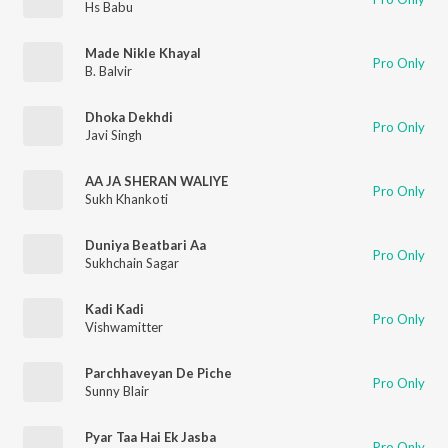
Hs Babu
Made Nikle Khayal
Pro Only
B. Balvir
Dhoka Dekhdi
Pro Only
Javi Singh
AA JA SHERAN WALIYE
Pro Only
Sukh Khankoti
Duniya Beatbari Aa
Pro Only
Sukhchain Sagar
Kadi Kadi
Pro Only
Vishwamitter
Parchhaveyan De Piche
Pro Only
Sunny Blair
Pyar Taa Hai Ek Jasba
Pro Only