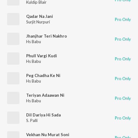
Kuldip Blair
Qadar Na Jani
Pro Only
Surjit Nurpuri
Jhanjhar Teri Nakhro
Pro Only
Hs Babu
Phull Vargi Kudi
Pro Only
Hs Babu
Peg Chadha Ke Ni
Pro Only
Hs Babu
Teriyan Adaawan Ni
Pro Only
Hs Babu
Dil Dariya Hi Sada
Pro Only
S. Palli
Vekhan Nu Murat Soni
Pro Only