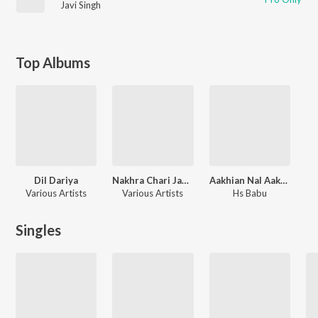
Javi Singh
Top Albums
Dil Dariya
Nakhra Chari Jawani Da
Aakhian Nal Aakhian Mila
Various Artists
Various Artists
Hs Babu
Singles