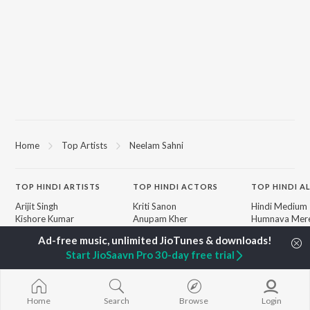
Home
Top Artists
Neelam Sahni
TOP
HINDI
ARTISTS
TOP
HINDI
ACTORS
TOP HINDI A
Arijit Singh
Kriti Sanon
Hindi Medium
Kishore Kumar
Anupam Kher
Humnava Mer
Lata Mangeshkar
Sushant Singh Rajput
Aigiri Nandini 
Pritam
Helen
Adaptation
Start JioSaavn Pro 30-day free trial
Udit Narayan
Dharmendra
Bhediya
Alka Yagnik
Zihaal e Miski
R.D. Burman
Hindi Chill Mix
BROWSE
Kumar Sanu
Bhoot - Part 
Home
Search
Browse
Login
New Hindi Releases
KK
Haunted Ship