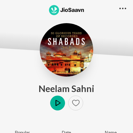
Neelam Sahni
Play
Popular
Date
Name