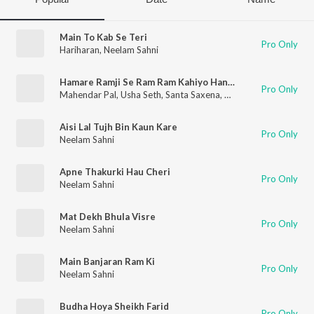
Main To Kab Se Teri
Pro Only
Hariharan
,
Neelam Sahni
Hamare Ramji Se Ram Ram Kahiyo Hanumanji
Pro Only
Mahendar Pal
,
Usha Seth
,
Santa Saxena
,
Neelam Sahni
,
N. R. S
Aisi Lal Tujh Bin Kaun Kare
Pro Only
Neelam Sahni
Apne Thakurki Hau Cheri
Pro Only
Neelam Sahni
Mat Dekh Bhula Visre
Pro Only
Neelam Sahni
Main Banjaran Ram Ki
Pro Only
Neelam Sahni
Budha Hoya Sheikh Farid
Pro Only