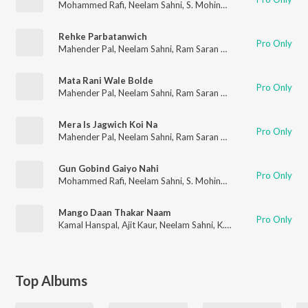
Mohammed Rafi
,
Neelam Sahni
,
S. Mohinder
Rehke Parbatanwich
Pro Only
Mahender Pal
,
Neelam Sahni
,
Ram Saran Das
Mata Rani Wale Bolde
Pro Only
Mahender Pal
,
Neelam Sahni
,
Ram Saran Das
Mera Is Jagwich Koi Na
Pro Only
Mahender Pal
,
Neelam Sahni
,
Ram Saran Das
Gun Gobind Gaiyo Nahi
Pro Only
Mohammed Rafi
,
Neelam Sahni
,
S. Mohinder
Mango Daan Thakar Naam
Pro Only
Kamal Hanspal
,
Ajit Kaur
,
Neelam Sahni
,
K.S. Narula
Top Albums