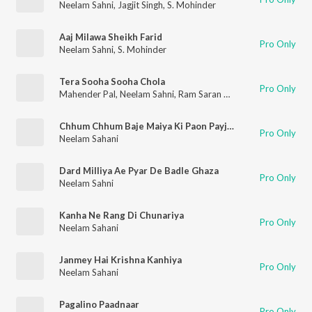
Neelam Sahni
,
Jagjit Singh
,
S. Mohinder
Aaj Milawa Sheikh Farid
Pro Only
Neelam Sahni
,
S. Mohinder
Tera Sooha Sooha Chola
Pro Only
Mahender Pal
,
Neelam Sahni
,
Ram Saran Das
Chhum Chhum Baje Maiya Ki Paon Payjaniya
Pro Only
Neelam Sahani
Dard Milliya Ae Pyar De Badle Ghaza
Pro Only
Neelam Sahni
Kanha Ne Rang Di Chunariya
Pro Only
Neelam Sahani
Janmey Hai Krishna Kanhiya
Pro Only
Neelam Sahani
Pagalino Paadnaar
Pro Only