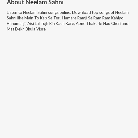
About
Neelam Sahni
Listen to
Neelam Sahni
songs online. Download top songs of
Neelam
Sahni
like
Main To Kab Se Teri, Hamare Ramji Se Ram Ram Kahiyo
Hanumanji, Aisi Lal Tujh Bin Kaun Kare, Apne Thakurki Hau Cheri and
Mat Dekh Bhula Visre
.