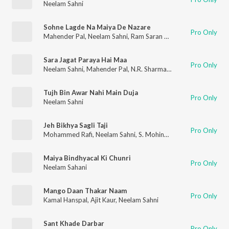
Neelam Sahni
Sohne Lagde Na Maiya De Nazare
Pro Only
Mahender Pal
,
Neelam Sahni
,
Ram Saran Das
Sara Jagat Paraya Hai Maa
Pro Only
Neelam Sahni
,
Mahender Pal
,
N.R. Sharma Yogi
,
Surinder Kaur
,
Tujh Bin Awar Nahi Main Duja
Pro Only
Neelam Sahni
Jeh Bikhya Sagli Taji
Pro Only
Mohammed Rafi
,
Neelam Sahni
,
S. Mohinder
Maiya Bindhyacal Ki Chunri
Pro Only
Neelam Sahani
Mango Daan Thakar Naam
Pro Only
Kamal Hanspal
,
Ajit Kaur
,
Neelam Sahni
Sant Khade Darbar
Pro Only