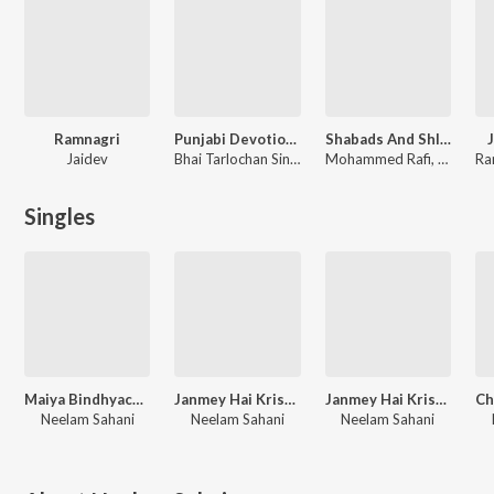
Ramnagri
Punjabi Devotional
Shabads And Shlokas Of Guru Tegh Bahadur Singh Ji Vol. 2
Jaidev
Bhai Tarlochan Singh Ragi, Bhai Bakhshish Singh Ragi
Mohammed Rafi, Neelam Sahni, Surinder Kaur, Ajit Kaur
Ra
Singles
Maiya Bindhyacal Ki Chunri
Janmey Hai Krishna Kanhiya
Janmey Hai Krishna Kanhiya
Neelam Sahani
Neelam Sahani
Neelam Sahani