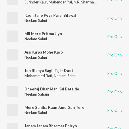
Surinder Kaur
,
Mahender Pal
,
N.R. Sharma Yogi
,
Neelam Sahni
,
Kaun Jane Peer Parai Bilawal
Pro Only
Neelam Sahni
Mil Mere Pritma Jiyo
Pro Only
Neelam Sahni
Aisi Kirpa Mohe Karo
Pro Only
Neelam Sahni
Jeh Bikhya Sagli Taji - Duet
Pro Only
Mohammed Rafi
,
Neelam Sahni
Dheeraj Dhar Man Kai Bataide
Pro Only
Neelam Sahani
Mere Sahiba Kaun Jane Gun Tere
Pro Only
Neelam Sahni
Janam Janam Bharmat Phiryo
Pro Only