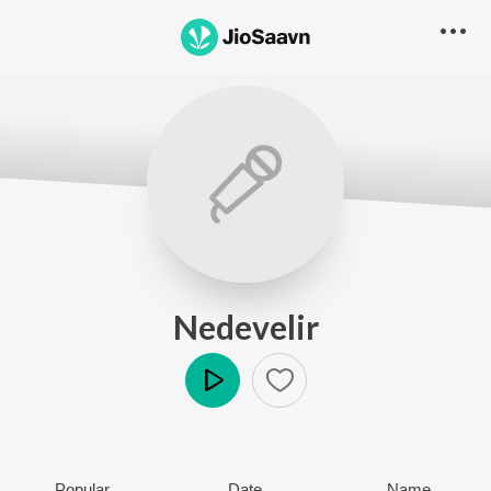
Nedevelir
Play
Popular
Date
Name