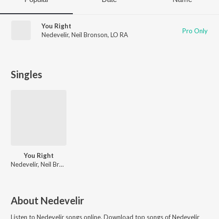
You Right
Pro Only
Nedevelir
,
Neil Bronson
,
LO RA
Singles
You Right
Nedevelir, Neil Bronson, LO RA
About
Nedevelir
Listen to
Nedevelir
songs online. Download top songs of
Nedevelir