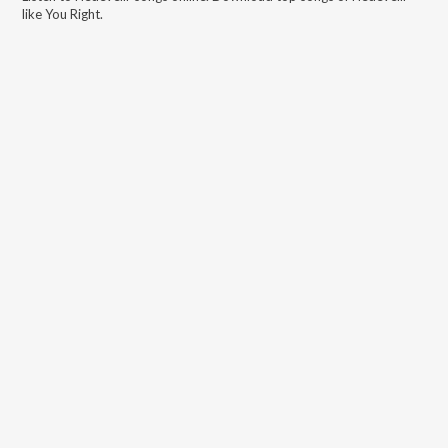
like
You Right
.