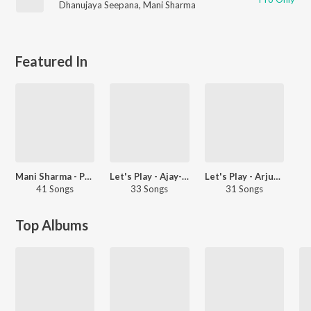
Dhanujaya Seepana
,
Mani Sharma
Featured In
Mani Sharma - Party Songs - Telugu
Let's Play - Ajay-Atul
Let's Play - Arjun Kapoor
41 Songs
33 Songs
31 Songs
Top Albums