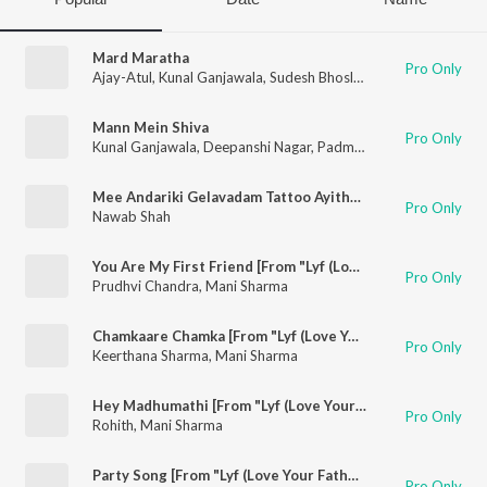
Mard Maratha
Pro Only
Ajay-Atul
,
Kunal Ganjawala
,
Sudesh Bhosle
,
Swapnil Bandodka
Mann Mein Shiva
Pro Only
Kunal Ganjawala
,
Deepanshi Nagar
,
Padmanabh Gaikwad
Mee Andariki Gelavadam Tattoo Ayithe Naku Birth Mark
Pro Only
Nawab Shah
You Are My First Friend [From "Lyf (Love Your Father)"]
Pro Only
Prudhvi Chandra
,
Mani Sharma
Chamkaare Chamka [From "Lyf (Love Your Father)"]
Pro Only
Keerthana Sharma
,
Mani Sharma
Hey Madhumathi [From "Lyf (Love Your Father)"]
Pro Only
Rohith
,
Mani Sharma
Party Song [From "Lyf (Love Your Father)"]
Pro Only