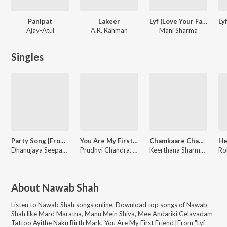
Panipat
Lakeer
Lyf (Love Your Father)
Ajay-Atul
A.R. Rahman
Mani Sharma
Singles
Party Song [From "Lyf (Love Your Father)"]
You Are My First Friend [From "Lyf (Love Your Father)"]
Chamkaare Chamka [From "Lyf (Love Your Father)"]
Dhanujaya Seepana, Mani Sharma
Prudhvi Chandra, Mani Sharma
Keerthana Sharma, Mani Sharma
About
Nawab Shah
Listen to
Nawab Shah
songs online. Download top songs of
Nawab
Shah
like
Mard Maratha, Mann Mein Shiva, Mee Andariki Gelavadam
Tattoo Ayithe Naku Birth Mark, You Are My First Friend [From "Lyf