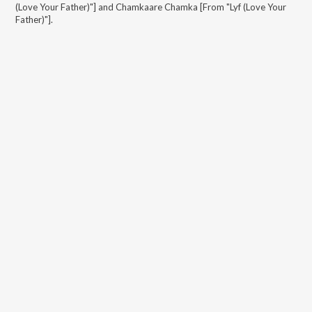
(Love Your Father)"] and Chamkaare Chamka [From "Lyf (Love Your
Father)"]
.