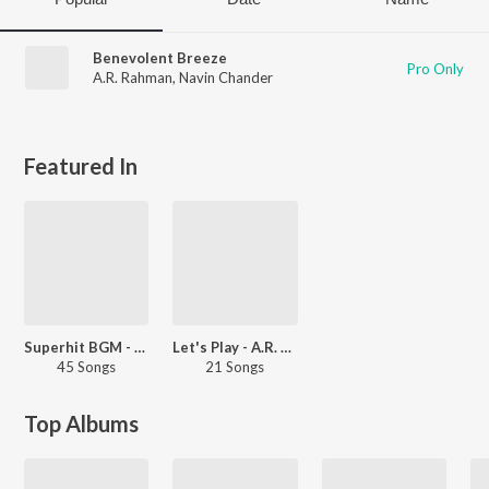
Benevolent Breeze
Pro Only
A.R. Rahman
,
Navin Chander
Featured In
Superhit BGM - Malayalam
Let's Play - A.R. Rahman - Malayalam
45 Songs
21 Songs
Top Albums