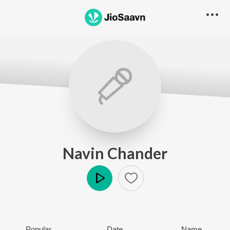
Navin Chander
Play
Popular
Date
Name