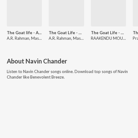
The Goat life - Aadujeevitham
The Goat Life - Aadujeevitham
The Goat Life - Aadujeevitham
A.R. Rahman, Mashook Rahman, Snekan
A.R. Rahman, Mashook Rahman, Rafiq Ahamed
RAAKENDU MOULI, A.R. Rahman
About
Navin Chander
Listen to
Navin Chander
songs online. Download top songs of
Navin
Chander
like
Benevolent Breeze
.