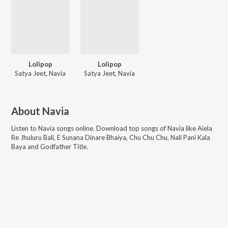
Lolipop
Lolipop
Satya Jeet, Navia
Satya Jeet, Navia
About
Navia
Listen to
Navia
songs online. Download top songs of
Navia
like
Aiela
Re Jhuluru Bali, E Sunana Dinare Bhaiya, Chu Chu Chu, Nali Pani Kala
Baya and Godfather Title
.