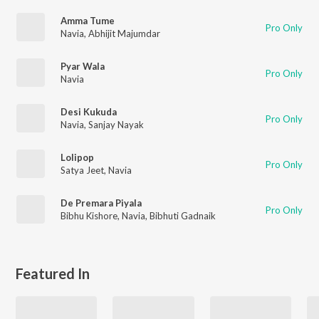
Amma Tume
Pro Only
Navia
,
Abhijit Majumdar
Pyar Wala
Pro Only
Navia
Desi Kukuda
Pro Only
Navia
,
Sanjay Nayak
Lolipop
Pro Only
Satya Jeet
,
Navia
De Premara Piyala
Pro Only
Bibhu Kishore
,
Navia
,
Bibhuti Gadnaik
Featured In