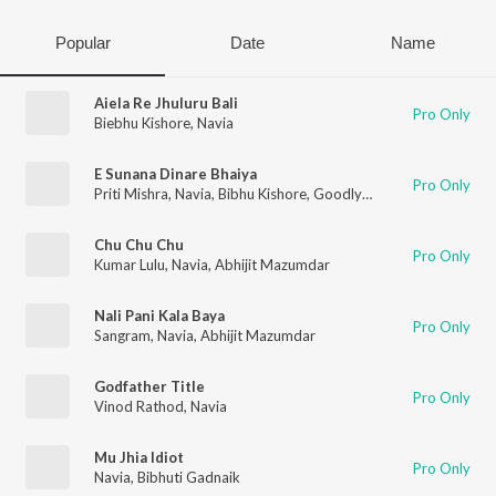
Popular
Date
Name
Aiela Re Jhuluru Bali
Pro Only
Biebhu Kishore
,
Navia
E Sunana Dinare Bhaiya
Pro Only
Priti Mishra
,
Navia
,
Bibhu Kishore
,
Goodly Rath
Chu Chu Chu
Pro Only
Kumar Lulu
,
Navia
,
Abhijit Mazumdar
Nali Pani Kala Baya
Pro Only
Sangram
,
Navia
,
Abhijit Mazumdar
Godfather Title
Pro Only
Vinod Rathod
,
Navia
Mu Jhia Idiot
Pro Only
Navia
,
Bibhuti Gadnaik