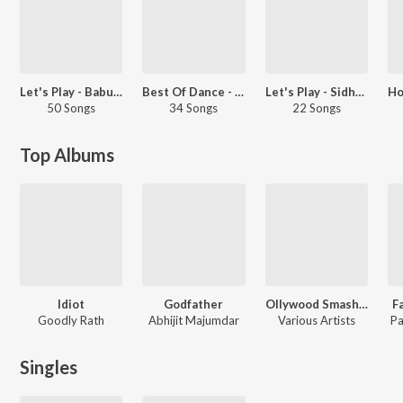
Let's Play - Babushaan Mohanty
Best Of Dance - Odia
Let's Play - Sidhant Mohapatra
50 Songs
34 Songs
22 Songs
Top Albums
Idiot
Godfather
Ollywood Smash Hits
F
Goodly Rath
Abhijit Majumdar
Various Artists
Pa
Singles