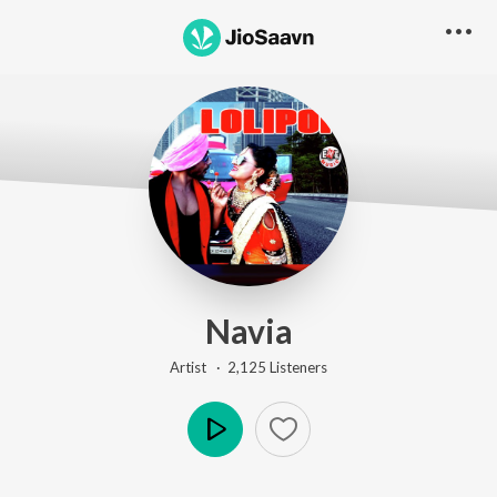
Navia
Artist ·
2,125
Listener
s
Play