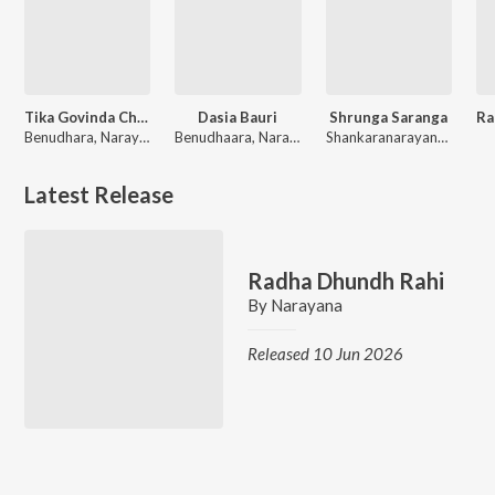
Tika Govinda Chandra
Dasia Bauri
Shrunga Saranga
Benudhara, Narayana, Sukanta, Rina, Smita Swagatika
Benudhaara, Narayana, Reena, Smita Swagatika
Shankaranarayana, Narayana, Ganapathi Bhat
Latest Release
Radha Dhundh Rahi
By
Narayana
Released 10 Jun 2026