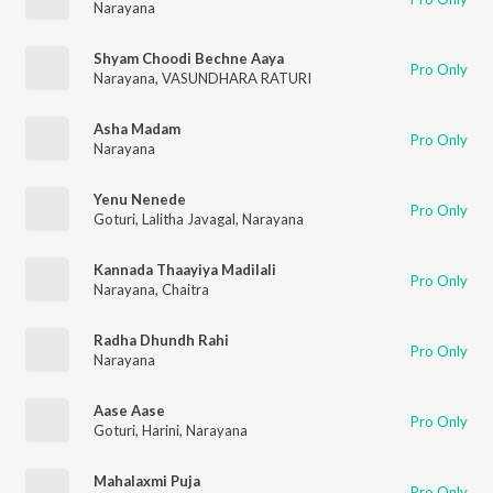
Narayana
Shyam Choodi Bechne Aaya
Pro Only
Narayana
,
VASUNDHARA RATURI
Asha Madam
Pro Only
Narayana
Yenu Nenede
Pro Only
Goturi
,
Lalitha Javagal
,
Narayana
Kannada Thaayiya Madilali
Pro Only
Narayana
,
Chaitra
Radha Dhundh Rahi
Pro Only
Narayana
Aase Aase
Pro Only
Goturi
,
Harini
,
Narayana
Mahalaxmi Puja
Pro Only