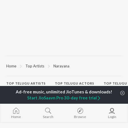
Home
Top Artists
Narayana
TOP
TELUGU
ARTISTS
TOP
TELUGU
ACTORS
TOP TELUGU
S. P. Balasubrahmanyam
Kajal Aggarwal
Govinda Nama
K. S. Chithra
Chiranjeevi
Samayama (Fr
Start JioSaavn Pro 30-day free trial
Devi Sri Prasad
Venkatesh
Nanna")
Karthik
Ileana D'Cruz
Ammayi (Fro
Sid Sriram
Trisha
"ANIMAL") [Te
Home
Search
Browse
Login
Anirudh Ravichander
Devara Part 1 
Allu Arjun
Iddarammayil
BROWSE
Ram Charan
Orange