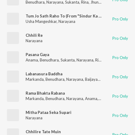
Benudhara
,
Narayana
,
Sukanta
,
Rina
,
Jhunu Bala
Tum Jo Sath Raho To (From "Sindur Ka Daan")
Pro Only
Usha Mangeshkar
,
Narayana
Chhili Re
Pro Only
Narayana
Pasana Gaya
Pro Only
Anama
,
Benudhara
,
Sukanta
,
Narayana
,
Rina
,
Jhunubala
Labanasura Baddha
Pro Only
Markanda
,
Benudhara
,
Narayana
,
Baijayanti
,
Arati
Rama Bhakta Rabana
Pro Only
Markanda
,
Benudhara
,
Narayana
,
Anama
,
Baijayanti
Mitha Pataa Seka Supari
Pro Only
Narayana
Chhilire Tate Muin
Pro Only