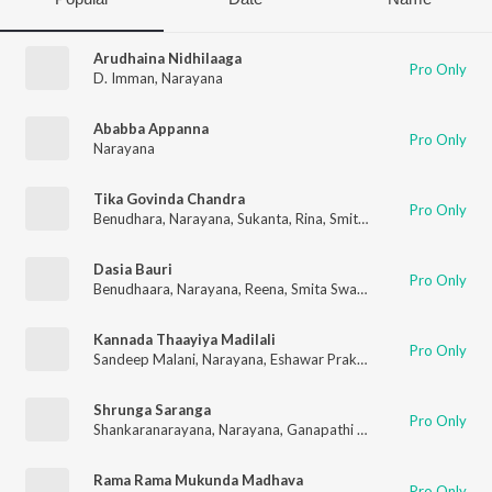
Arudhaina Nidhilaaga
Pro Only
D. Imman
,
Narayana
Ababba Appanna
Pro Only
Narayana
Tika Govinda Chandra
Pro Only
Benudhara
,
Narayana
,
Sukanta
,
Rina
,
Smita Swagatika
Dasia Bauri
Pro Only
Benudhaara
,
Narayana
,
Reena
,
Smita Swagatika
Kannada Thaayiya Madilali
Pro Only
Sandeep Malani
,
Narayana
,
Eshawar Prakash
,
Chaitra
Shrunga Saranga
Pro Only
Shankaranarayana
,
Narayana
,
Ganapathi Bhat
Rama Rama Mukunda Madhava
Pro Only