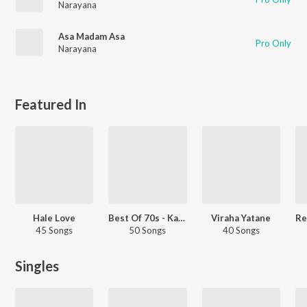
Narayana
Asa Madam Asa
Pro Only
Narayana
Featured In
Hale Love
Best Of 70s - Kannada
Viraha Yatane
45 Songs
50 Songs
40 Songs
Singles