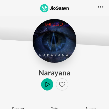
Narayana
Play
Popular
Date
Name