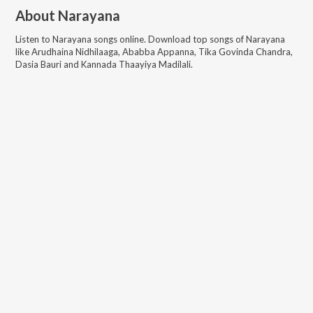
About
Narayana
Listen to
Narayana
songs online. Download top songs of
Narayana
like
Arudhaina Nidhilaaga, Ababba Appanna, Tika Govinda Chandra,
Dasia Bauri and Kannada Thaayiya Madilali
.