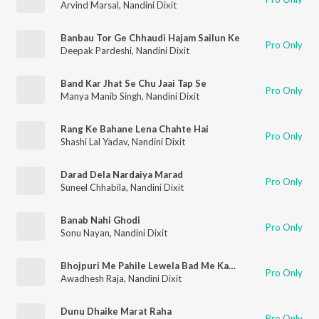
Arvind Marsal
,
Nandini Dixit
Banbau Tor Ge Chhaudi Hajam Sailun Ke
Pro Only
Deepak Pardeshi
,
Nandini Dixit
Band Kar Jhat Se Chu Jaai Tap Se
Pro Only
Manya Manib Singh
,
Nandini Dixit
Rang Ke Bahane Lena Chahte Hai
Pro Only
Shashi Lal Yadav
,
Nandini Dixit
Darad Dela Nardaiya Marad
Pro Only
Suneel Chhabila
,
Nandini Dixit
Banab Nahi Ghodi
Pro Only
Sonu Nayan
,
Nandini Dixit
Bhojpuri Me Pahile Lewela Bad Me Kam Dewela
Pro Only
Awadhesh Raja
,
Nandini Dixit
Dunu Dhaike Marat Raha
Pro Only