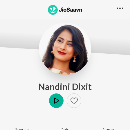
Nandini Dixit
Play
Popular
Date
Name