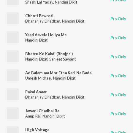
Shashi Lal Yadav
,
Nandini Dixit
Chhoti Pawroti
Pro Only
Dhananjay Dhadkan
,
Nandini Dixit
Yaad Aavela Holiya Me
Pro Only
Nandini Dixit
Bhatru Ke Kakdi (Bhojpri)
Pro Only
Nandini Dixit
,
Sanjeet Sawant
Ae Balamuaa Mor Etna Kari Na Badai
Pro Only
Umesh Michael
,
Nandini Dixit
Pakal Anaar
Pro Only
Dhananjay Dhadkan
,
Nandini Dixit
Jawani Chadhal Ba
Pro Only
Anup Raj
,
Nandini Dixit
High Voltage
Pro Only