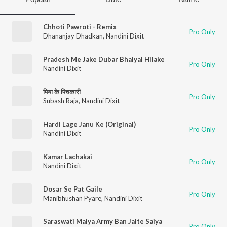
Chhoti Pawroti - Remix
Pro Only
Dhananjay Dhadkan
,
Nandini Dixit
Pradesh Me Jake Dubar Bhaiyal Hilake
Pro Only
Nandini Dixit
पिया के पिचकारी
Pro Only
Subash Raja
,
Nandini Dixit
Hardi Lage Janu Ke (Original)
Pro Only
Nandini Dixit
Kamar Lachakai
Pro Only
Nandini Dixit
Dosar Se Pat Gaile
Pro Only
Manibhushan Pyare
,
Nandini Dixit
Saraswati Maiya Army Ban Jaite Saiya
Pro Only