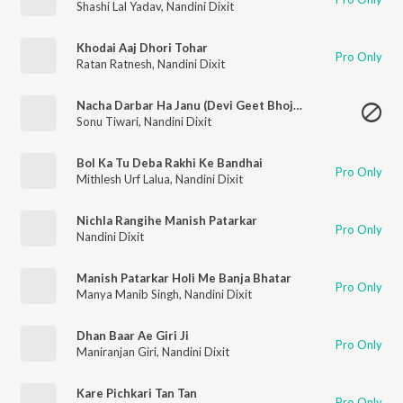
Shashi Lal Yadav
,
Nandini Dixit
Khodai Aaj Dhori Tohar
Pro Only
Ratan Ratnesh
,
Nandini Dixit
Nacha Darbar Ha Janu (Devi Geet Bhojpuri)
Sonu Tiwari
,
Nandini Dixit
Bol Ka Tu Deba Rakhi Ke Bandhai
Pro Only
Mithlesh Urf Lalua
,
Nandini Dixit
Nichla Rangihe Manish Patarkar
Pro Only
Nandini Dixit
Manish Patarkar Holi Me Banja Bhatar
Pro Only
Manya Manib Singh
,
Nandini Dixit
Dhan Baar Ae Giri Ji
Pro Only
Maniranjan Giri
,
Nandini Dixit
Kare Pichkari Tan Tan
Pro Only