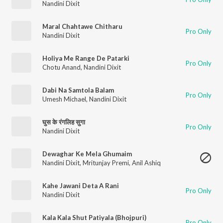
Nandini Dixit
Maral Chahtawe Chitharu
Pro Only
Nandini Dixit
Holiya Me Range De Patarki
Pro Only
Chotu Anand
,
Nandini Dixit
Dabi Na Samtola Balam
Pro Only
Umesh Michael
,
Nandini Dixit
घुस के रंगलिह सुगा
Pro Only
Nandini Dixit
Dewaghar Ke Mela Ghumaim
Nandini Dixit
,
Mritunjay Premi
,
Anil Ashiq
Kahe Jawani Deta A Rani
Pro Only
Nandini Dixit
Kala Kala Shut Patiyala (Bhojpuri)
Pro Only