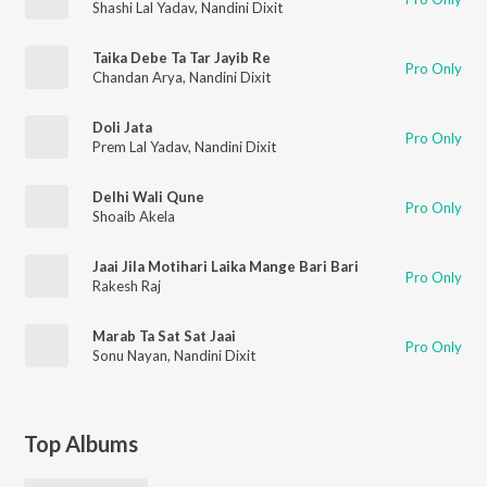
Shashi Lal Yadav
,
Nandini Dixit
Taika Debe Ta Tar Jayib Re
Pro Only
Chandan Arya
,
Nandini Dixit
Doli Jata
Pro Only
Prem Lal Yadav
,
Nandini Dixit
Delhi Wali Qune
Pro Only
Shoaib Akela
Jaai Jila Motihari Laika Mange Bari Bari
Pro Only
Rakesh Raj
Marab Ta Sat Sat Jaai
Pro Only
Sonu Nayan
,
Nandini Dixit
Top Albums