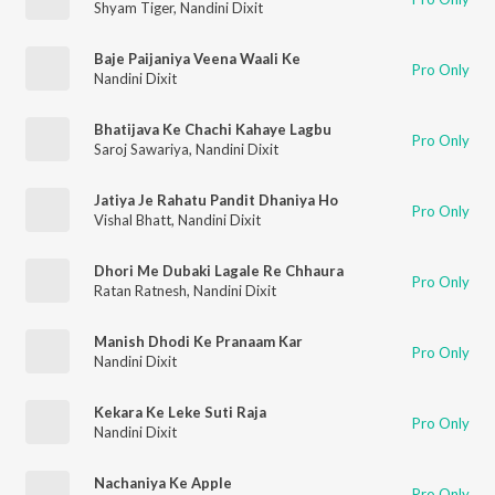
Shyam Tiger
,
Nandini Dixit
Baje Paijaniya Veena Waali Ke
Pro Only
Nandini Dixit
Bhatijava Ke Chachi Kahaye Lagbu
Pro Only
Saroj Sawariya
,
Nandini Dixit
Jatiya Je Rahatu Pandit Dhaniya Ho
Pro Only
Vishal Bhatt
,
Nandini Dixit
Dhori Me Dubaki Lagale Re Chhaura
Pro Only
Ratan Ratnesh
,
Nandini Dixit
Manish Dhodi Ke Pranaam Kar
Pro Only
Nandini Dixit
Kekara Ke Leke Suti Raja
Pro Only
Nandini Dixit
Nachaniya Ke Apple
Pro Only