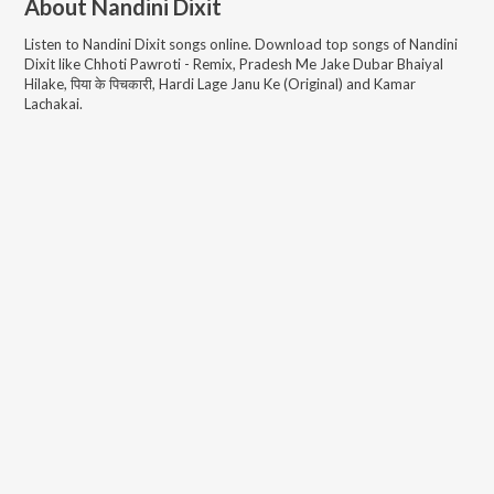
About
Nandini Dixit
Listen to
Nandini Dixit
songs online. Download top songs of
Nandini
Dixit
like
Chhoti Pawroti - Remix, Pradesh Me Jake Dubar Bhaiyal
Hilake, पिया के पिचकारी, Hardi Lage Janu Ke (Original) and Kamar
Lachakai
.