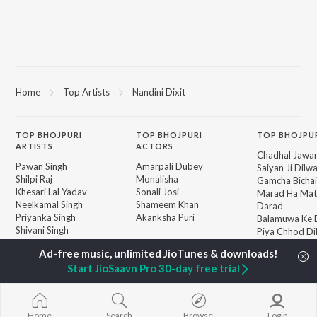
Home
Top Artists
Nandini Dixit
TOP
BHOJPURI
TOP
BHOJPURI
TOP BHOJPU
ARTISTS
ACTORS
Chadhal Jawan
Pawan Singh
Amarpali Dubey
Saiyan Ji Dilw
Shilpi Raj
Monalisha
Gamcha Bichai
Khesari Lal Yadav
Sonali Josi
Marad Ha Mat
Neelkamal Singh
Shameem Khan
Darad
Priyanka Singh
Akanksha Puri
Balamuwa Ke 
Shivani Singh
Piya Chhod Di
Priyanshu Singh
Saree Se Tadi
BROWSE
Ashutosh Tiwari
Rajaji Ke Dilwa
New Bhojpuri Releases
Start JioSaavn Pro 30-day free trial
Samar Singh
Palang Sagwan
Featured Bhojpuri
ADR Anand
"Doli Saja Ke 
Playlists
Dhara Kamar R
Weekly Top Songs
Jiyara Ke Jari
Top Artists
Home
Search
Browse
Login