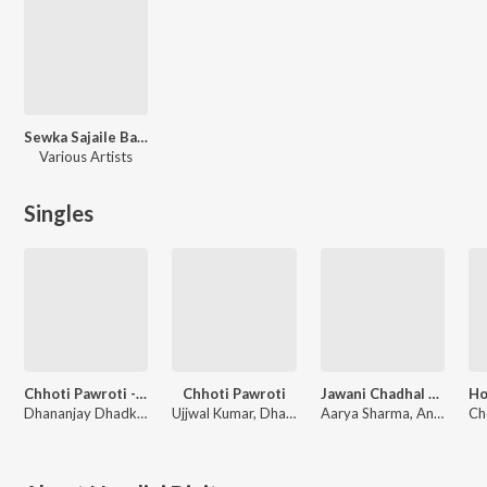
Sewka Sajaile Ba Gatewa Balloon Se
Various Artists
Singles
Chhoti Pawroti - Remix
Chhoti Pawroti
Jawani Chadhal Ba
Dhananjay Dhadkan, Nandini Dixit
Ujjwal Kumar, Dhananjay Dhadkan, Nandini Dixit
Aarya Sharma, Anup Raj, Nandini Dixit