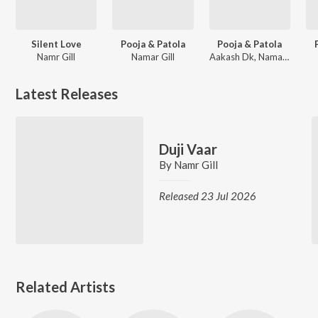
Silent Love
Pooja & Patola
Pooja & Patola
Namr Gill
Namar Gill
Aakash Dk, Namar Gill
Latest Releases
Duji Vaar
By
Namr Gill
Released 23 Jul 2026
Related Artists