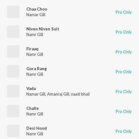
Chaa Choo
Pro Only
Namar Gill
Niven Niven Suit
Pro Only
Namr Gill
Firaaq
Pro Only
Namr Gill
Gora Rang
Pro Only
Namr Gill
Vada
Pro Only
Namar Gill
,
Amanraj Gill
,
naati bhaii
Challe
Pro Only
Namr Gill
Desi Hood
Pro Only
Namr Gill