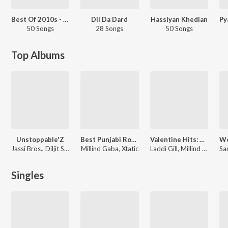
Best Of 2010s - Punjabi
Dil Da Dard
Hassiyan Khedian
50 Songs
28 Songs
50 Songs
Top Albums
Unstoppable'Z
Best Punjabi Romantic Songs - 2015
Valentine Hits: Punjabi Romantic Love Songs
Jassi Bros.
,
Diljit Singh
Millind Gaba
,
Xtatic
Laddi Gill
,
Millind Gaba
Singles