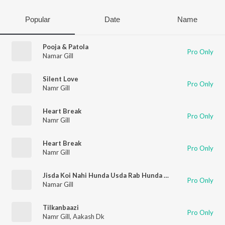
Popular
Date
Name
Pooja & Patola
Pro Only
Namar Gill
Silent Love
Pro Only
Namr Gill
Heart Break
Pro Only
Namr Gill
Heart Break
Pro Only
Namr Gill
Jisda Koi Nahi Hunda Usda Rab Hunda Hai
Pro Only
Namar Gill
Tilkanbaazi
Pro Only
Namr Gill
,
Aakash Dk