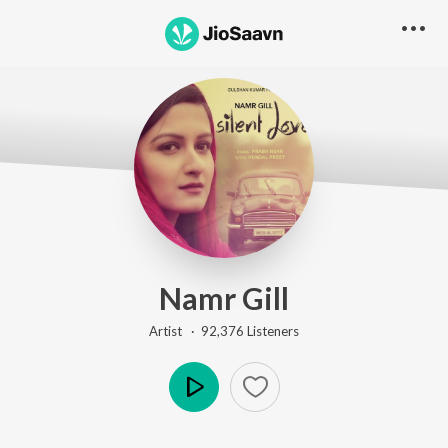
Namr Gill
Artist ·
92,376
Listener
s
Play