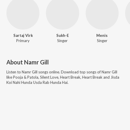
Sartaj Virk
Sukh-E
Menis
Primary
Singer
Singer
About
Namr Gill
Listen to
Namr Gill
songs online. Download top songs of
Namr Gill
like
Pooja & Patola, Silent Love, Heart Break, Heart Break and Jisda
Koi Nahi Hunda Usda Rab Hunda Hai
.