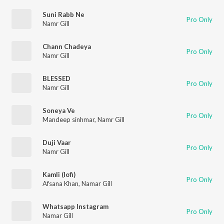
Suni Rabb Ne
Pro Only
Namr Gill
Chann Chadeya
Pro Only
Namr Gill
BLESSED
Pro Only
Namr Gill
Soneya Ve
Pro Only
Mandeep sinhmar
,
Namr Gill
Duji Vaar
Pro Only
Namr Gill
Kamli (lofi)
Pro Only
Afsana Khan
,
Namar Gill
Whatsapp Instagram
Pro Only
Namar Gill