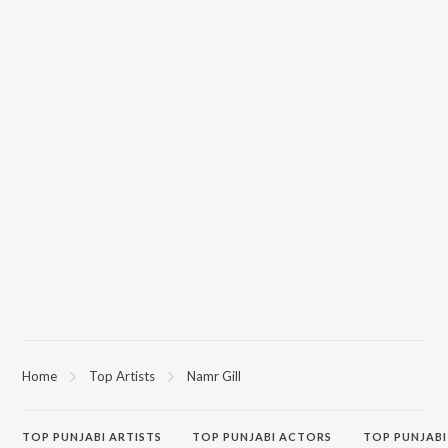
Home
Top Artists
Namr Gill
TOP
PUNJABI
ARTISTS
TOP
PUNJABI
ACTORS
TOP PUNJABI