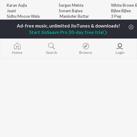
Karan Aujla
Sargun Mehta
White Brown B
Jaani
Sonam Bajwa
Bijlee Bijlee
Sidhu Moose Wala
Maninder Buttar
3 Peg
Diljit Dosanjh
Awez Darbar
Raat Di Gedi
Guru Randhawa
Nagma Mirajkar
High Rated Ga
Start JioSaavn Pro 30-day free trial
Avvy Sra
Lahore
Harrdy Sandhu
Ishare Tere
BROWSE
B Praak
Nikle Currant
New Punjabi Releases
IKKY
Qismat
Home
Search
Browse
Login
Featured Punjabi
Gur Sidhu
Mann Bharrya
Playlists
Weekly Top Songs
Top Artists
Top Charts
Top Punjabi Radios
JioSaavn Pro
JioSaavn for iOS
JioSaavn for Android
New Relea
©
2026
Saavn Media Limited All rights reserved.