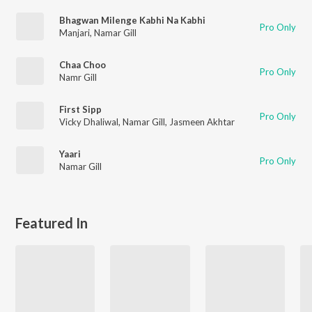
Bhagwan Milenge Kabhi Na Kabhi
Pro Only
Manjari
,
Namar Gill
Chaa Choo
Pro Only
Namr Gill
First Sipp
Pro Only
Vicky Dhaliwal
,
Namar Gill
,
Jasmeen Akhtar
Yaari
Pro Only
Namar Gill
Featured In