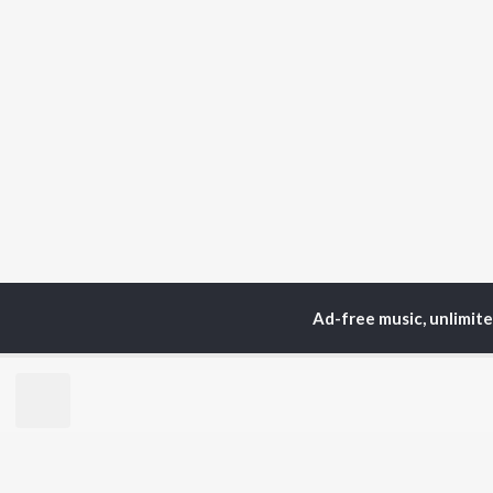
Ad-free music, unlimit
Home
Top Artists
Na
TOP
HINDI
ARTISTS
TO
Arijit Singh
BR
Kishore Kumar
Lata Mangeshkar
New