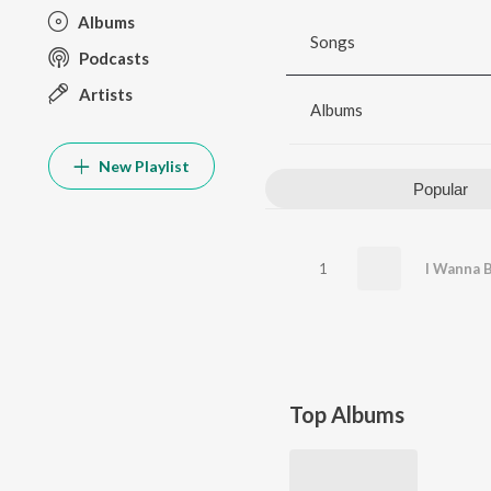
Albums
Songs
Podcasts
Artists
Albums
New Playlist
Popular
1
Top Albums