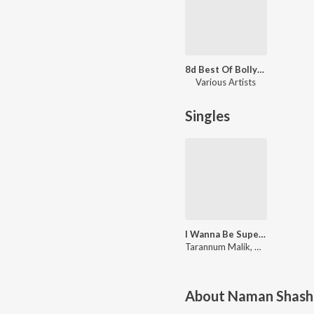
8d Best Of Bollywood
Various Artists
Singles
I Wanna Be Super Model (Lofi Mix)
Tarannum Malik, Naman Shashtri
About
Naman Shash