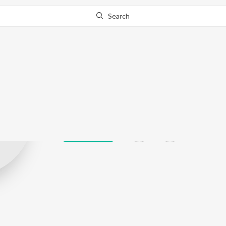
Search
Naman Shashtr
Play