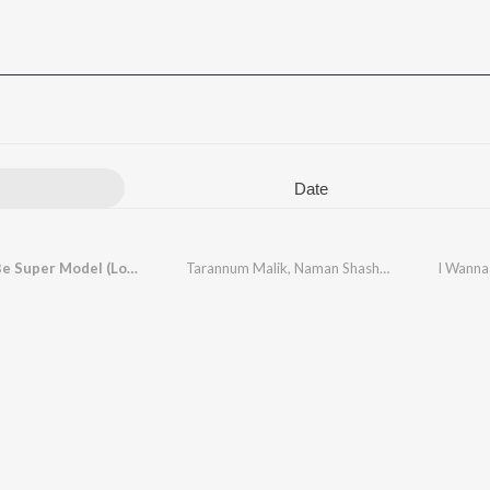
Date
I Wanna Be Super Model (Lofi Mix)
Tarannum Malik
,
Naman Shashtri
I Wanna 