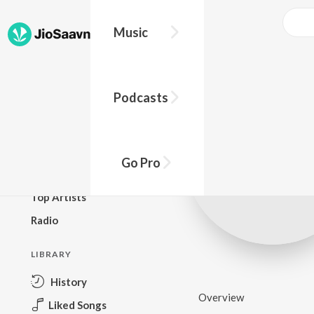
Music
BROWSE
Podcasts
New Releases
Top Charts
Top Playlists
Go Pro
Podcasts
Top Artists
Radio
LIBRARY
History
Overview
Liked Songs