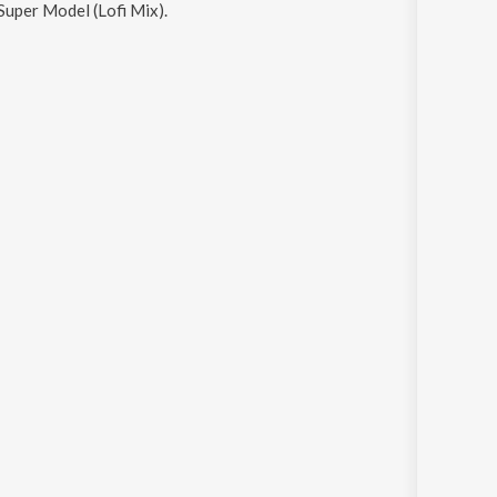
Super Model (Lofi Mix)
.