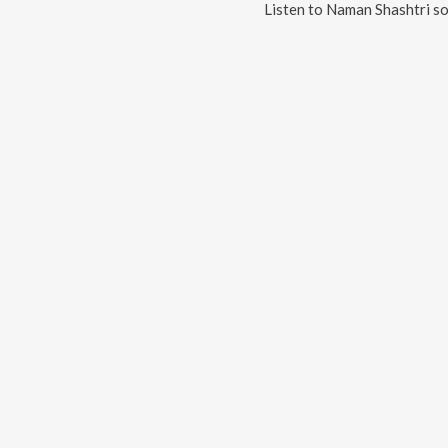
Listen to
Naman Shashtri
so