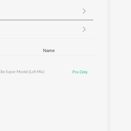
Sanskrit
Haryanvi
Rajasthani
Odia
Assamese
Update
Name
Be Super Model (Lofi Mix)
Pro Only