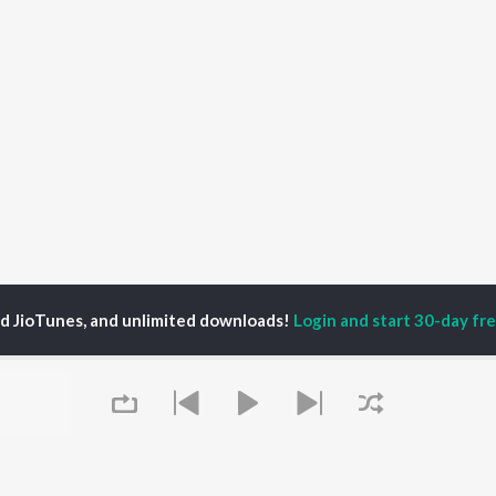
ed JioTunes, and unlimited downloads!
Login and start 30-day free
man Shashtri
P
HINDI
ACTORS
TOP HINDI ALBUMS
TOP HINDI PLAYLIST
Hindi Medium
Best Of 90s - Hindi
OWSE
Humnava Mere
Most Streamed Love
Hindi Summer Mix
Songs: Hindi
 Hindi Releases