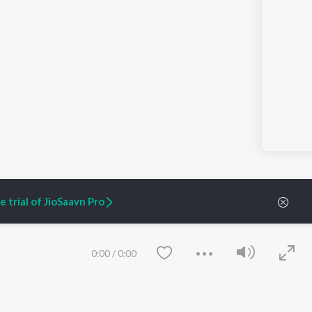
 trial of JioSaavn Pro
0:00
/
0:00
ARTIST ORIGINALS
COMPANY
Zaeden - Dooriyan
About Us
Raghav - Sufi
Culture
SIXK - Dansa
Blog