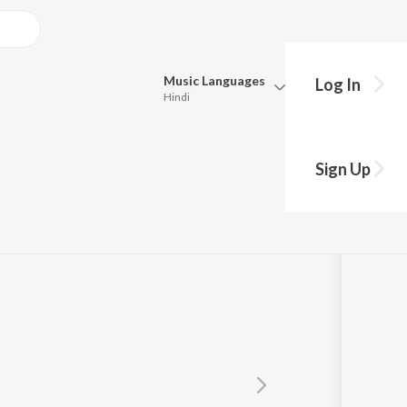
Music
Languages
Log In
Hindi
Queue
Pick all the languages you want to listen to.
i
Sign Up
Hindi
Punjabi
Tamil
Telugu
Marathi
Gujarati
Bengali
Kannada
Bhojpuri
Malayalam