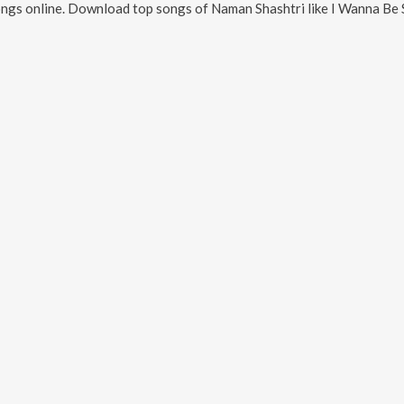
ngs online. Download top songs of
Naman Shashtri
like
I Wanna Be 