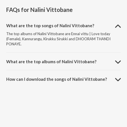
FAQs for
Nalini Vittobane
What are the top songs of Nalini Vittobane?
The top albums of Nalini Vittobane are Ennai vittu | Love today
(Female), Kannurangu, Kirukku Sirukki and DHOORAM THANDI
PONAYE.
What are the top albums of Nalini Vittobane?
The top albums of Nalini Vittobane are Puzhuthi and Vaanaran.
How can I download the songs of Nalini Vittobane?
Download all songs of Nalini Vittobane on JioSaavn App.