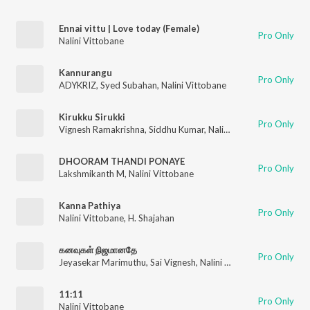
Ennai vittu | Love today (Female)
Pro Only
Nalini Vittobane
Kannurangu
Pro Only
ADYKRIZ
,
Syed Subahan
,
Nalini Vittobane
Kirukku Sirukki
Pro Only
Vignesh Ramakrishna
,
Siddhu Kumar
,
Nalini Vittobane
,
ADK
DHOORAM THANDI PONAYE
Pro Only
Lakshmikanth M
,
Nalini Vittobane
Kanna Pathiya
Pro Only
Nalini Vittobane
,
H. Shajahan
கனவுகள் நிஜமானதே
Pro Only
Jeyasekar Marimuthu
,
Sai Vignesh
,
Nalini Vittobane
11:11
Pro Only
Nalini Vittobane