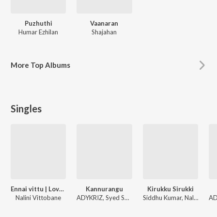
Puzhuthi
Vaanaran
Humar Ezhilan
Shajahan
More
Top Albums
Singles
Ennai vittu | Love today (Female)
Kannurangu
Kirukku Sirukki
Nalini Vittobane
ADYKRIZ, Syed Subahan, Nalini Vittobane
Siddhu Kumar, Nalini Vittobane, ADK