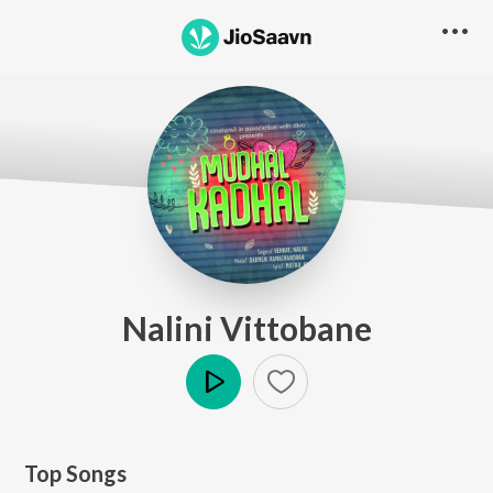
Nalini Vittobane
Play
Top Songs