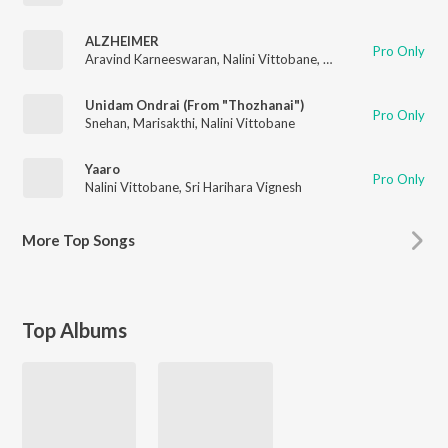
ALZHEIMER
Pro Only
Aravind Karneeswaran
,
Nalini Vittobane
,
ADYKRIZ
Unidam Ondrai (From "Thozhanai")
Pro Only
Snehan
,
Marisakthi
,
Nalini Vittobane
Yaaro
Pro Only
Nalini Vittobane
,
Sri Harihara Vignesh
More
Top Songs
Top Albums