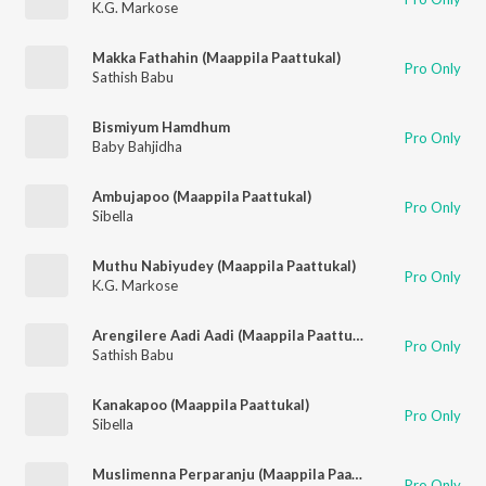
K.G. Markose
Makka Fathahin (Maappila Paattukal)
Pro Only
Sathish Babu
Bismiyum Hamdhum
Pro Only
Baby Bahjidha
Ambujapoo (Maappila Paattukal)
Pro Only
Sibella
Muthu Nabiyudey (Maappila Paattukal)
Pro Only
K.G. Markose
Arengilere Aadi Aadi (Maappila Paattukal)
Pro Only
Sathish Babu
Kanakapoo (Maappila Paattukal)
Pro Only
Sibella
Muslimenna Perparanju (Maappila Paattukal)
Pro Only