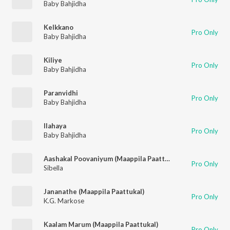
Baby Bahjidha
Kelkkano
Pro Only
Baby Bahjidha
Kiliye
Pro Only
Baby Bahjidha
Paranvidhi
Pro Only
Baby Bahjidha
Ilahaya
Pro Only
Baby Bahjidha
Aashakal Poovaniyum (Maappila Paattukal)
Pro Only
Sibella
Jananathe (Maappila Paattukal)
Pro Only
K.G. Markose
Kaalam Marum (Maappila Paattukal)
Pro Only