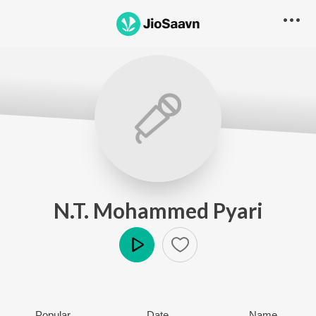
N.T. Mohammed Pyari
Play
Popular
Date
Name