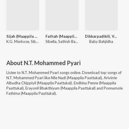
Sijah (Maappila Paattukal)
Fathah (Maappila Paattukal)
Dikkarpadikili, Vol. 1
K.G. Markose, Sibella
Sibella, Sathish Babu, Shanavas
Baby Bahjidha
About
N.T. Mohammed Pyari
Listen to
N.T. Mohammed Pyari
songs online. Download top songs of
N.T. Mohammed Pyari
like
Nile Nadi (Maappila Paattukal), Arivinte
Albudha Chippiyil (Maappila Paattukal), Endhinu Penne (Maappila
Paattukal), Erayonil Bhakthiyum (Maappila Paattukal) and Ponnumole
Fathima (Maappila Paattukal)
.