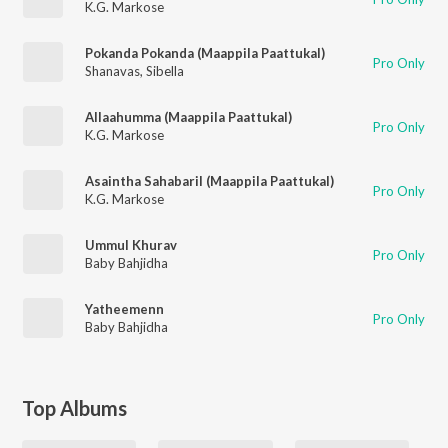
K.G. Markose
Pokanda Pokanda (Maappila Paattukal)
Pro Only
Shanavas
,
Sibella
Allaahumma (Maappila Paattukal)
Pro Only
K.G. Markose
Asaintha Sahabaril (Maappila Paattukal)
Pro Only
K.G. Markose
Ummul Khurav
Pro Only
Baby Bahjidha
Yatheemenn
Pro Only
Baby Bahjidha
Top Albums