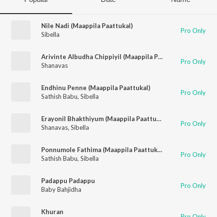
Nile Nadi (Maappila Paattukal)
Pro Only
Sibella
Arivinte Albudha Chippiyil (Maappila Paattukal)
Pro Only
Shanavas
Endhinu Penne (Maappila Paattukal)
Pro Only
Sathish Babu
,
Sibella
Erayonil Bhakthiyum (Maappila Paattukal)
Pro Only
Shanavas
,
Sibella
Ponnumole Fathima (Maappila Paattukal)
Pro Only
Sathish Babu
,
Sibella
Padappu Padappu
Pro Only
Baby Bahjidha
Khuran
Pro Only