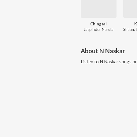
Chingari
K
Jaspinder Narula
About
N Naskar
Listen to
N Naskar
songs on