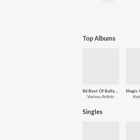
Top Albums
8d Best Of Bollywood
Various Artists
Kum
Singles