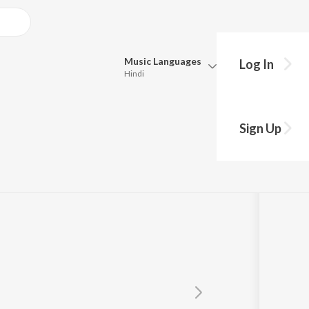
Music
Languages
Log In
Hindi
Queue
Pick all the languages you want to listen to.
Sign Up
Hindi
Punjabi
Tamil
Telugu
Marathi
Gujarati
Bengali
Kannada
Bhojpuri
Malayalam