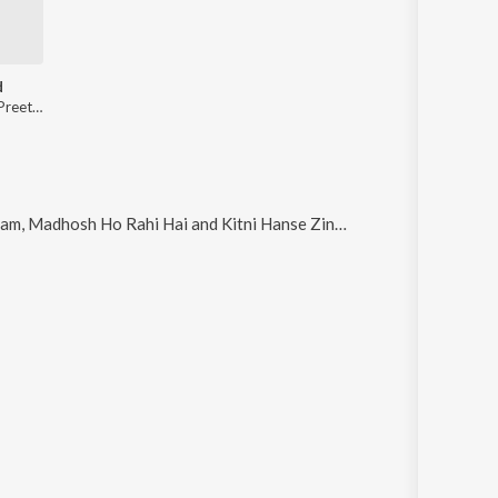
d
Kumar Sanu, Preetha Mazumdar
 Madhosh Ho Rahi Hai and Kitni Hanse Zindagi Hai Ye
.