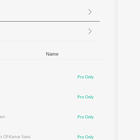
Sanskrit
Haryanvi
Rajasthani
Odia
Assamese
Update
Name
Pro Only
Pro Only
aam
Pro Only
ts Of Kumar Sanu
Pro Only