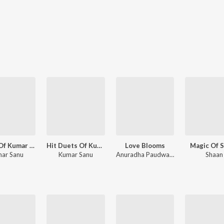
Magic Of Kumar Sanu
Hit Duets Of Kumar Sanu
Love Blooms
Magic Of 
ar Sanu
Kumar Sanu
Anuradha Paudwal, Sadhana Sargam, Jaspinder Narula
Shaan