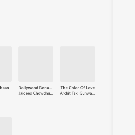
Shaan
Bollywood Bonanza
The Color Of Love
Voice Of Mohammad
Jaideep Chowdhury
,
Ravi Pawar
Archit Tak
,
Gunwant Raj
Mohammed Salamat