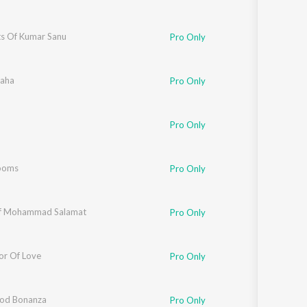
ts Of Kumar Sanu
Pro Only
haha
Pro Only
Pro Only
ooms
Pro Only
Of Mohammad Salamat
Pro Only
or Of Love
Pro Only
od Bonanza
Pro Only