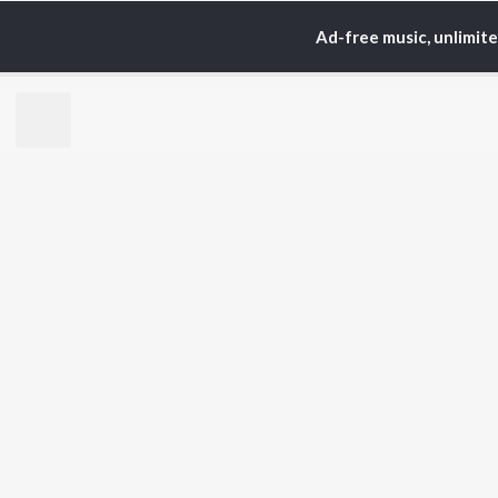
Ad-free music, unlimit
TOP
HINDI
ARTISTS
TO
Arijit Singh
Kri
Kishore Kumar
Anu
Lata Mangeshkar
Sus
Pritam
Dha
Udit Narayan
Hel
Alka Yagnik
R.D. Burman
BR
Kumar Sanu
New
Shreya Ghoshal
Fea
KK
Wee
Top
Top
Top
JioSaavn Pro
JioSaavn for i