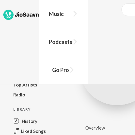
Music
BROWSE
Podcasts
New Releases
Top Charts
Top Playlists
Go Pro
Podcasts
Top Artists
Radio
LIBRARY
History
Overview
Liked Songs