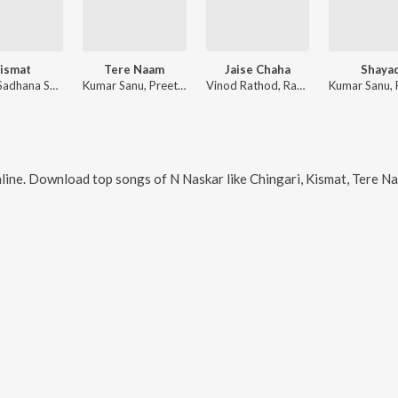
ismat
Tere Naam
Jaise Chaha
Shaya
Shaan, Sadhana Sargam
Kumar Sanu, Preetha Mazumdar
Vinod Rathod, Ravi Chettiah
line. Download top songs of
N Naskar
like
Chingari, Kismat, Tere Naam,