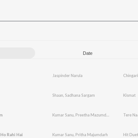
Date
Jaspinder Narula
Chingari
Shaan
,
Sadhana Sargam
Kismat
m
Kumar Sanu
,
Preetha Mazumdar
Tere N
Ho Rahi Hai
Kumar Sanu
,
Pritha Majumdarh
Hit Due