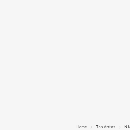
Home
Top Artists
N 