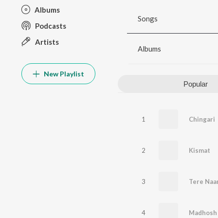
Albums
Songs
Podcasts
Artists
Albums
New Playlist
Popular
1
Chingari
2
Kismat
3
Tere Naa
4
Madhosh 