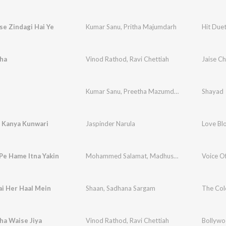
se Zindagi Hai Ye
Kumar Sanu
,
Pritha Majumdarh
Hit Due
aha
Vinod Rathod
,
Ravi Chettiah
Jaise C
Kumar Sanu
,
Preetha Mazumdar
Shayad
 Kanya Kunwari
Jaspinder Narula
Love Bl
Pe Hame Itna Yakin
Mohammed Salamat
,
Madhushri
Voice 
ai Her Haal Mein
Shaan
,
Sadhana Sargam
The Col
ha Waise Jiya
Vinod Rathod
,
Ravi Chettiah
Bollywo