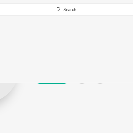
Search
N Naskar
Play