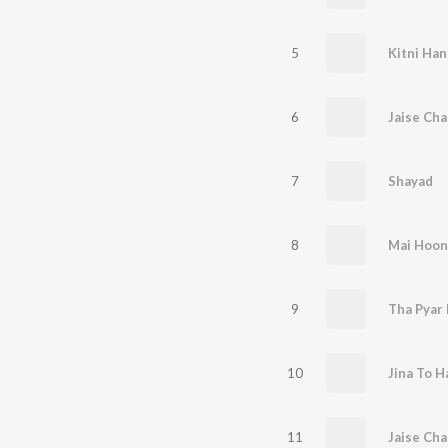
5
Kitni Han
6
Jaise Ch
7
Shayad
8
Mai Hoon
9
Tha Pyar 
10
Jina To H
11
Jaise Cha