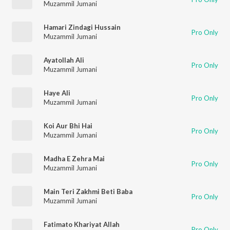
Muzammil Jumani
Hamari Zindagi Hussain
Pro Only
Muzammil Jumani
Ayatollah Ali
Pro Only
Muzammil Jumani
Haye Ali
Pro Only
Muzammil Jumani
Koi Aur Bhi Hai
Pro Only
Muzammil Jumani
Madha E Zehra Mai
Pro Only
Muzammil Jumani
Main Teri Zakhmi Beti Baba
Pro Only
Muzammil Jumani
Fatimato Khariyat Allah
Pro Only