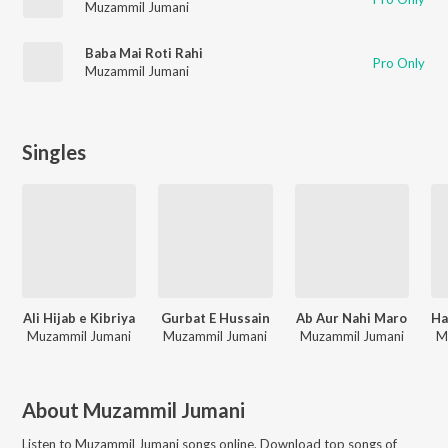
Muzammil Jumani
Baba Mai Roti Rahi
Pro Only
Muzammil Jumani
Singles
Ali Hijab e Kibriya
Gurbat E Hussain
Ab Aur Nahi Maro
Muzammil Jumani
Muzammil Jumani
Muzammil Jumani
M
About
Muzammil Jumani
Listen to
Muzammil Jumani
songs online. Download top songs of