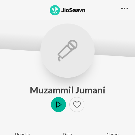
Muzammil Jumani
Play
Popular
Date
Name