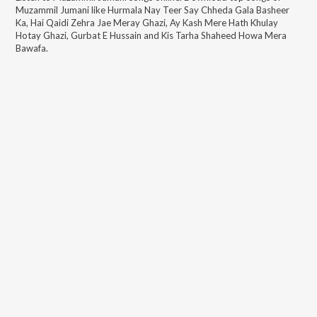
Muzammil Jumani
like
Hurmala Nay Teer Say Chheda Gala Basheer
Ka, Hai Qaidi Zehra Jae Meray Ghazi, Ay Kash Mere Hath Khulay
Hotay Ghazi, Gurbat E Hussain and Kis Tarha Shaheed Howa Mera
Bawafa
.