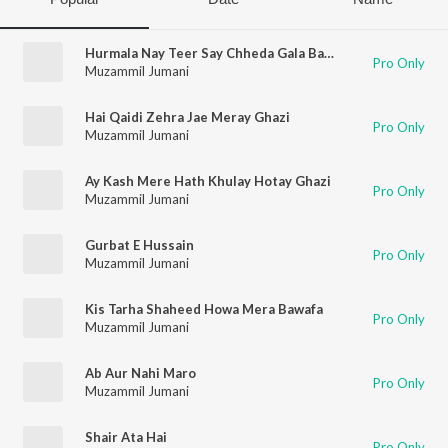
Hurmala Nay Teer Say Chheda Gala Basheer Ka
Pro Only
Muzammil Jumani
Hai Qaidi Zehra Jae Meray Ghazi
Pro Only
Muzammil Jumani
Ay Kash Mere Hath Khulay Hotay Ghazi
Pro Only
Muzammil Jumani
Gurbat E Hussain
Pro Only
Muzammil Jumani
Kis Tarha Shaheed Howa Mera Bawafa
Pro Only
Muzammil Jumani
Ab Aur Nahi Maro
Pro Only
Muzammil Jumani
Shair Ata Hai
Pro Only