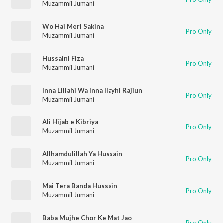
Muzammil Jumani
Wo Hai Meri Sakina
Pro Only
Muzammil Jumani
Hussaini Fiza
Pro Only
Muzammil Jumani
Inna Lillahi Wa Inna Ilayhi Rajiun
Pro Only
Muzammil Jumani
Ali Hijab e Kibriya
Pro Only
Muzammil Jumani
Allhamdulillah Ya Hussain
Pro Only
Muzammil Jumani
Mai Tera Banda Hussain
Pro Only
Muzammil Jumani
Baba Mujhe Chor Ke Mat Jao
Pro Only