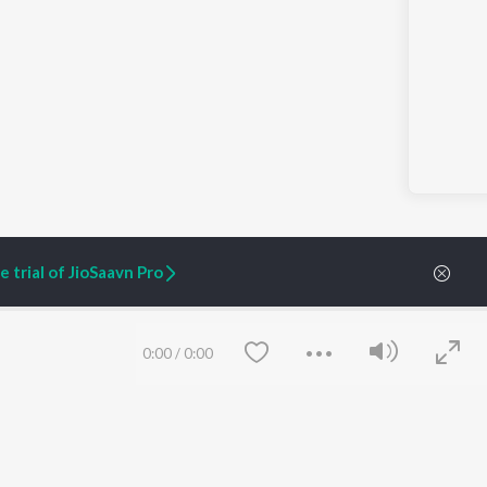
 trial of JioSaavn Pro
0:00
/
0:00
ARTIST ORIGINALS
COMPANY
Zaeden - Dooriyan
About Us
Raghav - Sufi
Culture
SIXK - Dansa
Blog