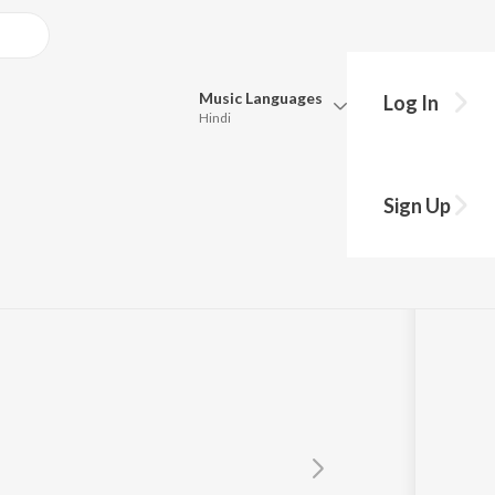
Music
Languages
Log In
Hindi
Queue
Pick all the languages you want to listen to.
Sign Up
Hindi
Punjabi
Tamil
Telugu
Marathi
Gujarati
Bengali
Kannada
Bhojpuri
Malayalam