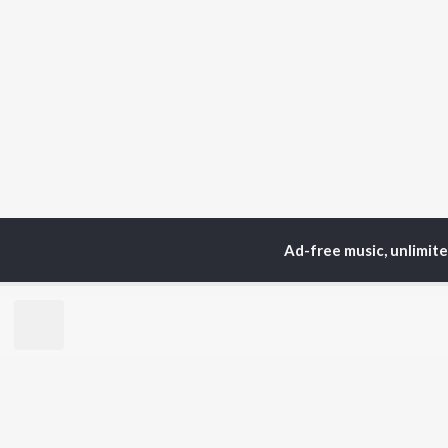
Ad-free music, unlimit
Home
Top Artists
Mus
TOP
HINDI
ARTISTS
TO
Arijit Singh
Kri
Kishore Kumar
Anu
Lata Mangeshkar
Sus