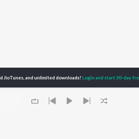
ed JioTunes, and unlimited downloads!
Login and start 30-day free
tafa Jat
P
HINDI
ACTORS
TOP HINDI ALBUMS
TOP HINDI PLAYLIST
ti Sanon
Hindi Medium
Best Of 90s - Hindi
pam Kher
Humnava Mere
Most Streamed Love
hant Singh Rajput
Hindi Summer Mix
Songs: Hindi