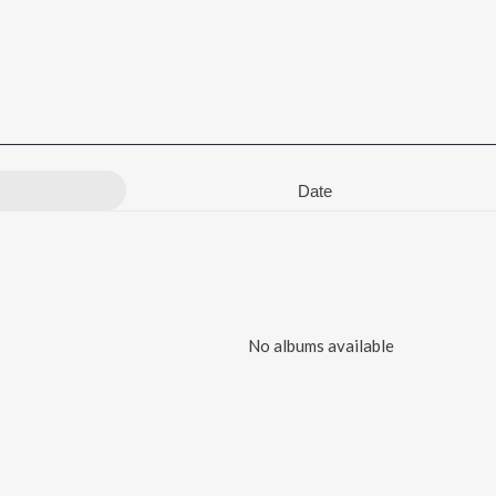
Date
No albums available