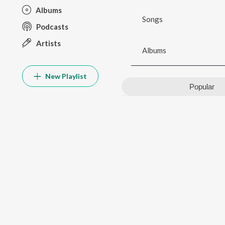
Albums
Songs
Podcasts
Artists
Albums
New Playlist
Popular