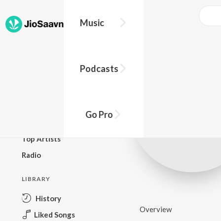
Music
BROWSE
Podcasts
New Releases
Top Charts
Top Playlists
Go Pro
Podcasts
Top Artists
Radio
LIBRARY
History
Overview
Liked Songs