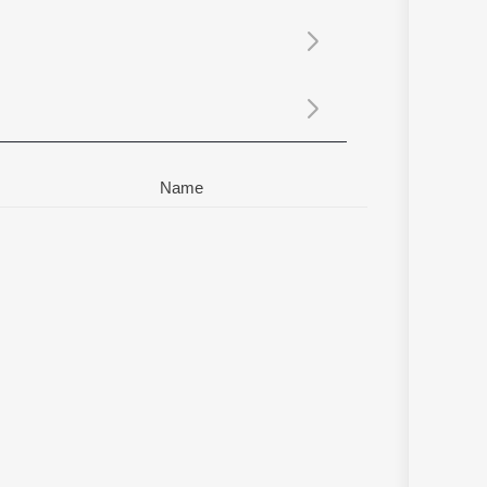
Sanskrit
Haryanvi
Rajasthani
Odia
Assamese
Update
Name