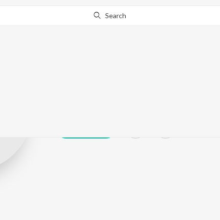
Search
Mustafa Jat
Play