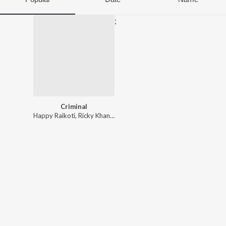
;
Criminal
Happy Raikoti
,
Ricky Khan
,
Avvy Sra
,
Music Savraj