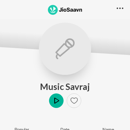
Music Savraj
Play
Popular
Date
Name