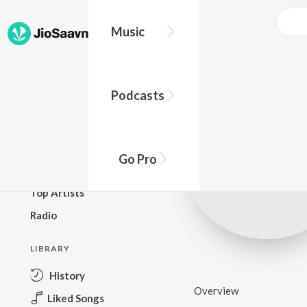
Music
BROWSE
Podcasts
New Releases
Top Charts
Top Playlists
Go Pro
Podcasts
Top Artists
Radio
LIBRARY
History
Overview
Liked Songs