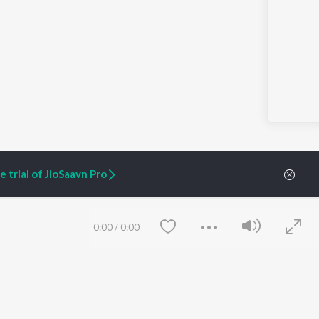
 trial of JioSaavn Pro
0:00
/
0:00
ARTIST ORIGINALS
COMPANY
Zaeden - Dooriyan
About Us
Raghav - Sufi
Culture
SIXK - Dansa
Blog
Siri - My Jam
Jobs
Lost Stories, "Mai Ni
Press
Meriye"
Advertise