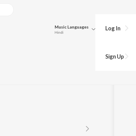
Music
Languages
Log In
Hindi
Queue
Pick all the languages you want to listen to.
ela
Sign Up
Hindi
Punjabi
Tamil
Telugu
Marathi
Gujarati
Bengali
Kannada
Bhojpuri
Malayalam