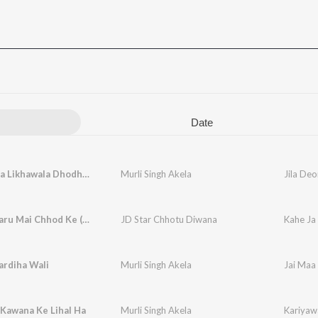
Date
Jila Deoria Likhawala Dhodhiya Par
Murli Singh Akela
Jila Deo
Kahe Ja Taru Mai Chhod Ke (Bhojpuri)
JD Star Chhotu Diwana
Kahe Ja
ardiha Wali
Murli Singh Akela
Jai Maa 
Kawana Ke Lihal Ha
Murli Singh Akela
Kariyaw