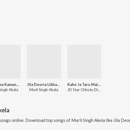
Kariyawa Kawana Ke Lihal Ha
Jila Deoria Likhawala Dhodhiya Par
Kahe Ja Taru Mai Chhod Ke
Singh Akela
Murli Singh Akela
JD Star Chhotu Diwana
kela
songs online. Download top songs of
Murli Singh Akela
like
Jila Deoria Likhawal