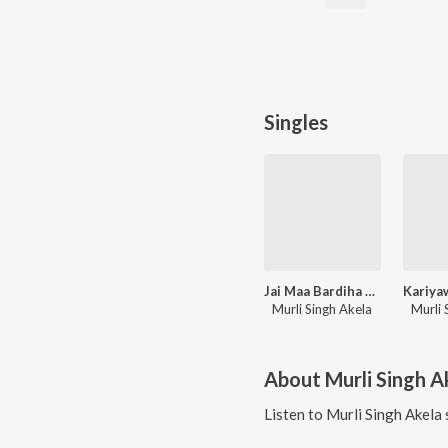
Singles
Jai Maa Bardiha Wali
Murli Singh Akela
Murli 
About
Murli Singh A
Listen to
Murli Singh Akela