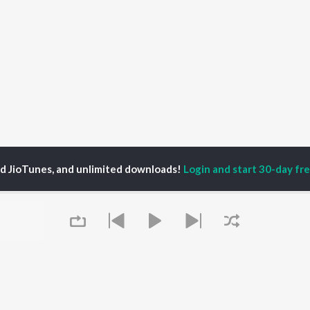
ed JioTunes, and unlimited downloads!
Login and start 30-day free
li Singh Akela
P
BHOJPURI
TOP BHOJPURI
TOP BHOJPURI
TORS
ALBUMS
PLAYLIST
rpali Dubey
Chadhal Jawani
Bhojpuri Viral Hits
alisha
Rasgulla
Bhojpuri: India
nksha Puri
Saiyan Ji Dilwa Mangele
Superhits Top 50
meem Khan
Gamcha Bichai Ke
Bhojpuri 2000s
li Josi
Marad Ha Matha Ke
Bhojpuri 1980s