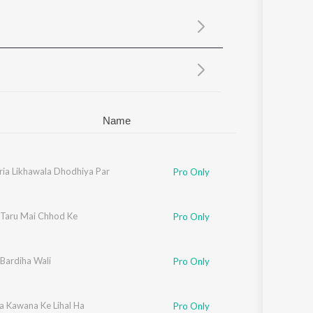
Sanskrit
Haryanvi
Rajasthani
Odia
Assamese
Update
Name
ria Likhawala Dhodhiya Par
Pro Only
 Taru Mai Chhod Ke
Pro Only
Bardiha Wali
Pro Only
a Kawana Ke Lihal Ha
Pro Only