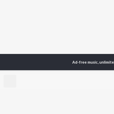
Ad-free music, unlimit
Home
Top Artists
Mur
TOP
BHOJPURI
TO
ARTISTS
AC
Pawan Singh
Ama
Shilpi Raj
Mon
Khesari Lal Yadav
Aka
Neelkamal Singh
Sha
Priyanka Singh
Sona