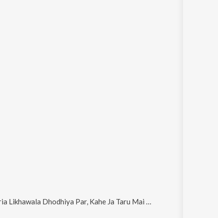
a Dhodhiya Par, Kahe Ja Taru Mai Chhod Ke (Bhojpuri), Jai Maa Bardiha Wali and Kariyawa Kawana Ke Lihal Ha