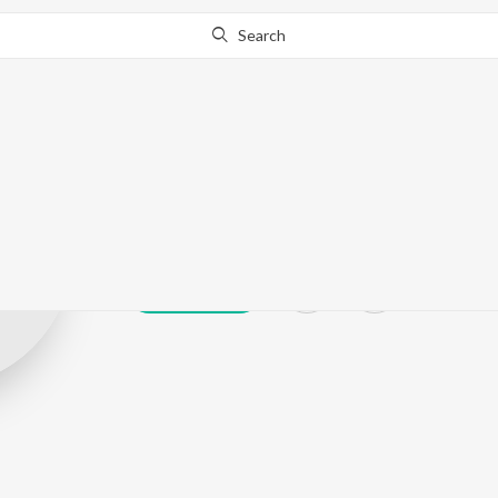
Search
Murli Singh Ak
Play