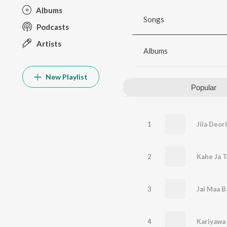
Albums
Songs
Podcasts
Artists
Albums
New Playlist
Popular
1
2
3
Jai Maa B
4
Kariyawa 