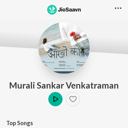
Murali Sankar Venkatraman
Play
Top Songs