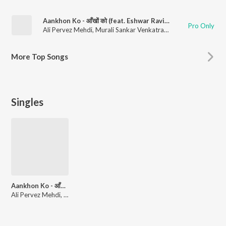
Aankhon Ko - आँखों को (feat. Eshwar Ravishankar & Vijay Venkatesh Kannan)
Pro Only
Ali Pervez Mehdi
,
Murali Sankar Venkatraman
,
Kuhoo Gupta
More
Top Songs
Singles
Aankhon Ko - आँखों को (feat. Eshwar Ravishankar & Vijay Venkatesh Kannan)
Ali Pervez Mehdi, Murali Sankar Venkatraman, Kuhoo Gupta