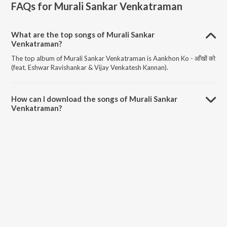
FAQs for
Murali Sankar Venkatraman
What are the top songs of Murali Sankar
Venkatraman?
The top album of Murali Sankar Venkatraman is Aankhon Ko - आँखों को
(feat. Eshwar Ravishankar & Vijay Venkatesh Kannan).
How can I download the songs of Murali Sankar
Venkatraman?
Download all songs of Murali Sankar Venkatraman on JioSaavn App.