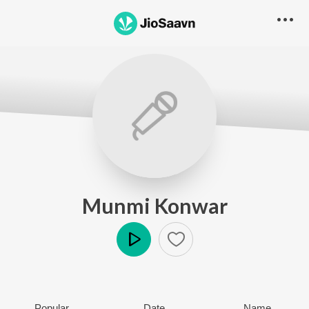
Munmi Konwar
Play
Popular
Date
Name