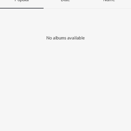
No albums available