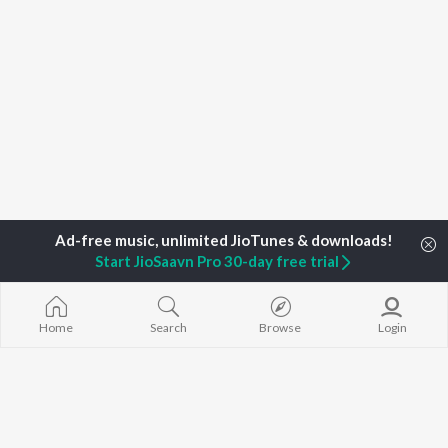
Start JioSaavn Pro 30-day free trial
Home
Search
Browse
Login
Home
Top Artists
Munmi Konwar
TOP
ASSAMESE
TOP
ASSAMESE
TOP ASSAME
ARTISTS
ACTORS
ALBUMS
Zubeen Garg
Tridip Lahon
Rodali Tumi