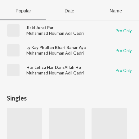
Popular
Date
Name
Jiski Jurat Par
Pro Only
Muhammad Nouman Adil Qadri
Ly Kay Phullan Bhari Bahar Aya
Pro Only
Muhammad Nouman Adil Qadri
Har Lehza Har Dam Allah Ho
Pro Only
Muhammad Nouman Adil Qadri
Singles