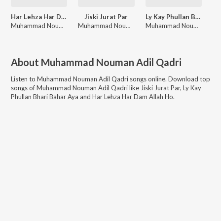
Har Lehza Har Dam Allah Ho
Jiski Jurat Par
Ly Kay Phullan Bhari Bahar Aya
Muhammad Nouman Adil Qadri
Muhammad Nouman Adil Qadri
Muhammad Nouman Adil Qadri
About
Muhammad Nouman Adil Qadri
Listen to
Muhammad Nouman Adil Qadri
songs online. Download top
songs of
Muhammad Nouman Adil Qadri
like
Jiski Jurat Par, Ly Kay
Phullan Bhari Bahar Aya and Har Lehza Har Dam Allah Ho
.