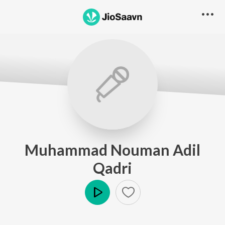
Muhammad Nouman Adil
Qadri
Play