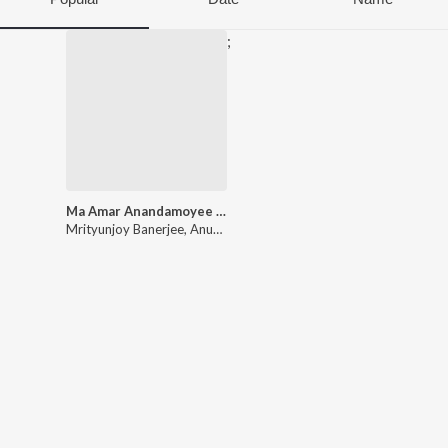
;
Ma Amar Anandamoyee Shatak Sera Shyama Sangeet
Mrityunjoy Banerjee
,
Anupam Ghatak
,
Chinmoy Lahiri
,
Ramkumar 