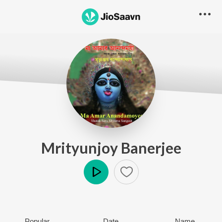
Mrityunjoy Banerjee
Play
Popular
Date
Name