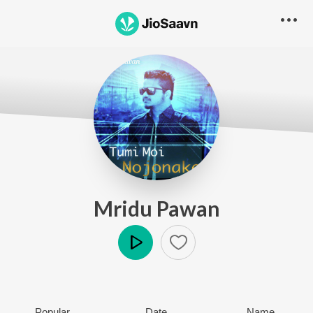
Mridu Pawan
Play
Popular
Date
Name