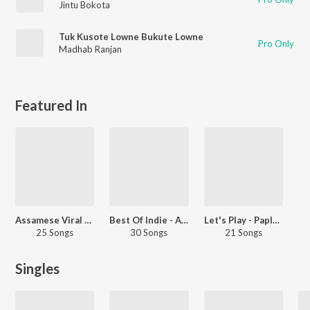
Jintu Bokota
Tuk Kusote Lowne Bukute Lowne
Pro Only
Madhab Ranjan
Featured In
Assamese Viral Hits
Best Of Indie - Assamese
Let's Play - Paplu Chetia - Assamese
25 Songs
30 Songs
21 Songs
Singles