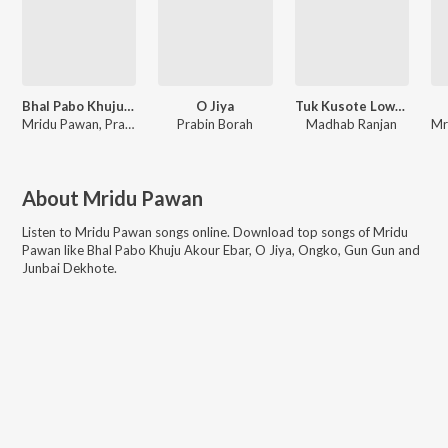
Bhal Pabo Khuju Akour Ebar
O Jiya
Tuk Kusote Lowne Bukute Lowne
Mridu Pawan, Prabin Borah, Paplu Chetia
Prabin Borah
Madhab Ranjan
About
Mridu Pawan
Listen to
Mridu Pawan
songs online. Download top songs of
Mridu
Pawan
like
Bhal Pabo Khuju Akour Ebar, O Jiya, Ongko, Gun Gun and
Junbai Dekhote
.