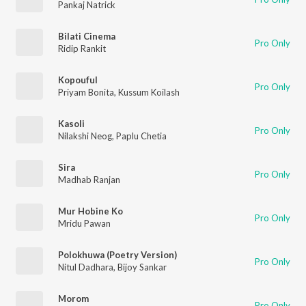
Pankaj Natrick
Bilati Cinema
Pro Only
Ridip Rankit
Kopouful
Pro Only
Priyam Bonita
,
Kussum Koilash
Kasoli
Pro Only
Nilakshi Neog
,
Paplu Chetia
Sira
Pro Only
Madhab Ranjan
Mur Hobine Ko
Pro Only
Mridu Pawan
Polokhuwa (Poetry Version)
Pro Only
Nitul Dadhara
,
Bijoy Sankar
Morom
Pro Only