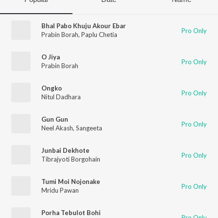
Bhal Pabo Khuju Akour Ebar
Pro Only
Prabin Borah
,
Paplu Chetia
O Jiya
Pro Only
Prabin Borah
Ongko
Pro Only
Nitul Dadhara
Gun Gun
Pro Only
Neel Akash
,
Sangeeta
Junbai Dekhote
Pro Only
Tibrajyoti Borgohain
Tumi Moi Nojonake
Pro Only
Mridu Pawan
Porha Tebulot Bohi
Pro Only