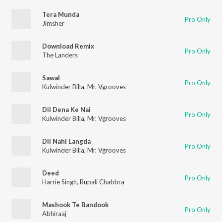
Tera Munda
Pro Only
Jimsher
Download Remix
Pro Only
The Landers
Sawal
Pro Only
Kulwinder Billa
,
Mr. Vgrooves
Dil Dena Ke Nai
Pro Only
Kulwinder Billa
,
Mr. Vgrooves
Dil Nahi Langda
Pro Only
Kulwinder Billa
,
Mr. Vgrooves
Deed
Pro Only
Harrie Singh
,
Rupali Chabbra
Mashook Te Bandook
Pro Only
Abhiraaj