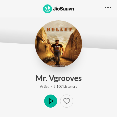
Mr. Vgrooves
Artist ·
3,107
Listener
s
Play