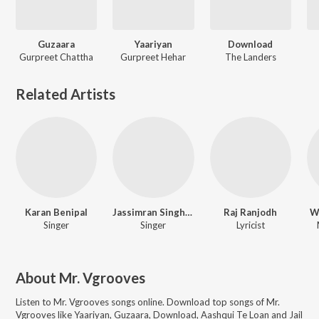
Guzaara
Yaariyan
Download
Gurpreet Chattha
Gurpreet Hehar
The Landers
Related Artists
Karan Benipal
Jassimran Singh Keer
Raj Ranjodh
W
Singer
Singer
Lyricist
About
Mr. Vgrooves
Listen to
Mr. Vgrooves
songs online. Download top songs of
Mr.
Vgrooves
like
Yaariyan, Guzaara, Download, Aashqui Te Loan and Jail