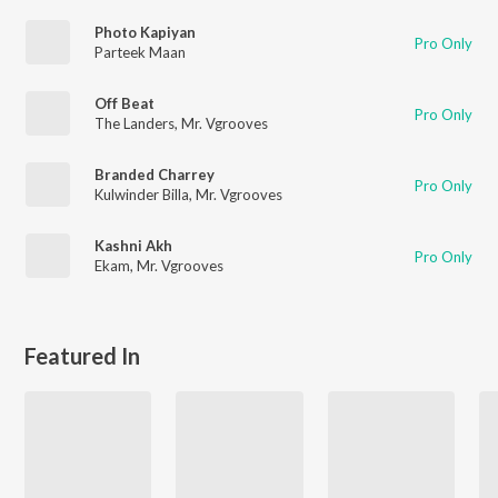
Photo Kapiyan
Pro Only
Parteek Maan
Off Beat
Pro Only
The Landers
,
Mr. Vgrooves
Branded Charrey
Pro Only
Kulwinder Billa
,
Mr. Vgrooves
Kashni Akh
Pro Only
Ekam
,
Mr. Vgrooves
Featured In