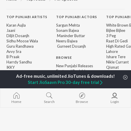
TOP
PUNJABI
ARTISTS
TOP
PUNJABI
ACTORS
TOP PUNJABI
Karan Aujla
Sargun Mehta
White Brown B
Jaani
Sonam Bajwa
Bijlee Bijlee
Diljit Dosanjh
Maninder Buttar
3 Peg
Sidhu Moose Wala
Neeru Bajwa
Raat Di Gedi
Guru Randhawa
Gurneet Dosanjh
High Rated Ga
Avvy Sra
Lahore
B Praak
Ishare Tere
BROWSE
Harrdy Sandhu
Nikle Currant
New Punjabi Releases
IKKY
Qismat
Featured Punjabi
Gur Sidhu
5 Taara
Playlists
Weekly Top Songs
Start JioSaavn Pro 30-day free trial
Top Artists
Top Charts
Top Punjabi Radios
Home
Search
Browse
Login
JioSaavn Pro
JioSaavn for iOS
JioSaavn for Android
New Relea