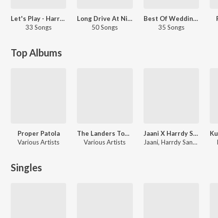
Let's Play - Harrdy Sandhu - Punjabi
Long Drive At Night - Punjabi
Best Of Wedding Hits
33 Songs
50 Songs
35 Songs
Top Albums
Proper Patola
The Landers Top Hits
Jaani X Harrdy Sandhu - Mega Hits
Various Artists
Various Artists
Jaani, Harrdy Sandhu
Singles