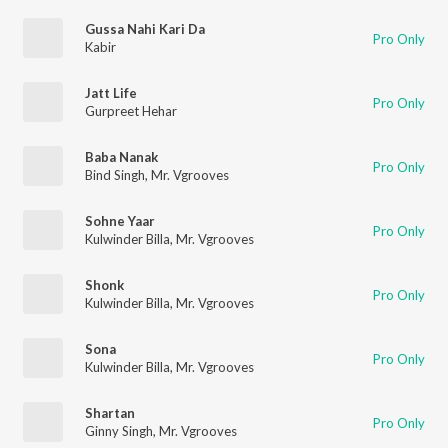
Gussa Nahi Kari Da
Pro Only
Kabir
Jatt Life
Pro Only
Gurpreet Hehar
Baba Nanak
Pro Only
Bind Singh
,
Mr. Vgrooves
Sohne Yaar
Pro Only
Kulwinder Billa
,
Mr. Vgrooves
Shonk
Pro Only
Kulwinder Billa
,
Mr. Vgrooves
Sona
Pro Only
Kulwinder Billa
,
Mr. Vgrooves
Shartan
Pro Only
Ginny Singh
,
Mr. Vgrooves