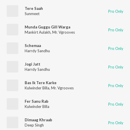
Tere Saah
Pro Only
Sunmeet
Munda Guggu Gill Warga
Pro Only
Mankirt Aulakh
,
Mr. Vgrooves
Schemaa
Pro Only
Harrdy Sandhu
Jogi Jatt
Pro Only
Harrdy Sandhu
Bas Ik Tere Karke
Pro Only
Kulwinder Billa
,
Mr. Vgrooves
Fer Sanu Rab
Pro Only
Kulwinder Billa
Dimaag Khraab
Pro Only
Deep Singh