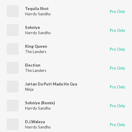
Tequila Shot
Pro Only
Harrdy Sandhu
Sohniye
Pro Only
Harrdy Sandhu
King Queen
Pro Only
The Landers
Election
Pro Only
The Landers
Jattan Da Putt Mada Ho Gya
Pro Only
Ninja
Sohniye (Remix)
Pro Only
Harrdy Sandhu
D.J.Waleya
Pro Only
Harrdy Sandhu