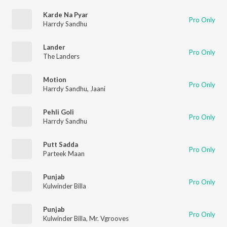
Karde Na Pyar
Pro Only
Harrdy Sandhu
Lander
Pro Only
The Landers
Motion
Pro Only
Harrdy Sandhu
,
Jaani
Pehli Goli
Pro Only
Harrdy Sandhu
Putt Sadda
Pro Only
Parteek Maan
Punjab
Pro Only
Kulwinder Billa
Punjab
Pro Only
Kulwinder Billa
,
Mr. Vgrooves