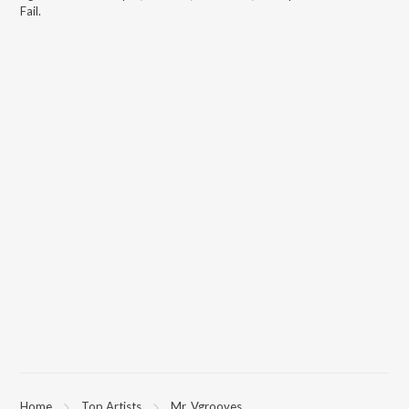
Fail
.
Home
Top Artists
Mr. Vgrooves