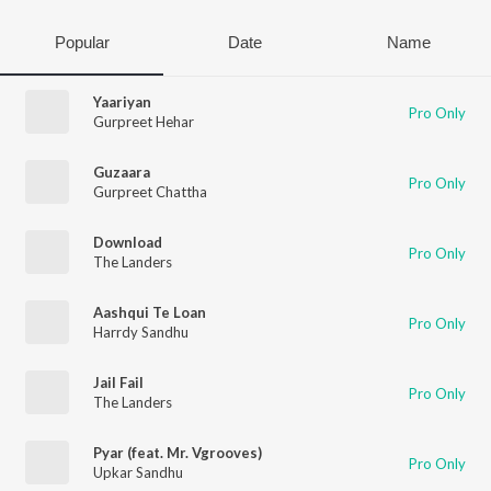
Popular
Date
Name
Yaariyan
Pro Only
Gurpreet Hehar
Guzaara
Pro Only
Gurpreet Chattha
Download
Pro Only
The Landers
Aashqui Te Loan
Pro Only
Harrdy Sandhu
Jail Fail
Pro Only
The Landers
Pyar (feat. Mr. Vgrooves)
Pro Only
Upkar Sandhu