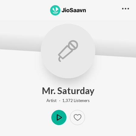
Mr. Saturday
Artist ·
1,372
Listener
s
Play