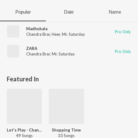
Popular
Date
Name
Madhubala
Pro Only
Chandra Brar
,
Heer
,
Mr. Saturday
ZARA
Pro Only
Chandra Brar
,
Mr. Saturday
Featured In
Let's Play - Chandra Brar - Punjabi
Shopping Time
49 Songs
33 Songs