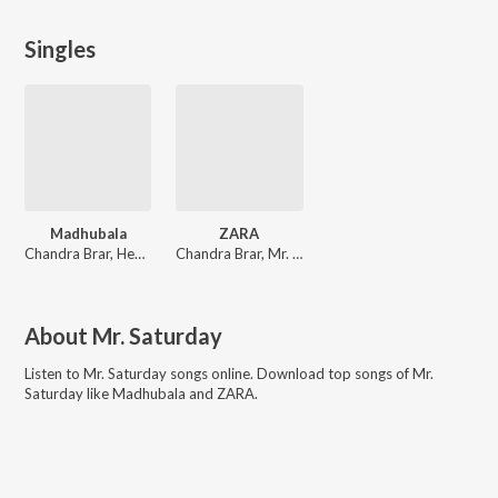
Singles
Madhubala
ZARA
Chandra Brar, Heer, Mr. Saturday
Chandra Brar, Mr. Saturday
About
Mr. Saturday
Listen to
Mr. Saturday
songs online. Download top songs of
Mr.
Saturday
like
Madhubala and ZARA
.