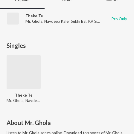
Theke Te
Pro Only
Mr. Ghola
,
Navdeep Kaler Sukhi Bal
,
KV Singh
Singles
Theke Te
Mr. Ghola, Navdeep Kaler Sukhi Bal
About
Mr. Ghola
Listen to
Mr. Ghola
songs online. Download top songs of
Mr. Ghola