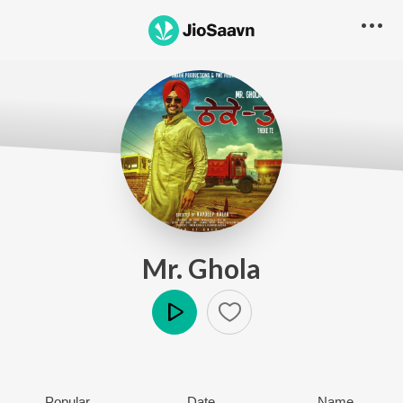
Mr. Ghola
Play
Popular
Date
Name