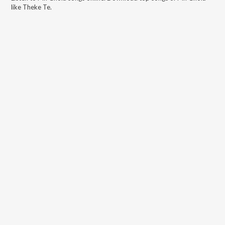
like
Theke Te
.