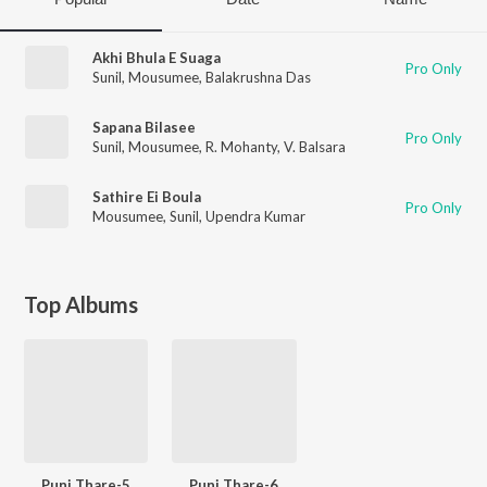
Akhi Bhula E Suaga
Pro Only
Sunil
,
Mousumee
,
Balakrushna Das
Sapana Bilasee
Pro Only
Sunil
,
Mousumee
,
R. Mohanty
,
V. Balsara
Sathire Ei Boula
Pro Only
Mousumee
,
Sunil
,
Upendra Kumar
Top Albums
Puni Thare-5
Puni Thare-6