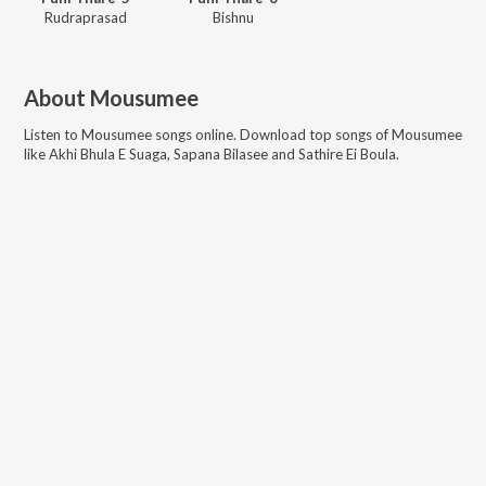
Rudraprasad
Bishnu
About
Mousumee
Listen to
Mousumee
songs online. Download top songs of
Mousumee
like
Akhi Bhula E Suaga, Sapana Bilasee and Sathire Ei Boula
.