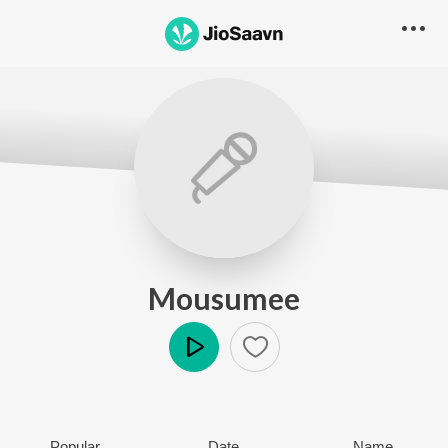
Mousumee
Play
Popular
Date
Name