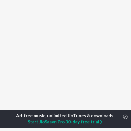
Start JioSaavn Pro 30-day free trial