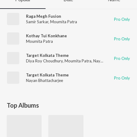
Raga Megh Fusion
Pro Only
Samir Sarkar
,
Moumita Patra
Kothay Tui Konkhane
Pro Only
Moumita Patra
Target Kolkata Theme
Pro Only
Diya Roy Choudhury
,
Moumita Patra
,
Nayan Bhattacharjee
Target Kolkata Theme
Pro Only
Nayan Bhattacharjee
Top Albums