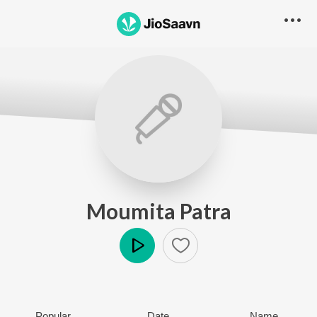
Moumita Patra
Play
Popular
Date
Name