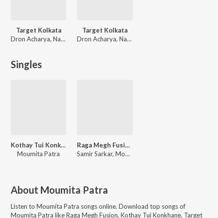
Target Kolkata
Target Kolkata
Dron Acharya, Nayan Bhattacharjee
Dron Acharya, Nayan Bhattacharjee
Singles
Kothay Tui Konkhane
Raga Megh Fusion
Moumita Patra
Samir Sarkar, Moumita Patra
About
Moumita Patra
Listen to
Moumita Patra
songs online. Download top songs of
Moumita Patra
like
Raga Megh Fusion, Kothay Tui Konkhane, Target