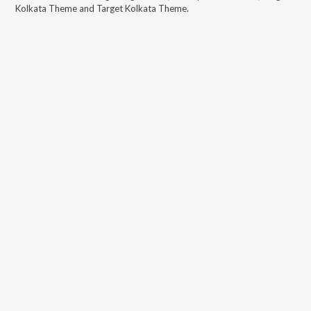
Kolkata Theme and Target Kolkata Theme
.