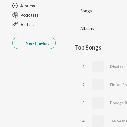
Albums
Songs
Podcasts
Artists
Albums
New Playlist
Top Songs
1
Dhadkan 
2
Finito (F
3
4