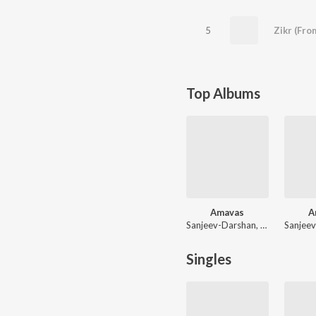
5
Zikr (Fro
Top Albums
Amavas
A
Sanjeev-Darshan, Asad Khan, Abhijit Vaghani, Ankit Tiwari
Singles