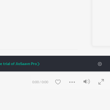
 trial of JioSaavn Pro
ARTIST ORIGINALS
COMPANY
Zaeden - Dooriyan
About Us
0:00
/
0:00
Raghav - Sufi
Culture
SIXK - Dansa
Blog
Siri - My Jam
Jobs
Lost Stories, "Mai Ni
Press
Meriye"
Advertise
Terms
&
Privacy