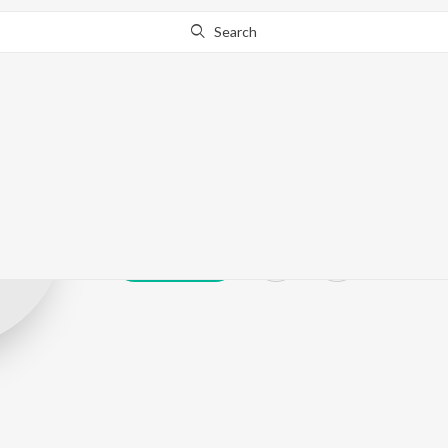
Search
Monisha Hase
Play