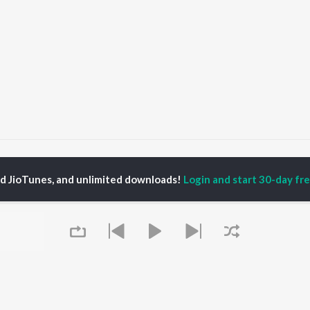
nisha Haseen
ed JioTunes, and unlimited downloads!
Login and start 30-day free
P
HINDI
ACTORS
TOP HINDI ALBUMS
TOP HINDI PLAYLIST
ti Sanon
Hindi Medium
Best Of 90s - Hindi
pam Kher
Humnava Mere
Most Streamed Love
hant Singh Rajput
Aigiri Nandini - Hindi
Songs: Hindi
en
Adaptation
Best Of Romance -
rmendra
Bhediya
Hindi
Hanuman Chalisa (From
90s Romance - Hindi
"HanuMan") [Hindi]
Arijit Singh - Sad Songs
OWSE