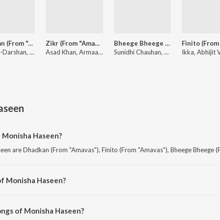
Dhadkan (From "Amavas")
Zikr (From "Amavas")
Bheege Bheege (From "Amavas")
Sanjeev-Darshan, Jubin Nautiyal, Palak Muchhal
Asad Khan, Armaan Malik
Sunidhi Chauhan, Ankit Tiwari
aseen
f Monisha Haseen?
een are Dhadkan (From "Amavas"), Finito (From "Amavas"), Bheege Bheege (
of Monisha Haseen?
seen are Amavas and Amavas.
ongs of Monisha Haseen?