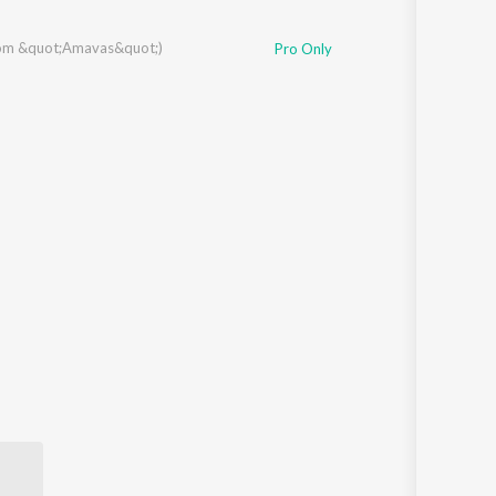
rom &quot;Amavas&quot;)
Pro Only