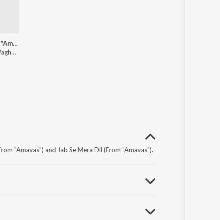
Finito (From "Amavas")
Ikka, Abhijit Vaghani, Sukriti Kakar, Jubin Nautiyal
From "Amavas") and Jab Se Mera Dil (From "Amavas").