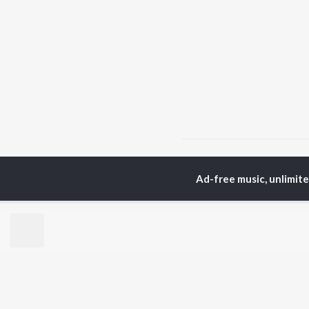
Home
Top Artists
Mo
Ad-free music, unlimit
TOP
HINDI
ARTISTS
TO
Arijit Singh
Kri
Kishore Kumar
Anu
Lata Mangeshkar
Sus
Pritam
Hel
Udit Narayan
Dha
Alka Yagnik
R.D. Burman
BR