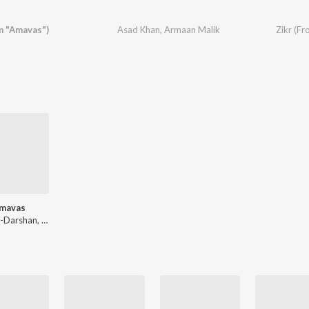
m "Amavas")
Asad Khan
,
Armaan Malik
Zikr (F
mavas
Sanjeev-Darshan, Asad Khan, Abhijit Vaghani, Ankit Tiwari