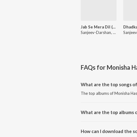
Jab Se Mera Dil (From "Amavas")
Sanjeev-Darshan, Palak Muchhal, Armaan Malik
FAQs for
Monisha H
What are the top songs o
The top albums of Monisha Has
What are the top albums 
The top albums of Monisha Ha
How can I download the s