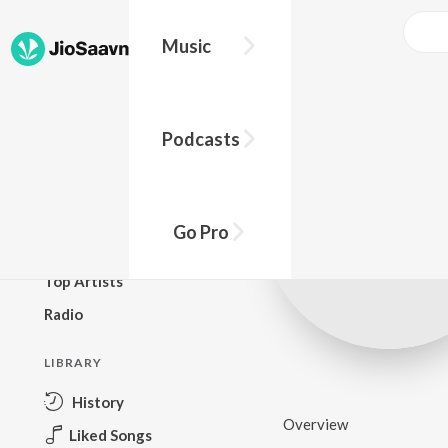
Music
BROWSE
Podcasts
New Releases
Top Charts
Top Playlists
Go Pro
Podcasts
Top Artists
Radio
LIBRARY
History
Overview
Liked Songs