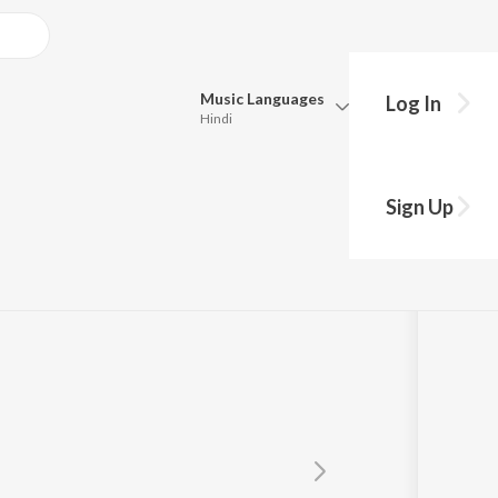
Music
Languages
Log In
Hindi
Queue
Pick all the languages you want to listen to.
en
Sign Up
Hindi
Punjabi
Tamil
Telugu
Marathi
Gujarati
Bengali
Kannada
Bhojpuri
Malayalam