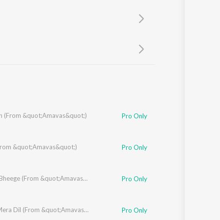
Sanskrit
Haryanvi
Rajasthani
Odia
Assamese
Update
 (From &quot;Amavas&quot;)
Pro Only
al
(From &quot;Amavas&quot;)
Pro Only
Bheege Bheege (From &quot;Amavas&quot;)
Pro Only
Jab Se Mera Dil (From &quot;Amavas&quot;)
Pro Only