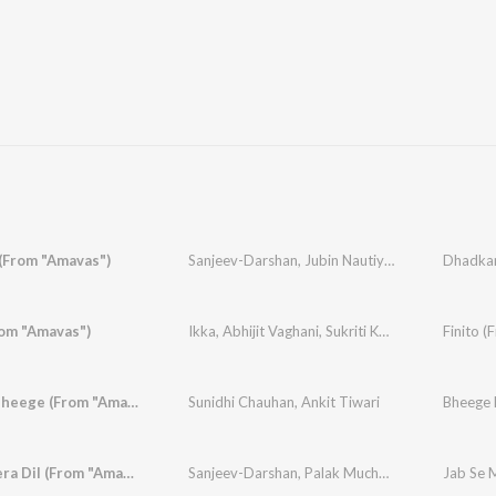
(From "Amavas")
Sanjeev-Darshan
,
Jubin Nautiyal
,
Palak Muchhal
Dhadkan
rom "Amavas")
Ikka
,
Abhijit Vaghani
,
Sukriti Kakar
,
Jubin Nautiy
Finito 
Bheege Bheege (From "Amavas")
Sunidhi Chauhan
,
Ankit Tiwari
Jab Se Mera Dil (From "Amavas")
Sanjeev-Darshan
,
Palak Muchhal
,
Armaan Malik