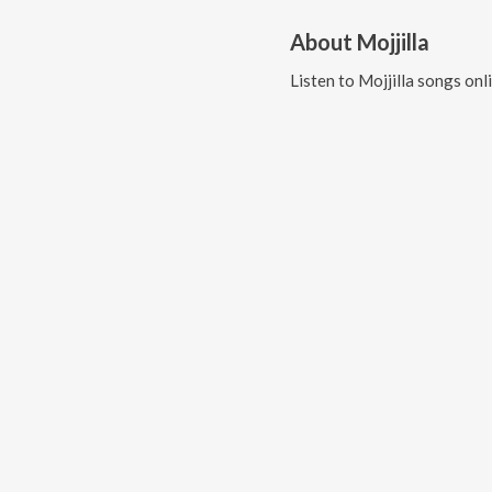
About
Mojjilla
Listen to
Mojjilla
songs onl