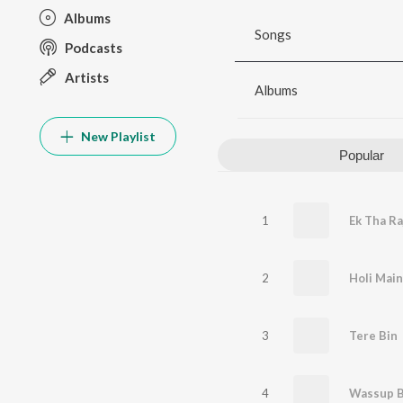
Albums
Songs
Podcasts
Artists
Albums
New Playlist
Popular
1
Ek Tha Ra
2
3
Tere Bin
4
Wassup 