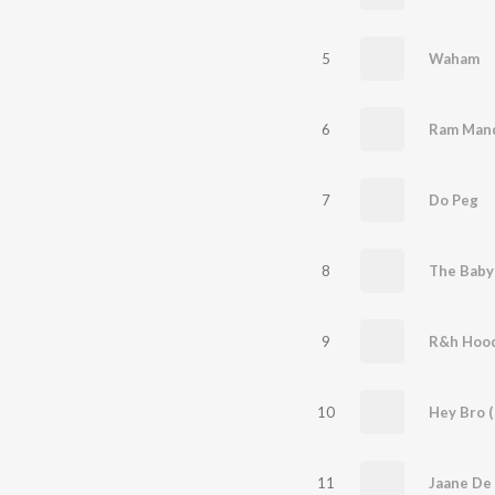
5
Waham
6
Ram Mand
7
Do Peg
8
The Baby
9
R&h Hoo
10
Hey Bro (
11
Jaane De