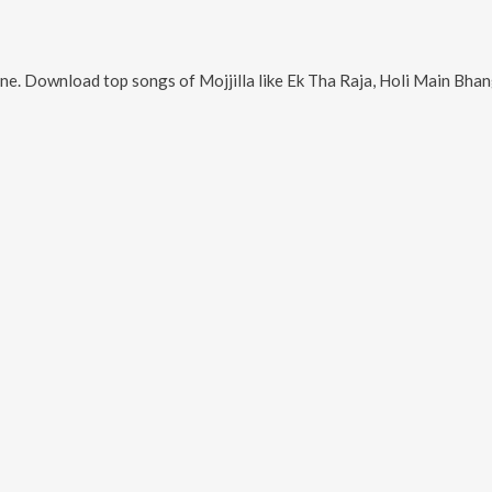
ine. Download top songs of
Mojjilla
like
Ek Tha Raja, Holi Main Bhang