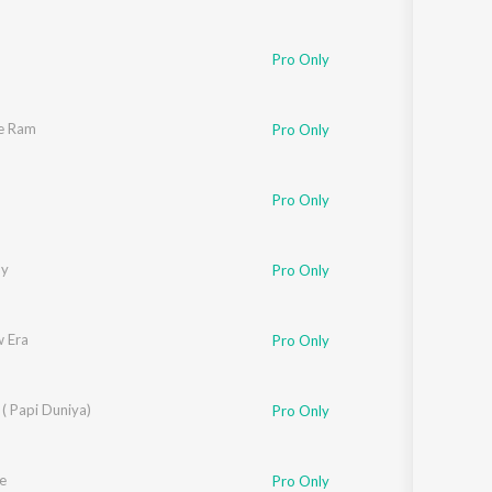
Pro Only
ee Ram
Pro Only
Pro Only
by
Pro Only
 Era
Pro Only
( Papi Duniya)
Pro Only
e
Pro Only