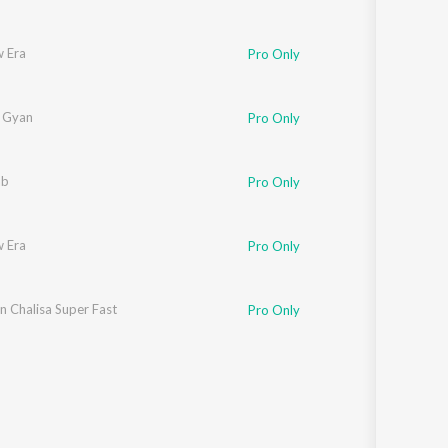
 Era
Pro Only
a Gyan
Pro Only
ab
Pro Only
 Era
Pro Only
 Chalisa Super Fast
Pro Only