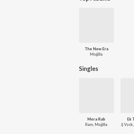
The New Era
Mojjilla
Singles
Mera Rab
Ek 
Ram, Mojjilla