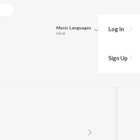
Music
Languages
Log In
Hindi
Queue
Pick all the languages you want to listen to.
Sign Up
Hindi
Punjabi
Tamil
Telugu
Marathi
Gujarati
Bengali
Kannada
Bhojpuri
Malayalam