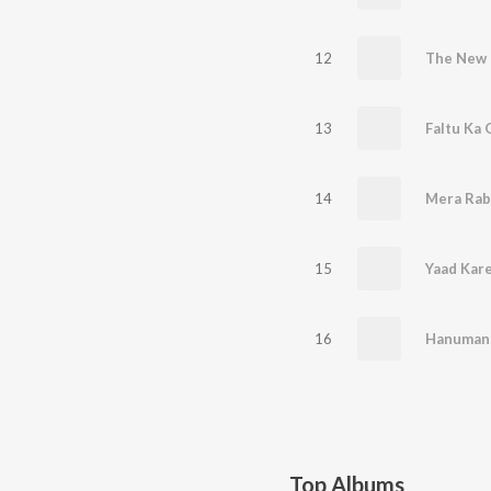
12
The New E
13
Faltu Ka 
14
Mera Rab
15
Yaad Kar
16
Hanuman 
Top Albums