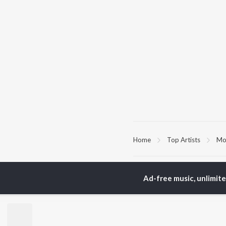
Home
Top Artists
Moj
TOP
HINDI
ARTISTS
TO
Ad-free music, unlimit
Arijit Singh
Kri
Kishore Kumar
Anu
Lata Mangeshkar
Sus
Pritam
Dha
Udit Narayan
Hel