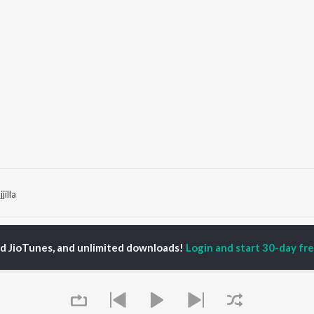
jilla
P
HINDI
ACTORS
TOP HINDI ALBUMS
TOP HINDI PLAYLIST
ed JioTunes, and unlimited downloads!
Login and start 30-day free
ti Sanon
Hindi Medium
Best Of 90s - Hindi
pam Kher
Humnava Mere
Most Streamed Love
hant Singh Rajput
Hindi Summer Mix
Songs: Hindi
rmendra
Aigiri Nandini - Hindi
Best Of Romance -
en
Adaptation
Hindi