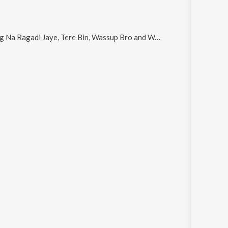
 Na Ragadi Jaye, Tere Bin, Wassup Bro and Waham
.