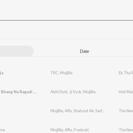
Date
ja
TRC
,
Mojjilla
Ek Tha 
Holi Main Bhang Na Ragadi Jaye
Abhi Dutt
,
Jj Vyck
,
Mojjilla
Holi Ma
Mojjilla
,
Affu
,
Shahzad Ali
,
Sarfaraz Hussain
The New
Bro
Mojjilla
,
Affu
,
Fredoski
The New