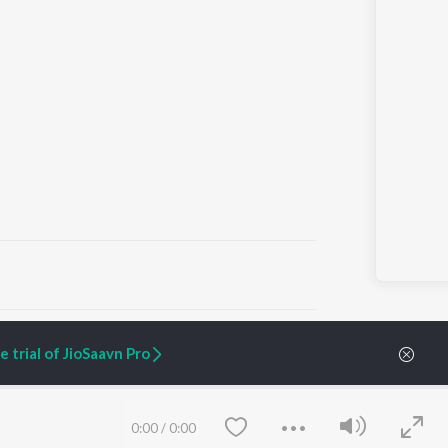
ARTIST ORIGINALS
COMPANY
 trial of JioSaavn Pro
Zaeden - Dooriyan
About Us
Raghav - Sufi
Culture
SIXK - Dansa
Blog
Siri - My Jam
Jobs
0:00
/
0:00
Lost Stories, "Mai Ni
Press