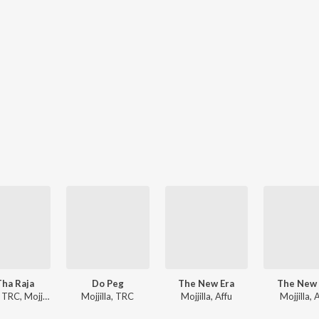
Tha Raja
Do Peg
The New Era
The New 
Jj Vyck, TRC, Mojjilla
Mojjilla, TRC
Mojjilla, Affu
Mojjilla, 