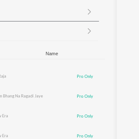
Sanskrit
Haryanvi
Rajasthani
Odia
Assamese
Update
Name
Raja
Pro Only
in Bhang Na Ragadi Jaye
Pro Only
 Era
Pro Only
 Era
Pro Only