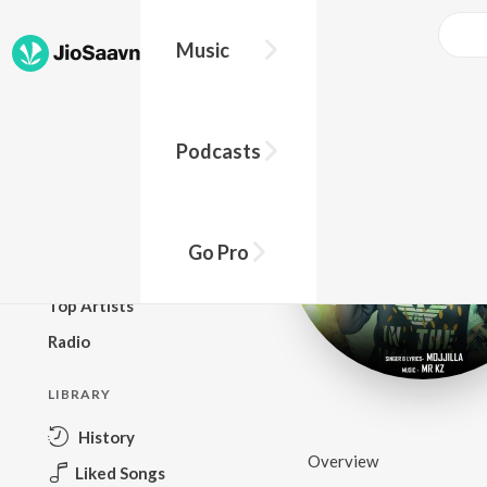
Music
BROWSE
Podcasts
New Releases
Top Charts
Top Playlists
Go Pro
Podcasts
Top Artists
Radio
LIBRARY
History
Overview
Liked Songs