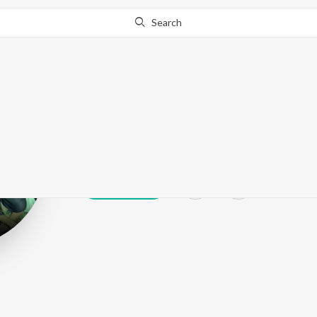
Search
Mojjilla
Play