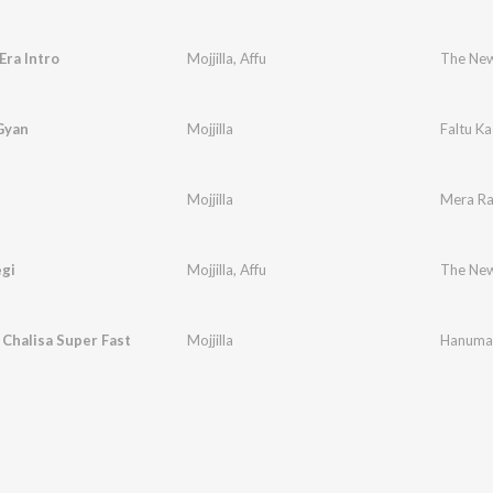
ra Intro
Mojjilla
,
Affu
The New
Gyan
Mojjilla
Faltu K
Mojjilla
Mera R
egi
Mojjilla
,
Affu
The New
Chalisa Super Fast
Mojjilla
Hanuman