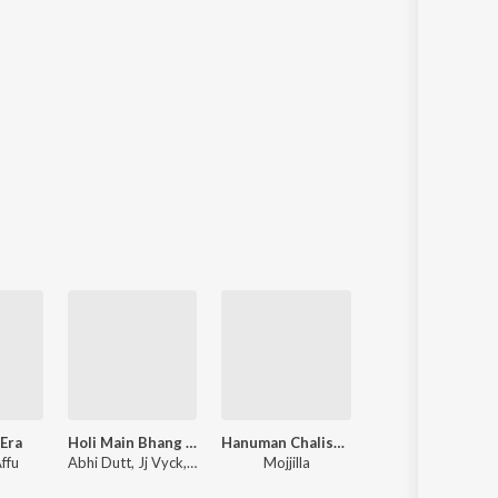
Era
Holi Main Bhang Na Ragadi Jaye
Hanuman Chalisa Super Fast
Jai Shree Ram
Affu
Abhi Dutt, Jj Vyck, Mojjilla
Mojjilla
TRC, Mojjilla