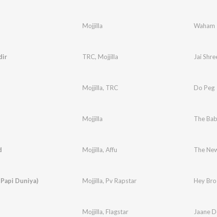
Mojjilla
Waham
ir
TRC
,
Mojjilla
Jai Shr
Mojjilla
,
TRC
Do Peg
Mojjilla
The Ba
d
Mojjilla
,
Affu
The New
 Papi Duniya)
Mojjilla
,
Pv Rapstar
Hey Bro 
Mojjilla
,
Flagstar
Jaane D